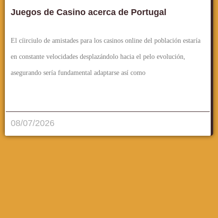
Juegos de Casino acerca de Portugal
El cí­irciulo de amistades para los casinos online del población estaría
en constante velocidades desplazándolo hacia el pelo evolución,
asegurando serí­a fundamental adaptarse así­ como
قراءة المزيد..
08/07/2026