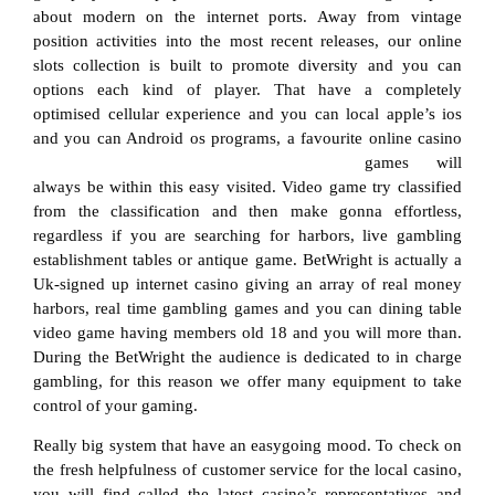
about modern on the internet ports. Away from vintage
position activities into the most recent releases, our online
slots collection is built to promote diversity and you can
options each kind of player. That have a completely
optimised cellular experience and you can local apple’s ios
and you can Android os programs, a favourite online casino
http://www.gb.stake-com-casino.com/bonus
games will
always be within this easy visited. Video game try classified
from the classification and then make gonna effortless,
regardless if you are searching for harbors, live gambling
establishment tables or antique game. BetWright is actually a
Uk-signed up internet casino giving an array of real money
harbors, real time gambling games and you can dining table
video game having members old 18 and you will more than.
During the BetWright the audience is dedicated to in charge
gambling, for this reason we offer many equipment to take
control of your gaming.
Really big system that have an easygoing mood. To check on
the fresh helpfulness of customer service for the local casino,
you will find called the latest casino’s representatives and