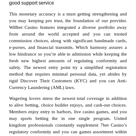
good support service
This monetary accuracy is a must getting strengthening and
you may keeping pro trust, the foundation of our provider.
Willbet Casino features integrated a diverse portfolio away
from around the world accepted and you can trusted
commission choices, along with significant handmade cards,
e-purses, and financial transmits. Which harmony assures a
low hindrance so you’re able to admission while keeping the
fresh new highest amounts of regulating conformity and
safety. The newest entry point try a simplified registration
method that requires minimal personal data, yet abides by
rigid Discover Their Customers (KYC) and you can Anti-
Currency Laundering (AML) laws.
Wagering lovers stress the newest total coverage in addition
to alive betting, choice builder enjoys, and cash-out choices.
Members enjoy entry to harbors, live casino games, and you
may sports betting the in one single program. United
kingdom professionals constantly supplement 7bet Casino’s
regulatory conformity and you can games assortment within