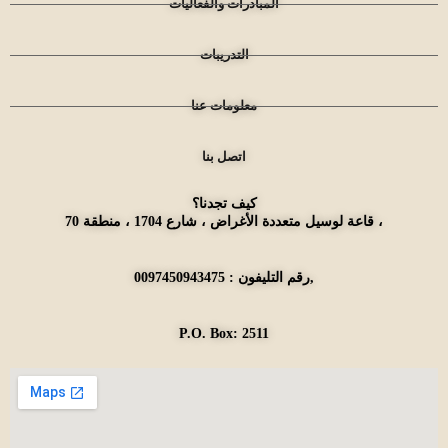
المبادرات والفعاليات
التدريبات
معلومات عنا
اتصل بنا
كيف تجدنا؟
قاعة لوسيل متعددة الأغراض ، شارع 1704 ، منطقة 70 ،
رقم التليفون : 0097450943475,
P.O. Box: 2511