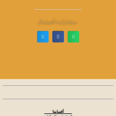
مشـاركــة الـمـقــال..
أقسامنا