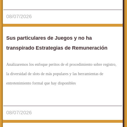
قراءة المزيد..
08/07/2026
Sus particulares de Juegos y no ha
transpirado Estrategias de Remuneración
Analizaremos los enfoque peritos de el procedimiento sobre registro,
la diversidad de slots de más populares y las herramientas de
entretenimiento formal que hay disponibles
قراءة المزيد..
08/07/2026