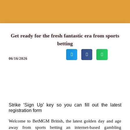
Get ready for the fresh fantastic era from sports
betting
06/16/2026
Strike ‘Sign Up’ key so you can fill out the latest
registration form
Welcome to BetMGM British, the latest golden day and age
away from sports betting an internet-based gambling