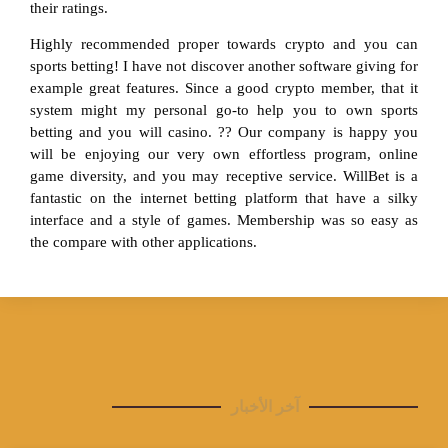
their ratings.
Highly recommended proper towards crypto and you can
sports betting! I have not discover another software giving for
example great features. Since a good crypto member, that it
system might my personal go-to help you to own sports
betting and you will casino. ?? Our company is happy you
will be enjoying our very own effortless program, online
game diversity, and you may receptive service. WillBet is a
fantastic on the internet betting platform that have a silky
interface and a style of games. Membership was so easy as
the compare with other applications.
آخر الأخبار