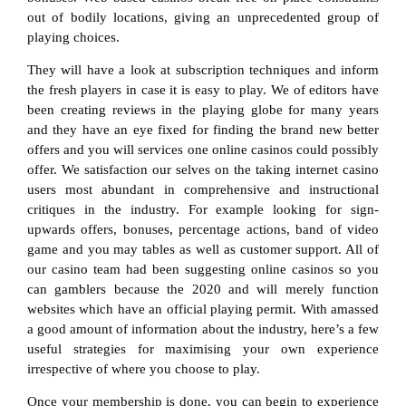
out of bodily locations, giving an unprecedented group of
playing choices.
They will have a look at subscription techniques and inform
the fresh players in case it is easy to play. We of editors have
been creating reviews in the playing globe for many years
and they have an eye fixed for finding the brand new better
offers and you will services one online casinos could possibly
offer. We satisfaction our selves on the taking internet casino
users most abundant in comprehensive and instructional
critiques in the industry. For example looking for sign-
upwards offers, bonuses, percentage actions, band of video
game and you may tables as well as customer support. All of
our casino team had been suggesting online casinos so you
can gamblers because the 2020 and will merely function
websites which have an official playing permit. With amassed
a good amount of information about the industry, here’s a few
useful strategies for maximising your own experience
irrespective of where you choose to play.
Once your membership is done, you can begin to experience