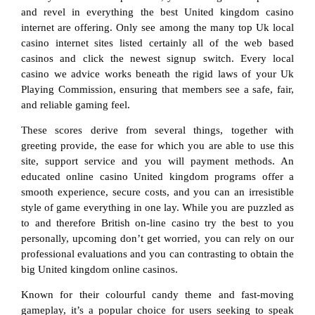
and revel in everything the best United kingdom casino
internet are offering. Only see among the many top Uk local
casino internet sites listed certainly all of the web based
casinos and click the newest signup switch. Every local
casino we advice works beneath the rigid laws of your Uk
Playing Commission, ensuring that members see a safe, fair,
and reliable gaming feel.
These scores derive from several things, together with
greeting provide, the ease for which you are able to use this
site, support service and you will payment methods. An
educated online casino United kingdom programs offer a
smooth experience, secure costs, and you can an irresistible
style of game everything in one lay. While you are puzzled as
to and therefore British on-line casino try the best to you
personally, upcoming don’t get worried, you can rely on our
professional evaluations and you can contrasting to obtain the
big United kingdom online casinos.
Known for their colourful candy theme and fast-moving
gameplay, it’s a popular choice for users seeking to speak