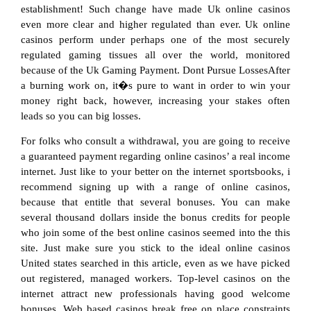
establishment! Such change have made Uk online casinos
even more clear and higher regulated than ever. Uk online
casinos perform under perhaps one of the most securely
regulated gaming tissues all over the world, monitored
because of the Uk Gaming Payment. Dont Pursue LossesAfter
a burning work on, it�s pure to want in order to win your
money right back, however, increasing your stakes often
leads so you can big losses.
For folks who consult a withdrawal, you are going to receive
a guaranteed payment regarding online casinos’ a real income
internet. Just like to your better on the internet sportsbooks, i
recommend signing up with a range of online casinos,
because that entitle that several bonuses. You can make
several thousand dollars inside the bonus credits for people
who join some of the best online casinos seemed into the this
site. Just make sure you stick to the ideal online casinos
United states searched in this article, even as we have picked
out registered, managed workers. Top-level casinos on the
internet attract new professionals having good welcome
bonuses. Web based casinos break free on place constraints