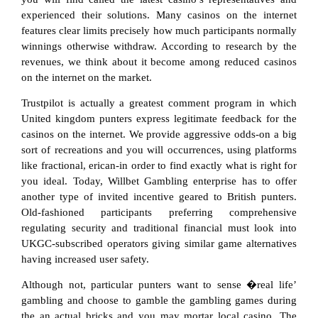
experienced their solutions. Many casinos on the internet
features clear limits precisely how much participants normally
winnings otherwise withdraw. According to research by the
revenues, we think about it become among reduced casinos
on the internet on the market.
Trustpilot is actually a greatest comment program in which
United kingdom punters express legitimate feedback for the
casinos on the internet. We provide aggressive odds-on a big
sort of recreations and you will occurrences, using platforms
like fractional, erican-in order to find exactly what is right for
you ideal. Today, Willbet Gambling enterprise has to offer
another type of invited incentive geared to British punters.
Old-fashioned participants preferring comprehensive
regulating security and traditional financial must look into
UKGC-subscribed operators giving similar game alternatives
having increased user safety.
Although not, particular punters want to sense �real life’
gambling and choose to gamble the gambling games during
the an actual bricks and you may mortar local casino. The