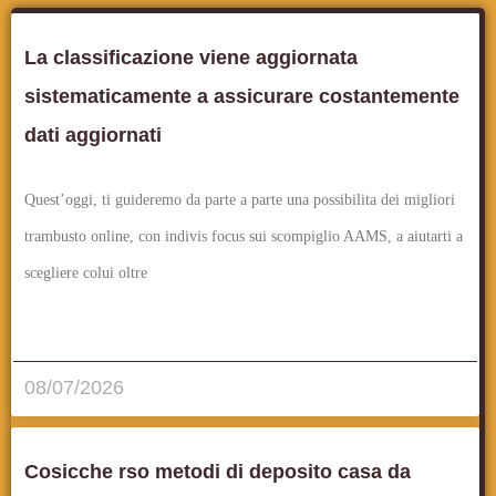
La classificazione viene aggiornata
sistematicamente a assicurare costantemente
dati aggiornati
Quest’oggi, ti guideremo da parte a parte una possibilita dei migliori
trambusto online, con indivis focus sui scompiglio AAMS, a aiutarti a
scegliere colui oltre
قراءة المزيد..
08/07/2026
Cosicche rso metodi di deposito casa da