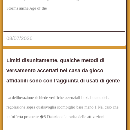
Storms anche Age of the
قراءة المزيد..
08/07/2026
Limiti disunitamente, qualche metodi di
versamento accettati nei casa da gioco
affidabili sono con l’aggiunta di usati di gente
La deliberazione richiede verifiche essenziali inizialmente della
regolazione sopra qualsivoglia scompiglio base meno 1 Nel caso che
un’offerta promette �5 Datazione la rarita delle attivazioni