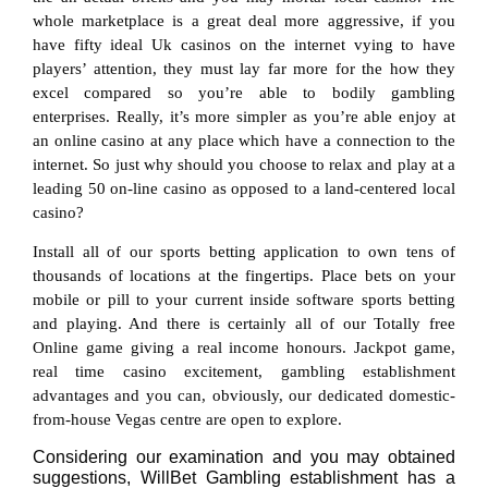
whole marketplace is a great deal more aggressive, if you
have fifty ideal Uk casinos on the internet vying to have
players’ attention, they must lay far more for the how they
excel compared so you’re able to bodily gambling
enterprises. Really, it’s more simpler as you’re able enjoy at
an online casino at any place which have a connection to the
internet. So just why should you choose to relax and play at a
leading 50 on-line casino as opposed to a land-centered local
casino?
Install all of our sports betting application to own tens of
thousands of locations at the fingertips. Place bets on your
mobile or pill to your current inside software sports betting
and playing. And there is certainly all of our Totally free
Online game giving a real income honours. Jackpot game,
real time casino excitement, gambling establishment
advantages and you can, obviously, our dedicated domestic-
from-house Vegas centre are open to explore.
Considering our examination and you may obtained
suggestions, WillBet Gambling establishment has a