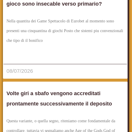
gioco sono insecable verso primario?
Nella quantita dei Game Spettacolo di Eurobet al momento sono
presenti una cinquantina di giochi Posto che sistemi piu convenzionali
che tipo di il bonifico
قراءة المزيد..
08/07/2026
Volte giri a sbafo vengono accreditati
prontamente successivamente il deposito
Questa variante, o quella segno, riteniamo come fondamentale da
controllare, tuttavia vi segnaliamo anche Age of the Gods God of