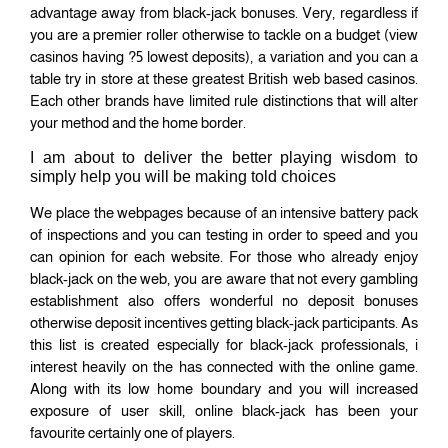
advantage away from black-jack bonuses. Very, regardless if
you are a premier roller otherwise to tackle on a budget (view
casinos having ?5 lowest deposits), a variation and you can a
table try in store at these greatest British web based casinos.
Each other brands have limited rule distinctions that will alter
your method and the home border.
I am about to deliver the better playing wisdom to
simply help you will be making told choices
We place the webpages because of an intensive battery pack
of inspections and you can testing in order to speed and you
can opinion for each website. For those who already enjoy
black-jack on the web, you are aware that not every gambling
establishment also offers wonderful no deposit bonuses
otherwise deposit incentives getting black-jack participants. As
this list is created especially for black-jack professionals, i
interest heavily on the has connected with the online game.
Along with its low home boundary and you will increased
exposure of user skill, online black-jack has been your
favourite certainly one of players.