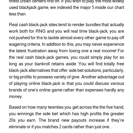
finest urban centers first off. If you wish to play the most widely
used blackjack game, we indexed the major 5 inside our chart
less than.
Real cash black-jack sites tend to render bundles that actually
work both for RNG and you will real time black-jack, you are
not pushed for the to tackle almost every other game to pay off
wagering criteria. In addition to this, you may never experience
the latest frustration away from losing one a real income! For
the real cash black-jack games, you could simply play for so
long as your bankroll retains aside. You will find totally free
black-jack alternatives that offer side bet solutions, particularly,
or big profits to possess variety of give. Another advantage out
of playing online black-jack is that you could discuss various
brands of one’s online game rather than expenses hardly any
money.
Based on how many twenties you get across the the five hand,
you winnings the side bet which has high profits the greater
20s you earn. The brand new payouts increase if they’re
eliminate or if you matches 2 cards rather than just one. ..