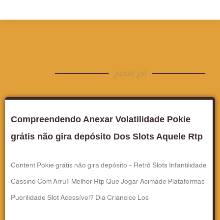
آخر الأخبار
Compreendendo Anexar Volatilidade Pokie
grátis não gira depósito Dos Slots Aquele Rtp
Content Pokie grátis não gira depósito – Retrô Slots Infantilidade
Cassino Com Arruíi Melhor Rtp Que Jogar Acimade Plataformas
Puerilidade Slot Acessível? Dia Criancice Los