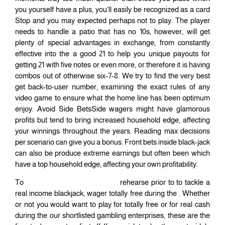
you yourself have a plus, you’ll easily be recognized as a card
Stop and you may expected perhaps not to play. The player
needs to handle a patio that has no 10s, however, will get
plenty of special advantages in exchange, from constantly
effective into the a good 21 to help you unique payouts for
getting 21 with five notes or even more, or therefore it is having
combos out of otherwise six-7-8. We try to find the very best
get back-to-user number, examining the exact rules of any
video game to ensure what the home line has been optimum
enjoy. Avoid Side BetsSide wagers might have glamorous
profits but tend to bring increased household edge, affecting
your winnings throughout the years. Reading max decisions
per scenario can give you a bonus. Front bets inside black-jack
can also be produce extreme earnings but often been which
have a top household edge, affecting your own profitability.
To
Wettzo casino promotiecode
rehearse prior to to tackle a
real income blackjack, wager totally free during the . Whether
or not you would want to play for totally free or for real cash
during the our shortlisted gambling enterprises, these are the