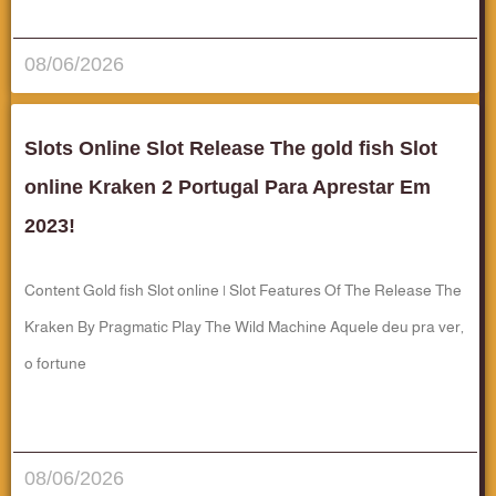
قراءة المزيد..
08/06/2026
Slots Online Slot Release The gold fish Slot
online Kraken 2 Portugal Para Aprestar Em
2023!
Content Gold fish Slot online | Slot Features Of The Release The
Kraken By Pragmatic Play The Wild Machine Aquele deu pra ver,
o fortune
قراءة المزيد..
08/06/2026