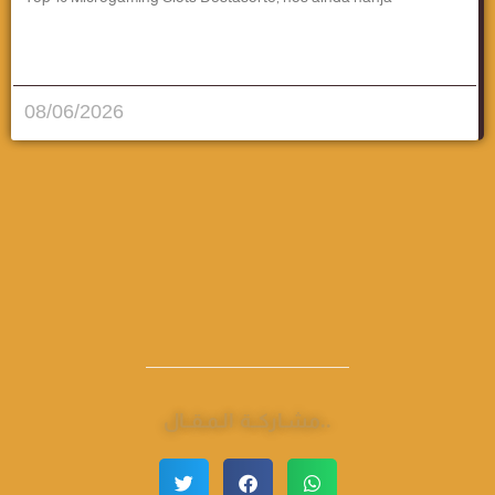
قراءة المزيد..
08/06/2026
مشـاركــة الـمـقــال..