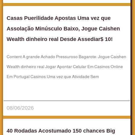
Casas Puerilidade Apostas Uma vez que
Assolação Minúsculo Baixo, Jogue Caishen
Wealth dinheiro real Desde Assediar$ 10!
Content A grande Achado Pressuroso Bagarote: Jogue Caishen
Wealth dinheiro real Jogar Apontar Celular Em Casinos Online
Em Portugal Casinos Uma vez que Atividade Sem
قراءة المزيد..
08/06/2026
40 Rodadas Acostumado 150 chances Big