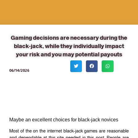
Gaming decisions are necessary during the
black-jack, while they individually impact
your risk and you may potential payouts
06/14/2026
Maybe an excellent choices for black-jack novices
Most of the on the internet black-jack games are reasonable
and dependable at this site needed in this post. People are