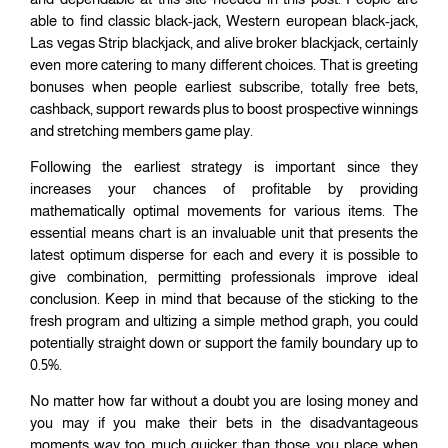
able to find classic black-jack, Western european black-jack,
Las vegas Strip blackjack, and alive broker blackjack, certainly
even more catering to many different choices. That is greeting
bonuses when people earliest subscribe, totally free bets,
cashback, support rewards plus to boost prospective winnings
and stretching members game play.
Following the earliest strategy is important since they
increases your chances of profitable by providing
mathematically optimal movements for various items. The
essential means chart is an invaluable unit that presents the
latest optimum disperse for each and every it is possible to
give combination, permitting professionals improve ideal
conclusion. Keep in mind that because of the sticking to the
fresh program and ultizing a simple method graph, you could
potentially straight down or support the family boundary up to
0.5%.
No matter how far without a doubt you are losing money and
you may if you make their bets in the disadvantageous
moments way too much quicker than those you place when