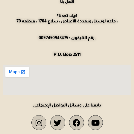
اتصل بنا
كيف تجدنا؟
قاعة لوسيل متعددة الأغراض ، شارع 1704 ، منطقة 70 ،
رقم التليفون : 0097450943475,
P.O. Box: 2511
تابعنا على وسائل التواصل الإجتماعي