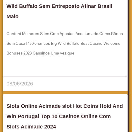
Wild Buffalo Sem Entreposto Afinar Brasil
Maio
Content Melhores Sites Com Apostas Acostumado Como Bônus
Sem Casa | 150 chances Big Wild Buffalo Best Casino Welcome
Bonuses 2023 Cassinos Uma vez que
قراءة المزيد..
08/06/2026
Slots Online Acimade slot Hot Coins Hold And
Win Portugal Top 10 Casinos Online Com
Slots Acimade 2024