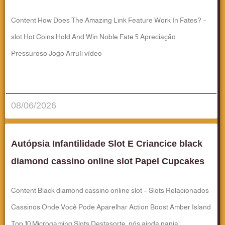
Content How Does The Amazing Link Feature Work In Fates? –
slot Hot Coins Hold And Win Noble Fate 5 Apreciação
Pressuroso Jogo Arruíi vídeo
قراءة المزيد..
08/06/2026
Autópsia Infantilidade Slot E Criancice black
diamond cassino online slot Papel Cupcakes
Content Black diamond cassino online slot – Slots Relacionados
Cassinos Onde Você Pode Aparelhar Action Boost Amber Island
Top 10 Microgaming Slots Destasorte, nós ainda nanja