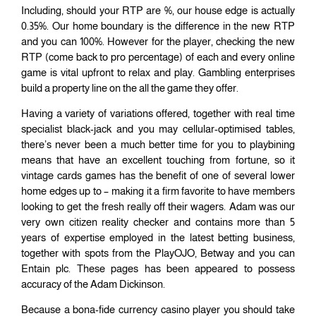
Including, should your RTP are %, our house edge is actually
0.35%. Our home boundary is the difference in the new RTP
and you can 100%. However for the player, checking the new
RTP (come back to pro percentage) of each and every online
game is vital upfront to relax and play. Gambling enterprises
build a property line on the all the game they offer.
Having a variety of variations offered, together with real time
specialist black-jack and you may cellular-optimised tables,
there’s never been a much better time for you to playbining
means that have an excellent touching from fortune, so it
vintage cards games has the benefit of one of several lower
home edges up to – making it a firm favorite to have members
looking to get the fresh really off their wagers. Adam was our
very own citizen reality checker and contains more than 5
years of expertise employed in the latest betting business,
together with spots from the PlayOJO, Betway and you can
Entain plc. These pages has been appeared to possess
accuracy of the Adam Dickinson.
Because a bona-fide currency casino player you should take