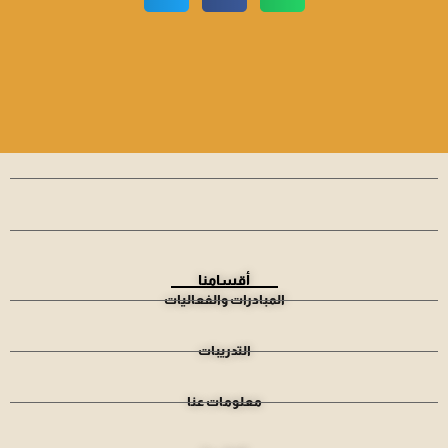
أقسامنا
المبادرات والفعاليات
التدريبات
معلومات عنا