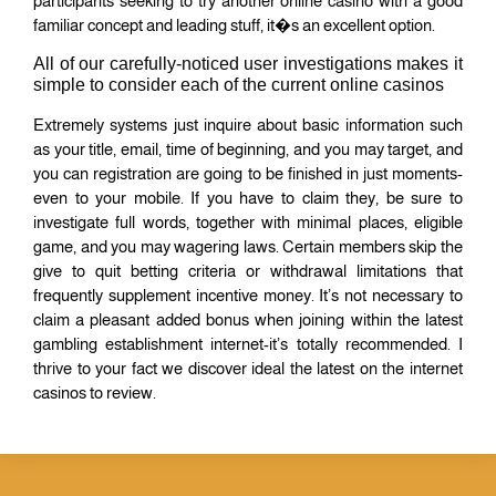
participants seeking to try another online casino with a good
familiar concept and leading stuff, it�s an excellent option.
All of our carefully-noticed user investigations makes it
simple to consider each of the current online casinos
Extremely systems just inquire about basic information such
as your title, email, time of beginning, and you may target, and
you can registration are going to be finished in just moments-
even to your mobile. If you have to claim they, be sure to
investigate full words, together with minimal places, eligible
game, and you may wagering laws. Certain members skip the
give to quit betting criteria or withdrawal limitations that
frequently supplement incentive money. It’s not necessary to
claim a pleasant added bonus when joining within the latest
gambling establishment internet-it’s totally recommended. I
thrive to your fact we discover ideal the latest on the internet
casinos to review.