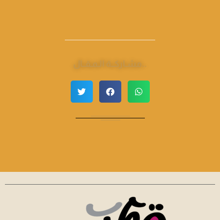
مشـاركــة الـمـقــال..