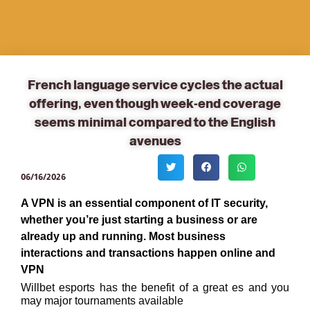
French language service cycles the actual
offering, even though week-end coverage
seems minimal compared to the English
avenues
06/16/2026
A VPN is an essential component of IT security,
whether you’re just starting a business or are
already up and running. Most business
interactions and transactions happen online and
VPN
Willbet esports has the benefit of a great es and you
may major tournaments available