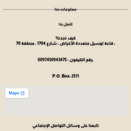
معلومات عنا
اتصل بنا
كيف تجدنا؟
قاعة لوسيل متعددة الأغراض ، شارع 1704 ، منطقة 70 ،
رقم التليفون : 0097450943475,
P.O. Box: 2511
تابعنا على وسائل التواصل الإجتماعي