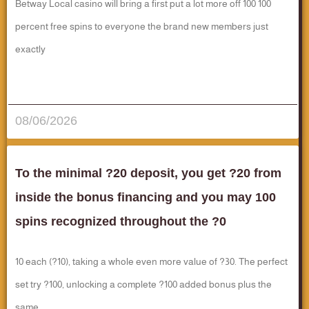
Betway Local casino will bring a first put a lot more off 100 100
percent free spins to everyone the brand new members just
exactly
قراءة المزيد..
08/06/2026
To the minimal ?20 deposit, you get ?20 from
inside the bonus financing and you may 100
spins recognized throughout the ?0
10 each (?10), taking a whole even more value of ?30. The perfect
set try ?100, unlocking a complete ?100 added bonus plus the
same