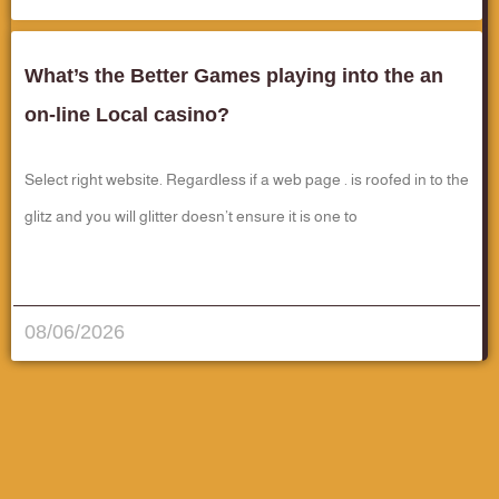
What’s the Better Games playing into the an
on-line Local casino?
Select right website. Regardless if a web page . is roofed in to the
glitz and you will glitter doesn’t ensure it is one to
قراءة المزيد..
08/06/2026