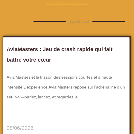
آخر الأخبار
AviaMasters : Jeu de crash rapide qui fait
battre votre cœur
Avia Masters et le frisson des sessions courtes et à haute
intensité L’expérience Avia Masters repose sur l’adrénaline d’un
seul vol—pariez, lancez, et regardez le
قراءة المزيد..
08/06/2026