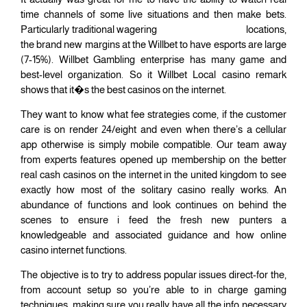
time channels of some live situations and then make bets.
Particularly traditional wagering
spin samurai online
locations,
the brand new margins at the Willbet to have esports are large
(7-15%). Willbet Gambling enterprise has many game and
best-level organization. So it Willbet Local casino remark
shows that it�s the best casinos on the internet.
They want to know what fee strategies come, if the customer
care is on render 24/eight and even when there’s a cellular
app otherwise is simply mobile compatible. Our team away
from experts features opened up membership on the better
real cash casinos on the internet in the united kingdom to see
exactly how most of the solitary casino really works. An
abundance of functions and look continues on behind the
scenes to ensure i feed the fresh new punters a
knowledgeable and associated guidance and how online
casino internet functions.
The objective is to try to address popular issues direct-for the,
from account setup so you’re able to in charge gaming
techniques, making sure you really have all the info necessary