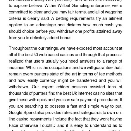
to explore believe. Within Willbet Gambling enterprise, we’re
committed to clear and you may fair terms, and all of wagering
criteria is clearly said. A betting requirements try an ailment
applied to an advantage one dictates how much cash you
should choice before you withdraw one profits attained away
from you to definitely added bonus.
Throughout the our ratings, we have exposed most account at
all of the best 50 web based casinos and through that process i
realized that users usually you need answers to a range of
inquiries. Which is the occupations and we will guarantee that i
remain every punters state of the art in terms of fee methods
and how easily currency might be transferred and you will
withdrawn. Our expert editors possess assisted tens of
thousands of punters find the best Uk internet casino sites that
give these with quick and you can safe payment procedures. If
you are searching to possess a fast and simple way to put,
Google Spend also provides rates and safeguards to own on-
line casino repayments. Include the fact that they work having
Face otherwise TouchID and it is easy to understand as to