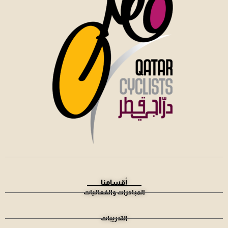
أقسامنا
المبادرات والفعاليات
التدريبات