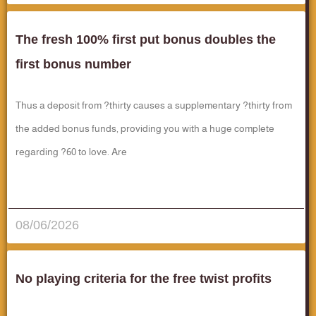
The fresh 100% first put bonus doubles the
first bonus number
Thus a deposit from ?thirty causes a supplementary ?thirty from
the added bonus funds, providing you with a huge complete
regarding ?60 to love. Are
قراءة المزيد..
08/06/2026
No playing criteria for the free twist profits