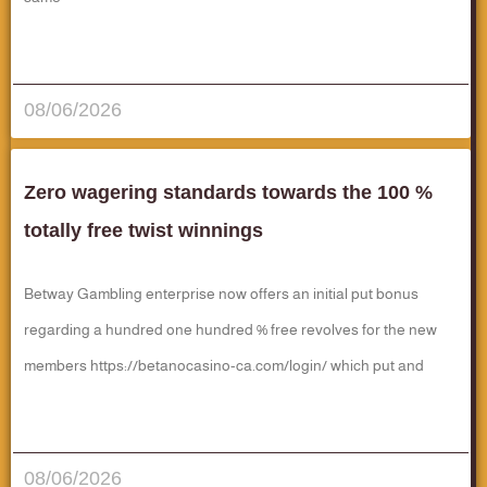
قراءة المزيد..
08/06/2026
Zero wagering standards towards the 100 %
totally free twist winnings
Betway Gambling enterprise now offers an initial put bonus
regarding a hundred one hundred % free revolves for the new
members https://betanocasino-ca.com/login/ which put and
قراءة المزيد..
08/06/2026