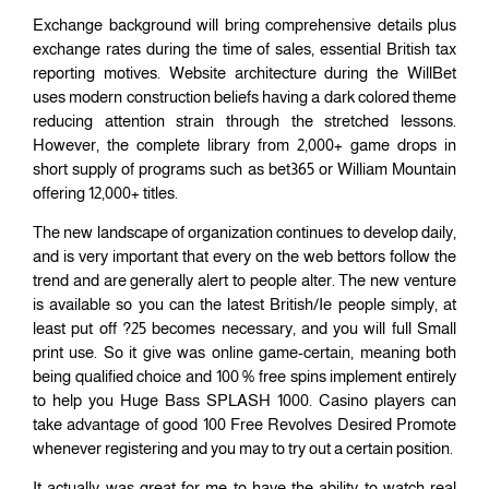
Exchange background will bring comprehensive details plus
exchange rates during the time of sales, essential British tax
reporting motives. Website architecture during the WillBet
uses modern construction beliefs having a dark colored theme
reducing attention strain through the stretched lessons.
However, the complete library from 2,000+ game drops in
short supply of programs such as bet365 or William Mountain
offering 12,000+ titles.
The new landscape of organization continues to develop daily,
and is very important that every on the web bettors follow the
trend and are generally alert to people alter. The new venture
is available so you can the latest British/Ie people simply, at
least put off ?25 becomes necessary, and you will full Small
print use. So it give was online game-certain, meaning both
being qualified choice and 100 % free spins implement entirely
to help you Huge Bass SPLASH 1000. Casino players can
take advantage of good 100 Free Revolves Desired Promote
whenever registering and you may to try out a certain position.
It actually was great for me to have the ability to watch real