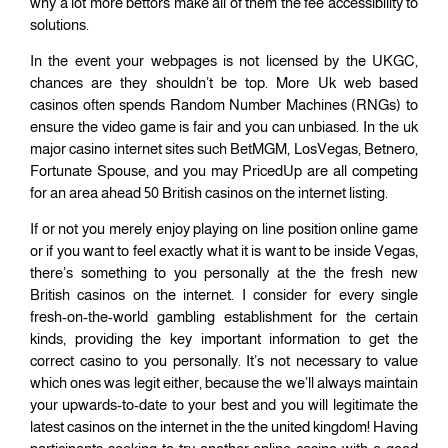
why a lot more bettors make all of them the fee accessibility to
solutions.
In the event your webpages is not licensed by the UKGC,
chances are they shouldn’t be top. More Uk web based
casinos often spends Random Number Machines (RNGs) to
ensure the video game is fair and you can unbiased. In the uk
major casino internet sites such BetMGM, LosVegas, Betnero,
Fortunate Spouse, and you may PricedUp are all competing
for an area ahead 50 British casinos on the internet listing.
If or not you merely enjoy playing on line position online game
or if you want to feel exactly what it is want to be inside Vegas,
there’s something to you personally at the the fresh new
British casinos on the internet. I consider for every single
fresh-on-the-world gambling establishment for the certain
kinds, providing the key important information to get the
correct casino to you personally. It’s not necessary to value
which ones was legit either, because the we’ll always maintain
your upwards-to-date to your best and you will legitimate the
latest casinos on the internet in the the united kingdom! Having