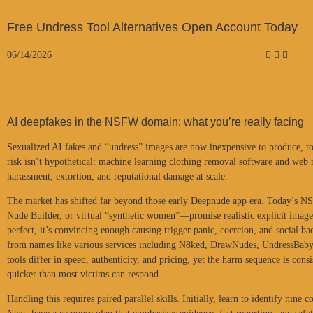
Free Undress Tool Alternatives Open Account Today
06/14/2026
AI deepfakes in the NSFW domain: what you’re really facing
Sexualized AI fakes and “undress” images are now inexpensive to produce, toug
risk isn’t hypothetical: machine learning clothing removal software and web
harassment, extortion, and reputational damage at scale.
The market has shifted far beyond those early Deepnude app era. Today’s N
Nude Builder, or virtual “synthetic women”—promise realistic explicit images
perfect, it’s convincing enough causing trigger panic, coercion, and social ba
from names like various services including N8ked, DrawNudes, UndressBaby,
tools differ in speed, authenticity, and pricing, yet the harm sequence is con
quicker than most victims can respond.
Handling this requires paired parallel skills. Initially, learn to identify ni