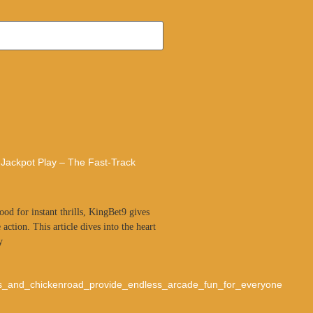
 Jackpot Play – The Fast‑Track
od for instant thrills, KingBet9 gives
 action. This article dives into the heart
y
s_and_chickenroad_provide_endless_arcade_fun_for_everyone