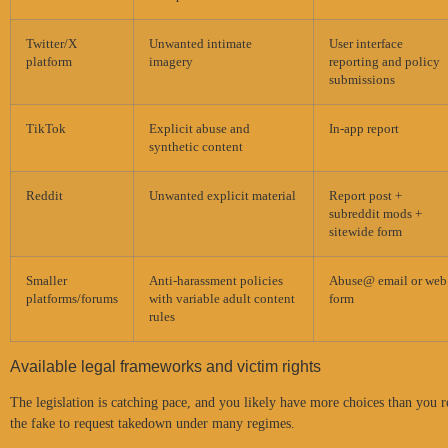
Twitter/X
Unwanted intimate
User interface
platform
imagery
reporting and policy
submissions
TikTok
Explicit abuse and
In-app report
synthetic content
Reddit
Unwanted explicit material
Report post +
subreddit mods +
sitewide form
Smaller
Anti-harassment policies
Abuse@ email or web
platforms/forums
with variable adult content
form
rules
Available legal frameworks and victim rights
The legislation is catching pace, and you likely have more choices than you 
the fake to request takedown under many regimes.