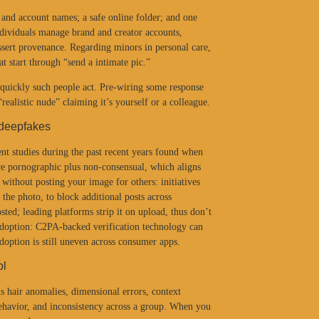
 and account names; a safe online folder; and one
ndividuals manage brand and creator accounts,
sert provenance. Regarding minors in personal care,
t start through “send a intimate pic.”
quickly such people act. Pre-wiring some response
ealistic nude” claiming it’s yourself or a colleague.
 deepfakes
nt studies during the past recent years found when
e pornographic plus non-consensual, which aligns
ithout posting your image for others: initiatives
 the photo, to block additional posts across
ted; leading platforms strip it on upload, thus don’t
 adoption: C2PA-backed verification technology can
adoption is still uneven across consumer apps.
ol
s hair anomalies, dimensional errors, context
ehavior, and inconsistency across a group. When you