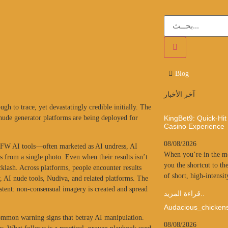
Blog
آخر الأخبار
h to trace, yet devastatingly credible initially. The
 nude generator platforms are being deployed for
KingBet9: Quick‑Hit
Casino Experience
08/08/2026
SFW AI tools—often marketed as AI undress, AI
When you’re in the mo
 from a single photo. Even when their results isn’t
you the shortcut to the
cklash. Across platforms, people encounter results
of short, high‑intensit
 AI nude tools, Nudiva, and related platforms. The
sistent: non-consensual imagery is created and spread
قراءة المزيد..
Audacious_chicken
ne common warning signs that betray AI manipulation.
08/08/2026