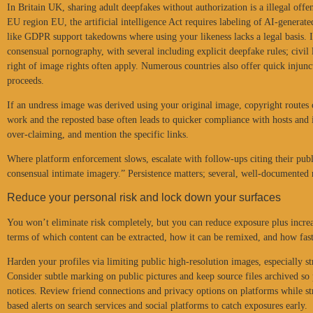
In Britain UK, sharing adult deepfakes without authorization is a illegal offe
EU region EU, the artificial intelligence Act requires labeling of AI-generate
like GDPR support takedowns where using your likeness lacks a legal basis. I
consensual pornography, with several including explicit deepfake rules; civil
right of image rights often apply. Numerous countries also offer quick injunc
proceeds.
If an undress image was derived using your original image, copyright routes
work and the reposted base often leads to quicker compliance with hosts and 
over-claiming, and mention the specific links.
Where platform enforcement slows, escalate with follow-ups citing their publi
consensual intimate imagery.” Persistence matters; several, well-documented
Reduce your personal risk and lock down your surfaces
You won’t eliminate risk completely, but you can reduce exposure plus increas
terms of which content can be extracted, how it can be remixed, and how fas
Harden your profiles via limiting public high-resolution images, especially str
Consider subtle marking on public pictures and keep source files archived so 
notices. Review friend connections and privacy options on platforms while s
based alerts on search services and social platforms to catch exposures early.