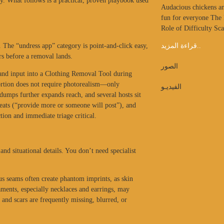
ty. What follows is a practical, proven playbook used
Audacious chickens an
fun for everyone The
Role of Difficulty Sc
e. The “undress app” category is point-and-click easy,
قراءة المزيد..
rs before a removal lands.
الصور
e and input into a Clothing Removal Tool during
tortion does not require photorealism—only
الفيديـو
dumps further expands reach, and several hosts sit
hreats (“provide more or someone will post”), and
ion and immediate triage critical.
nd situational details. You don’t need specialist
lus seams often create phantom imprints, as skin
ments, especially necklaces and earrings, may
 and scars are frequently missing, blurred, or