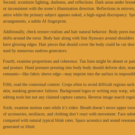
Second, scrutinize lighting, darkness, and reflections. Dark areas under breast
or inconsistent with the scene’s illumination direction. Reflections in mirror
attire while the primary subject appears naked, a high-signal discrepancy. Sp
arrangements, a subtle AI fingerprint.
Additionally, check texture realism and hair natural behavior. Body pores m
shifts around the torso. Body hair along with fine flyaways around shoulders 
have glowing edges. Hair pieces that should cover the body could be cut sho
used by numerous undress generators.
Fourth, examine proportions and coherence. Tan lines might be absent or pai
and posture. Hand pressure pressing into body body should deform skin; man
remnants—like fabric sleeve edge—may imprint into the surface in impossib
Fifth, read the contextual context. Crops often to avoid difficult regions suc
skin, masking generator failures. Background logos or writing may warp, wh
editing tools but not any claimed capture camera. Reverse image search regula
Sixth, examine motion cues while it’s video. Breath doesn’t move upper torso
of accessories, necklaces, and clothing don’t react with movement. Face subs
compared with natural typical blink rates. Space acoustics and sound resona
generated or lifted.