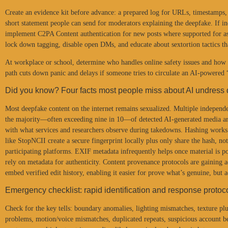
Create an evidence kit before advance: a prepared log for URLs, timestamps,
short statement people can send for moderators explaining the deepfake. If i
implement C2PA Content authentication for new posts where supported for as
lock down tagging, disable open DMs, and educate about sextortion tactics tha
At workplace or school, determine who handles online safety issues and how 
path cuts down panic and delays if someone tries to circulate an AI-powered “r
Did you know? Four facts most people miss about AI undress
Most deepfake content on the internet remains sexualized. Multiple independe
the majority—often exceeding nine in 10—of detected AI-generated media ar
with what services and researchers observe during takedowns. Hashing works w
like StopNCII create a secure fingerprint locally plus only share the hash, not
participating platforms. EXIF metadata infrequently helps once material is pos
rely on metadata for authenticity. Content provenance protocols are gaining
embed verified edit history, enabling it easier for prove what’s genuine, but 
Emergency checklist: rapid identification and response protoc
Check for the key tells: boundary anomalies, lighting mismatches, texture plu
problems, motion/voice mismatches, duplicated repeats, suspicious account b