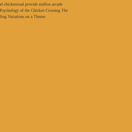
d chickenroad provide endless arcade
 Psychology of the Chicken Crossing The
aling Variations on a Theme: