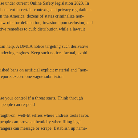
nse under current Online Safety legislation 2023. In
d content in certain contexts, and privacy regulations
n the America, dozens of states criminalize non-
 lawsuits for defamation, invasion upon seclusion, and
tive remedies to curb distribution while a lawsuit
 can help. A DMCA notice targeting such derivative
indexing engines. Keep such notices factual, avoid
shed bans on artificial explicit material and “non-
 reports exceed one vague submission.
e your control if a threat starts. Think through
t people can respond.
aight-on, well-lit selfies where undress tools favor.
people can prove authenticity when filing legal
trangers can message or scrape. Establish up name-