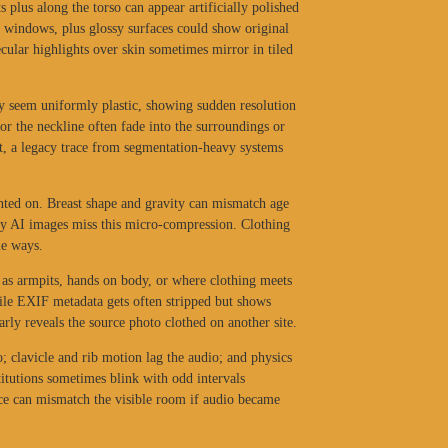
s plus along the torso can appear artificially polished
s, windows, plus glossy surfaces could show original
ecular highlights over skin sometimes mirror in tiled
ay seem uniformly plastic, showing sudden resolution
or the neckline often fade into the surroundings or
rt, a legacy trace from segmentation-heavy systems
nted on. Breast shape and gravity can mismatch age
y AI images miss this micro-compression. Clothing
le ways.
h as armpits, hands on body, or where clothing meets
ile EXIF metadata gets often stripped but shows
rly reveals the source photo clothed on another site.
; clavicle and rib motion lag the audio; and physics
titutions sometimes blink with odd intervals
nce can mismatch the visible room if audio became