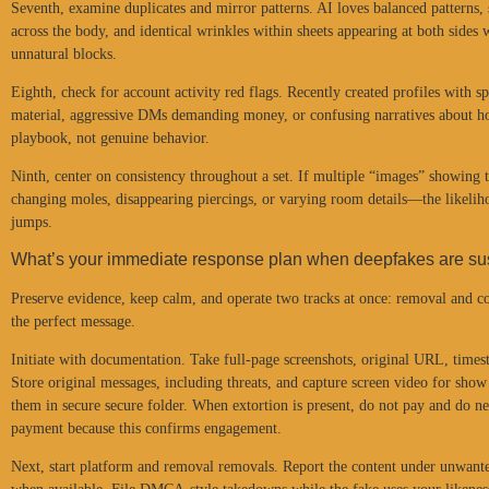
Seventh, examine duplicates and mirror patterns. AI loves balanced patterns,
across the body, and identical wrinkles within sheets appearing at both sides
unnatural blocks.
Eighth, check for account activity red flags. Recently created profiles with 
material, aggressive DMs demanding money, or confusing narratives about ho
playbook, not genuine behavior.
Ninth, center on consistency throughout a set. If multiple “images” showing
changing moles, disappearing piercings, or varying room details—the likelih
jumps.
What’s your immediate response plan when deepfakes are s
Preserve evidence, keep calm, and operate two tracks at once: removal and co
the perfect message.
Initiate with documentation. Take full-page screenshots, original URL, time
Store original messages, including threats, and capture screen video for show 
them in secure secure folder. When extortion is present, do not pay and do nev
payment because this confirms engagement.
Next, start platform and removal removals. Report the content under unwant