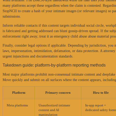
when available. File DMCA-style takedowns while the fake uses your likenes
many platforms accept these regardless when the claim is contested. Regarding
StopNCII to create a hash of your intimate images (or relevant images) so pa
submissions.
Inform reliable contacts if this content targets individual social circle, workp
is fabricated and getting addressed can blunt gossip-driven spread. If the su
enforcement right away; treat it as emergency child abuse abuse material proc
Finally, consider legal options if applicable. Depending by jurisdiction, you
laws, impersonation, intimidation, defamation, or data protection. A attorney
urgent injunctions and documentation standards.
Takedown guide: platform-by-platform reporting methods
Most major platforms prohibit non-consensual intimate content and deepfake e
Move quickly and submit on all surfaces where the content appears, including
Platform
Primary concern
How to file
Meta platforms
Unauthorized intimate
In-app report +
content and AI
dedicated safety form
manipulation