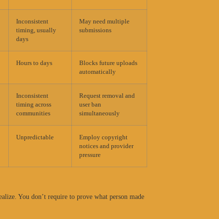
Inconsistent
May need multiple
timing, usually
submissions
days
Hours to days
Blocks future uploads
automatically
Inconsistent
Request removal and
timing across
user ban
communities
simultaneously
Unpredictable
Employ copyright
notices and provider
pressure
realize. You don’t require to prove what person made