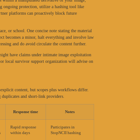
s within a manipulated derivative of your image;
 ongoing protection, utilize a hashing tool like
rtner platforms can proactively block future
lace, or school. One concise note stating the material
bject becomes a minor, halt everything and involve law
essing and do avoid circulate the content further.
 might have claims under intimate image exploitation
 or local survivor support organization will advise on
xplicit content, but scopes plus workflows differ.
 duplicates and short-link providers.
Response time
Notes
Rapid response
Participates in
s
within days
StopNCII hashing