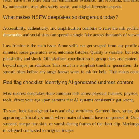
Next, have a response plan that emphasizes evidence, fast reporting, and safe
by moderators, trust plus safety teams, and digital forensics experts.
What makes NSFW deepfakes so dangerous today?
Accessibility, authenticity, and amplification combine to raise the risk profil
drawnudes
and social sites can spread a single fake across thousands of viewe
Low friction is the main issue. A one selfie can get scraped from any profil
minutes; some generators even automate batches. Quality is variable, but ex
plausibility and shock. Off-platform coordination in group chats and content 
beyond major jurisdictions. This result is a whiplash timeline: generation, t
spread, often before any target knows when to ask for help. That makes detect
Red flag checklist: identifying AI-generated undress content
Most undress deepfakes share common tells across physical features, physics, a
tools; direct your eye upon patterns that AI systems consistently get wrong.
To start, look for edge artifacts and edge weirdness. Garment lines, straps, p
appearing artificially smooth where material should have compressed it. Orna
suspend, merge into skin, or vanish during frames of the short clip. Markings
misaligned contrasted to original images.