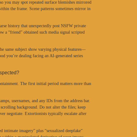
 so you may spot repeated surface blemishes mirrored
 within the frame. Scene patterns sometimes mirror in
sparse history that unexpectedly post NSFW private
w a “friend” obtained such media signal scripted
 the same subject show varying physical features—
ood you’re dealing facing an AI-generated series
uspected?
ntainment. The first initial period matters more than
stamps, usernames, and any IDs from the address bar.
scrolling background. Do not alter the files; keep
er negotiate. Extortionists typically escalate after
ed intimate imagery” plus “sexualized deepfake”