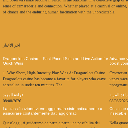
and observers alike become invested in the outcome. The collective gasp of surp
sense of camaraderie and connection. Whether played at a carnival or online,
of chance and the enduring human fascination with the unpredictable.
آخر الأخبار
Dragonslots Casino – Fast‑Paced Slots and Live Action for
Advance y
Quick Wins
boost you
1. Why Short, High‑Intensity Play Wins At Dragonslots Casino
Стратегии
Dragonslots casino has become a favorite for players who crave
играх част
adrenaline in under ten minutes. The
продуманн
قراءة المزيد..
08/08/2026
08/08/2026
La classificazione viene aggiornata sistematicamente a
Cosicche 
assicurare costantemente dati aggiornati
insecable
Quest’oggi, ti guideremo da parte a parte una possibilita dei
Nella quan