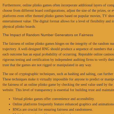
Furthermore, online plinko games often incorporate additional layers of com
choose from different board configurations, adjust the size of the prizes, or
platforms even offer themed plinko games based on popular movies, TV show
entertainment value. The digital format allows for a level of flexibility and i
physical plinko boards.
The Impact of Random Number Generators on Fairness
The fairness of online plinko games hinges on the integrity of the random n
trajectory. A well-designed RNG should produce a sequence of numbers that a
each outcome has an equal probability of occurring. Reputable online casino
rigorous testing and certification by independent auditing firms to verify their
trust that the games are not rigged or manipulated in any way.
The use of cryptographic techniques, such as hashing and salting, can furthe
These techniques make it virtually impossible for anyone to predict or manip
the fairness of an online plinko game by checking the seed value used by the
website. This level of transparency is essential for building trust and maintai
Virtual plinko games offer convenience and accessibility.
Online platforms frequently feature enhanced graphics and animations
RNGs are crucial for ensuring fairness and randomness.