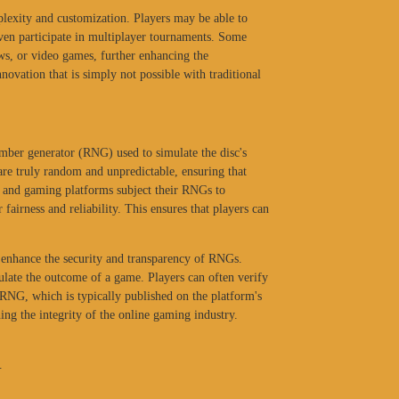
plexity and customization. Players may be able to
 even participate in multiplayer tournaments. Some
s, or video games, further enhancing the
nnovation that is simply not possible with traditional
umber generator (RNG) used to simulate the disc's
re truly random and unpredictable, ensuring that
s and gaming platforms subject their RNGs to
 fairness and reliability. This ensures that players can
r enhance the security and transparency of RNGs.
ulate the outcome of a game. Players can often verify
 RNG, which is typically published on the platform's
ning the integrity of the online gaming industry.
.