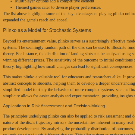
Multiplayer options add a competitive element.
Themed games cater to diverse player preferences.
The list above highlights some of the key advantages of playing plinko onlin
expanded the game's reach and appeal.
Plinko as a Model for Stochastic Systems
Beyond its entertainment value, plinko serves as a surprisingly effective mo
systems. The seemingly random path of the disc can be used to illustrate funda
theory. For instance, the distribution of landing slots can be analyzed using st
winning different prizes. The sensitivity of the outcome to initial conditions
theory, highlighting how small changes can lead to significant consequences.
This makes plinko a valuable tool for educators and researchers alike. It pro
abstract concepts to students, helping them to develop a deeper understanding 
simplified model to study the behavior of more complex systems, such as fin
simplicity allows for easier analysis and experimentation, providing insights 
Applications in Risk Assessment and Decision-Making
The principles underlying plinko can also be applied to risk assessment and d
nature of the disc's trajectory mirrors the uncertainties inherent in many real
product development. By analyzing the probability distribution of outcomes, d