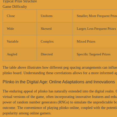
Typical Prize Structure
Game Difficulty
Close
Uniform
Smaller, More Frequent Priz
Wide
Skewed
Larger, Less Frequent Prizes
Variable
Complex
Mixed Prizes
Angled
Directed
Specific Targeted Prizes
The table above illustrates how different peg spacing arrangements can influe
plinko board. Understanding these correlations allows for a more informed a
Plinko in the Digital Age: Online Adaptations and Innovations
The enduring appeal of plinko has naturally extended into the digital realm.
virtual versions of the game, often incorporating innovative features and enh
power of random number generators (RNGs) to simulate the unpredictable bou
outcome. The convenience of playing plinko online, coupled with the potentia
popularity among online gamers.