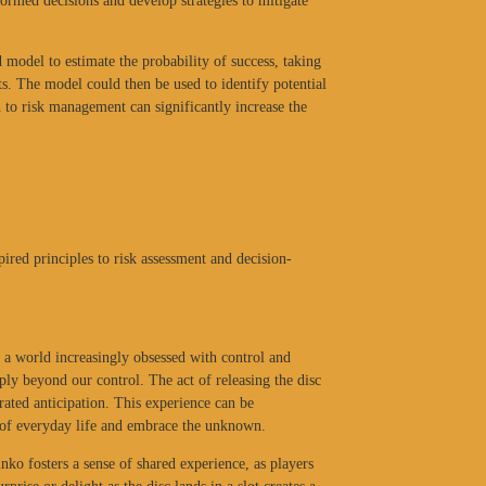
ormed decisions and develop strategies to mitigate
model to estimate the probability of success, taking
s. The model could then be used to identify potential
 to risk management can significantly increase the
red principles to risk assessment and decision-
In a world increasingly obsessed with control and
ply beyond our control. The act of releasing the disc
rated anticipation. This experience can be
s of everyday life and embrace the unknown.
inko fosters a sense of shared experience, as players