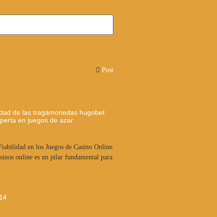
Post
lidad de las tragamonedas hugobet
perta en juegos de azar
Fiabilidad en los Juegos de Casino Online
asinos online es un pilar fundamental para
114