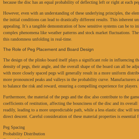
because the disc has an equal probability of deflecting left or right at each pe
However, even with an understanding of these underlying principles, the ele
the initial conditions can lead to drastically different results. This inherent 
appealing. It’s a tangible demonstration of how sensitive systems can be to in
complex phenomena like weather patterns and stock market fluctuations. The 
this randomness unfolding in real-time.
The Role of Peg Placement and Board Design
The design of the plinko board itself plays a significant role in influencing th
density of pegs, their angle, and the overall shape of the board can all be ad
with more closely spaced pegs will generally result in a more uniform distri
more pronounced peaks and valleys in the probability curve. Manufacturers a
to balance the risk and reward, ensuring a compelling experience for players.
Furthermore, the material of the pegs and the disc also contribute to the gam
coefficients of restitution, affecting the bounciness of the disc and its overal
readily, leading to a more unpredictable path, while a less elastic disc will t
direct descent. Careful consideration of these material properties is essential
Peg Spacing
Probability Distribution