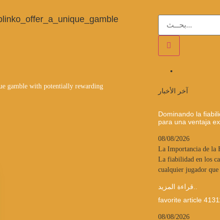
_plinko_offer_a_unique_gamble
que gamble with potentially rewarding
آخر الأخبار
Dominando la fiabi
para una ventaja ex
08/08/2026
La Importancia de la 
La fiabilidad en los c
cualquier jugador que
قراءة المزيد..
favorite article 413
08/08/2026