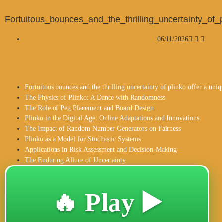
Fortuitous_bounces_and_the_thrilling_uncertainty_of
06/11/2026
Fortuitous bounces and the thrilling uncertainty of plinko offer a uni
The Physics of Plinko: A Dance with Randomness
The Role of Peg Placement and Board Design
Plinko in the Digital Age: Online Adaptations and Innovations
The Impact of Random Number Generators on Fairness
Plinko as a Model for Stochastic Systems
Applications in Risk Assessment and Decision-Making
The Enduring Allure of Uncertainty
🔥 Play ▶️