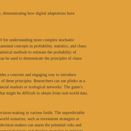
e, demonstrating how digital adaptations have
del for understanding more complex stochastic
mental concepts in probability, statistics, and chaos
atistical methods to estimate the probability of
 can be used to demonstrate the principles of chaos
vides a concrete and engaging way to introduce
of these principles. Researchers can use plinko as a
ancial markets or ecological networks. The game's
that might be difficult to obtain from real-world data.
ecision-making in various fields. The unpredictable
-world scenarios, such as investment strategies or
ecision-makers can assess the potential risks and