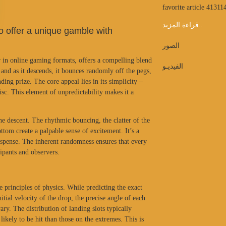
favorite article 41311
قراءة المزيد..
ko offer a unique gamble with
الصور
ar in online gaming formats, offers a compelling blend
الفيديـو
 and as it descends, it bounces randomly off the pegs,
ding prize. The core appeal lies in its simplicity –
disc. This element of unpredictability makes it a
he descent. The rhythmic bouncing, the clatter of the
ottom create a palpable sense of excitement. It’s a
uspense. The inherent randomness ensures that every
cipants and observers.
e principles of physics. While predicting the exact
itial velocity of the drop, the precise angle of each
rary. The distribution of landing slots typically
likely to be hit than those on the extremes. This is