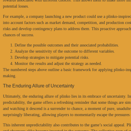
rewards associated with different choices. This allows them to make more inf
potential losses.
For example, a company launching a new product could use a plinko-inspired 
into account factors such as market demand, competition, and production cost
risks and develop contingency plans to address them. This proactive approach
chances of success.
Define the possible outcomes and their associated probabilities.
Analyze the sensitivity of the outcome to different variables.
Develop strategies to mitigate potential risks.
Monitor the results and adjust the strategy as needed.
The numbered steps above outline a basic framework for applying plinko-inspi
making.
The Enduring Allure of Uncertainty
Ultimately, the enduring allure of plinko lies in its embrace of uncertainty. 
predictability, the game offers a refreshing reminder that some things are sim
and watching it descend is a surrender to chance, a moment of pure, unadulte
surprisingly liberating, allowing players to momentarily escape the pressure
This inherent unpredictability also contributes to the game’s social appeal. Pl