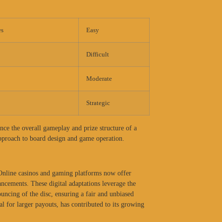
es
Easy
Difficult
Moderate
Strategic
nce the overall gameplay and prize structure of a
pproach to board design and game operation.
 Online casinos and gaming platforms now offer
ancements. These digital adaptations leverage the
ncing of the disc, ensuring a fair and unbiased
l for larger payouts, has contributed to its growing