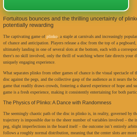
Fortuitous bounces and the thrilling uncertainty of plin
potentially rewarding
The captivating game of
plinko
, a staple at carnivals and increasingly popul
of chance and anticipation. Players release a disc from the top of a pegboard,
ultimately landing in one of several slots at the bottom, each with a correspon
there's no skill involved, only the thrill of watching where fate directs your 
uniquely engaging experience.
What separates plinko from other games of chance is the visual spectacle of t
disc against the pegs, and the collective gasp of the audience as it nears the b
game that readily draws crowds, fostering a shared experience of hope and s
game is a fresh experience, making it consistently entertaining for both parti
The Physics of Plinko: A Dance with Randomness
The seemingly chaotic path of the disc in plinko is, in reality, governed by th
trajectory is impossible due to the sheer number of variables involved – the in
peg, slight imperfections in the board itself – the outcome isn’t entirely arbit
follows a roughly normal distribution, meaning that the center slots are more 