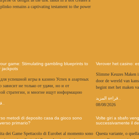
rise or delight as the disc lands in a slot creates a
 plinko remains a captivating testament to the power
our game: Stimulating gambling blueprints to
Verover het casino: e
r jackpots
Slimme Keuzes Maken in
 для успешной игры в казино Успех в азартных
door de wereld van kanss
о зависит не только от удачи, но и от
begint met het maken v
ой стратегии, и многие ищут информацию
قراءة المزيد..
قراءة المزيد..
08/08/2026
rso metodi di deposito casa da gioco sono
Volte giri a sbafo ve
 verso primario?
successivamente il de
tita dei Game Spettacolo di Eurobet al momento sono
Questa variante, o quel