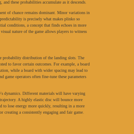
g, and these probabilities accumulate as it descends.
ment of chance remains dominant. Minor variations in
unpredictability is precisely what makes plinko so
itial conditions, a concept that finds echoes in more
visual nature of the game allows players to witness
e probability distribution of the landing slots. The
justed to favor certain outcomes. For example, a board
bution, while a board with wider spacing may lead to
nd game operators often fine-tune these parameters
e's dynamics. Different materials will have varying
l trajectory. A highly elastic disc will bounce more
end to lose energy more quickly, resulting in a more
 for creating a consistently engaging and fair game.