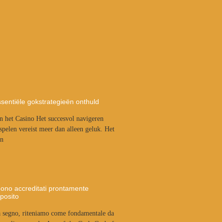
ssentiële gokstrategieën onthuld
 het Casino Het succesvol navigeren
pelen vereist meer dan alleen geluk. Het
an
ngono accreditati prontamente
posito
la segno, riteniamo come fondamentale da