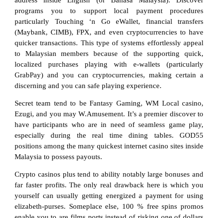
address inside English (or Bahasa Malaysia). Discover
programs you to support local payment procedures
particularly Touching ‘n Go eWallet, financial transfers
(Maybank, CIMB), FPX, and even cryptocurrencies to have
quicker transactions. This type of systems effortlessly appeal
to Malaysian members because of the supporting quick,
localized purchases playing with e-wallets (particularly
GrabPay) and you can cryptocurrencies, making certain a
discerning and you can safe playing experience.
Secret team tend to be Fantasy Gaming, WM Local casino,
Ezugi, and you may W.Amusement. It’s a premier discover to
have participants who are in need of seamless game play,
especially during the real time dining tables. GOD55
positions among the many quickest internet casino sites inside
Malaysia to possess payouts.
Crypto casinos plus tend to ability notably large bonuses and
far faster profits. The only real drawback here is which you
yourself can usually getting energized a payment for using
elizabeth-purses. Someplace else, 100 % free spins promos
enable you to are films ports instead of risking one of dollars