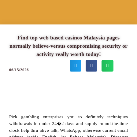
Find top web based casinos Malaysia pages
normally believe-versus compromising security or
activity really worth today!
06/15/2026
Pick gambling enterprises you to definitely techniques
withdrawals in under 24�2 days and supply round-the-time
clock help thru alive talk, WhatsApp, otherwise current email