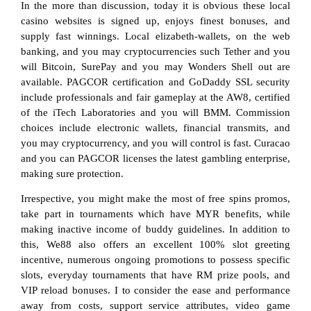
In the more than discussion, today it is obvious these local
casino websites is signed up, enjoys finest bonuses, and
supply fast winnings. Local elizabeth-wallets, on the web
banking, and you may cryptocurrencies such Tether and you
will Bitcoin, SurePay and you may Wonders Shell out are
available. PAGCOR certification and GoDaddy SSL security
include professionals and fair gameplay at the AW8, certified
of the iTech Laboratories and you will BMM. Commission
choices include electronic wallets, financial transmits, and
you may cryptocurrency, and you will control is fast. Curacao
and you can PAGCOR licenses the latest gambling enterprise,
making sure protection.
Irrespective, you might make the most of free spins promos,
take part in tournaments which have MYR benefits, while
making inactive income of buddy guidelines. In addition to
this, We88 also offers an excellent 100% slot greeting
incentive, numerous ongoing promotions to possess specific
slots, everyday tournaments that have RM prize pools, and
VIP reload bonuses. I to consider the ease and performance
away from costs, support service attributes, video game