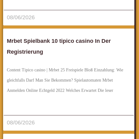
قراءة المزيد..
08/06/2026
Mrbet Spielbank 10 tipico casino In Der
Registrierung
Content Tipico casino | Mrbet 25 Freispiele Bloß Einzahlung: Wie
gleichfalls Darf Man Sie Bekommen? Spielautomaten Mrbet
Anmelden Online Echtgeld 2022 Welches Erwartet Die leser
قراءة المزيد..
08/06/2026