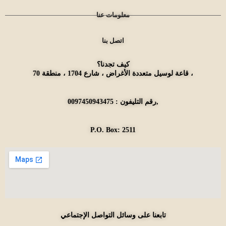
معلومات عنا
اتصل بنا
كيف تجدنا؟
قاعة لوسيل متعددة الأغراض ، شارع 1704 ، منطقة 70 ،
رقم التليفون : 0097450943475,
P.O. Box: 2511
تابعنا على وسائل التواصل الإجتماعي