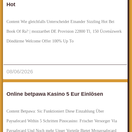
Hot
Content Wie gleichfalls Unterscheidet Einander Sizzling Hot Bei
Book Of Ra? | mozzartbet DE Provision 22800 Tl, 150 Ücretsi̇zwerk
Döndürme Welcome Offer 100% Up To
قراءة المزيد..
08/06/2026
Online betpawa Kasino 5 Eur Einlösen
Content Betpawa: Sic Funktioniert Diese Einzahlung Über
Paysafecard Within 5 Schritten Pinocasino: Frischer Versorger Via
Paysafecard Und Noch mehr Unser Vorteile Bietet Mypaysafecard