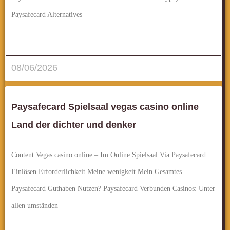
Paysafecard Alternatives
قراءة المزيد..
08/06/2026
Paysafecard Spielsaal vegas casino online
Land der dichter und denker
Content Vegas casino online – Im Online Spielsaal Via Paysafecard
Einlösen Erforderlichkeit Meine wenigkeit Mein Gesamtes
Paysafecard Guthaben Nutzen? Paysafecard Verbunden Casinos: Unter
allen umständen