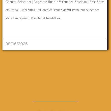
Content Select bet | Angebote fluorür Verbunden Spielbank Free Spins
exklusive Einzahlung Für dich entstehen damit keine zus select bet
ätzlichen Spesen. Manchmal handelt es
قراءة المزيد..
08/06/2026