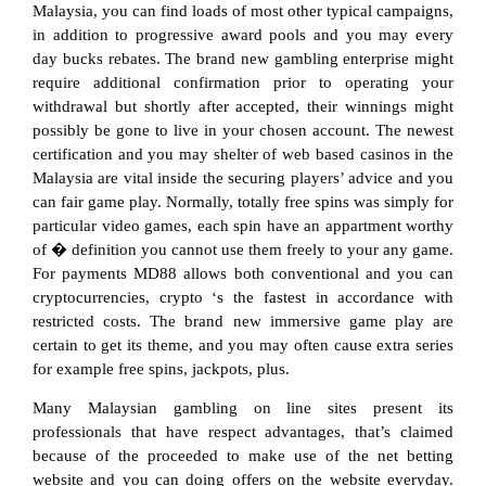
Malaysia, you can find loads of most other typical campaigns,
in addition to progressive award pools and you may every
day bucks rebates. The brand new gambling enterprise might
require additional confirmation prior to operating your
withdrawal but shortly after accepted, their winnings might
possibly be gone to live in your chosen account. The newest
certification and you may shelter of web based casinos in the
Malaysia are vital inside the securing players’ advice and you
can fair game play. Normally, totally free spins was simply for
particular video games, each spin have an appartment worthy
of � definition you cannot use them freely to your any game.
For payments MD88 allows both conventional and you can
cryptocurrencies, crypto ‘s the fastest in accordance with
restricted costs. The brand new immersive game play are
certain to get its theme, and you may often cause extra series
for example free spins, jackpots, plus.
Many Malaysian gambling on line sites present its
professionals that have respect advantages, that’s claimed
because of the proceeded to make use of the net betting
website and you can doing offers on the website everyday.