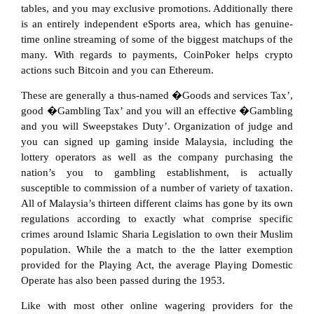
tables, and you may exclusive promotions. Additionally there
is an entirely independent eSports area, which has genuine-
time online streaming of some of the biggest matchups of the
many. With regards to payments, CoinPoker helps crypto
actions such Bitcoin and you can Ethereum.
These are generally a thus-named �Goods and services Tax’,
good �Gambling Tax’ and you will an effective �Gambling
and you will Sweepstakes Duty’. Organization of judge and
you can signed up gaming inside Malaysia, including the
lottery operators as well as the company purchasing the
nation’s you to gambling establishment, is actually
susceptible to commission of a number of variety of taxation.
All of Malaysia’s thirteen different claims has gone by its own
regulations according to exactly what comprise specific
crimes around Islamic Sharia Legislation to own their Muslim
population. While the a match to the the latter exemption
provided for the Playing Act, the average Playing Domestic
Operate has also been passed during the 1953.
Like with most other online wagering providers for the