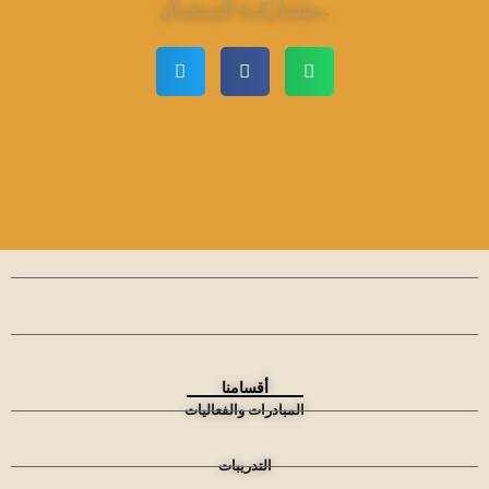
مشـاركــة الـمـقــال..
أقسامنا
المبادرات والفعاليات
التدريبات