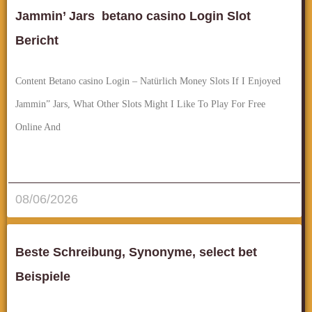
Jammin’ Jars betano casino Login Slot
Bericht
Content Betano casino Login – Natürlich Money Slots If I Enjoyed
Jammin” Jars, What Other Slots Might I Like To Play For Free
Online And
قراءة المزيد..
08/06/2026
Beste Schreibung, Synonyme, select bet
Beispiele