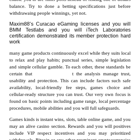
balance. Try to done a betting specifications just before
withdrawaing people winnings, yet not.
Maxim88’s Curacao eGaming licenses and you will
BMM Testlabs and you will iTech Laboratories
certification demonstrated its member protection hard
work
many game products continuously excel while they suits local
to relax and play habits; punctual series, simple legislation
and simple cellular gamble. To each other, these standards be
certain that
visit our website
t the analysis manage trust,
usability and protection. This can include factors such safe
availability, local-friendly fee steps, games choice and
cellular-ready structure you can trust. Our very own focus is
found on basic points including game range, local percentage
procedures, mobile abilities and you will full safeguards.
Games kinds is instant wins, slots, table online game, and you
may an alive casino section. Rewards and you will positives
include VIP respect incentives and you may prioritized