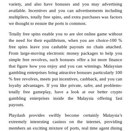
variety, and also have bonuses and you may advertising
available. Incentives and you can advertisements including
multipliers, totally free spins, and extra purchases was factors
we thought to ensure the ports is common.
Totally free spins enable you to are slot online game without
the need for their equilibrium, when you are choice-100 %
free spins leave you cashable payouts no chain attached.
From large-moving electronic money packages to help you
simple free revolves, such bonuses offer a lot more finance
that figure how you enjoy and you can winnings. Malaysian
gambling enterprises bring attractive bonuses particularly 100
% free revolves, meets put incentives, cashback, and you can
loyalty advantages. If you like private, safer, and problems-
totally free gameplay, have a look at our better crypto
gambling enterprises inside the Malaysia offering fast
payouts.
Playdash provides swiftly become certainly Malaysia’s
extremely interesting casinos on the internet, providing
members an exciting mixture of ports, real time agent dining