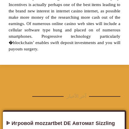
Incentives is actually perhaps one of the best items leading to
the brand new interest in internet casino internet, as possible
make more money of the researching more cash out of the
earnings. Of numerous online casino web sites will include a
cellular software type hung and placed on of numerous
smartphones. Progressive technology particularly
�blockchain’ enables swift deposit investments and you will
payouts surgery.
آخر الأخبار
ᐈ Игровой mozzartbet DE Автомат Sizzling