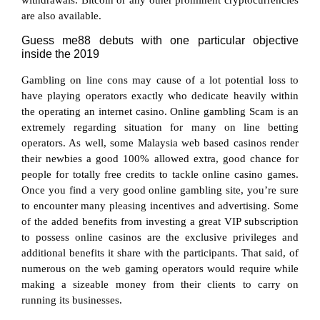
withdrawals. Bitcoin or any other prominent cryptocurrencies
are also available.
Guess me88 debuts with one particular objective
inside the 2019
Gambling on line cons may cause of a lot potential loss to
have playing operators exactly who dedicate heavily within
the operating an internet casino. Online gambling Scam is an
extremely regarding situation for many on line betting
operators. As well, some Malaysia web based casinos render
their newbies a good 100% allowed extra, good chance for
people for totally free credits to tackle online casino games.
Once you find a very good online gambling site, you’re sure
to encounter many pleasing incentives and advertising. Some
of the added benefits from investing a great VIP subscription
to possess online casinos are the exclusive privileges and
additional benefits it share with the participants. That said, of
numerous on the web gaming operators would require while
making a sizeable money from their clients to carry on
running its businesses.