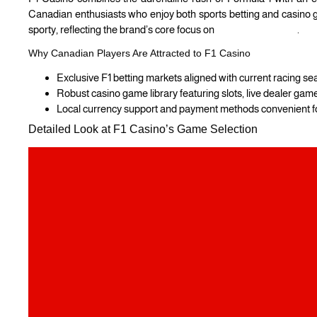
Canadian enthusiasts who enjoy both sports betting and casino g
sporty‚ reflecting the brand’s core focus on
F1 betting Canada
.
Why Canadian Players Are Attracted to F1 Casino
Exclusive F1 betting markets aligned with current racing se
Robust casino game library featuring slots‚ live dealer gam
Local currency support and payment methods convenient f
Detailed Look at F1 Casino’s Game Selection