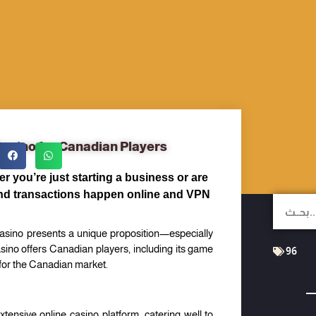
Casino for Canadian Players
r you’re just starting a business or are
and transactions happen online and VPN
 Casino presents a unique proposition—especially
sino offers Canadian players‚ including its game
96
d for the Canadian market.
ensive online casino platform‚ catering well to