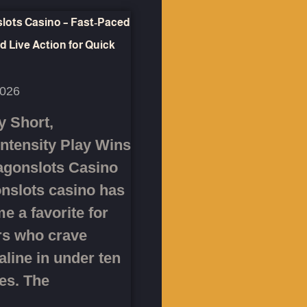
lots Casino – Fast‑Paced
d Live Action for Quick
2026
y Short,
Intensity Play Wins
agonslots Casino
nslots casino has
e a favorite for
rs who crave
aline in under ten
es. The