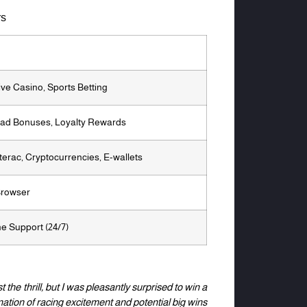
rs
ive Casino‚ Sports Betting
ad Bonuses‚ Loyalty Rewards
terac‚ Cryptocurrencies‚ E-wallets
Browser
ne Support (24/7)
 the thrill‚ but I was pleasantly surprised to win a
tion of racing excitement and potential big wins