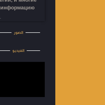
 информацию
ءة المزيد..
الصور
الفيديـو