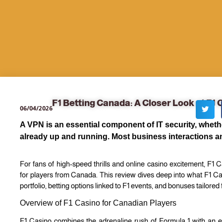
F1 Betting Canada: A Closer Look at F1 
06/04/2026
A VPN is an essential component of IT security, whethe
already up and running. Most business interactions 
For fans of high-speed thrills and online casino excitement‚ F1
for players from Canada. This review dives deep into what F1 Ca
portfolio‚ betting options linked to F1 events‚ and bonuses tailore
Overview of F1 Casino for Canadian Players
F1 Casino combines the adrenaline rush of Formula 1 with an ext