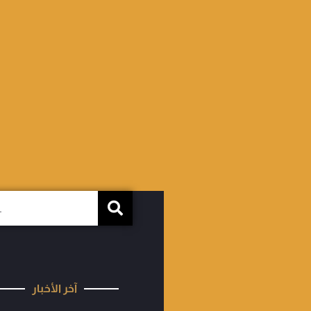
آخر الأخبار