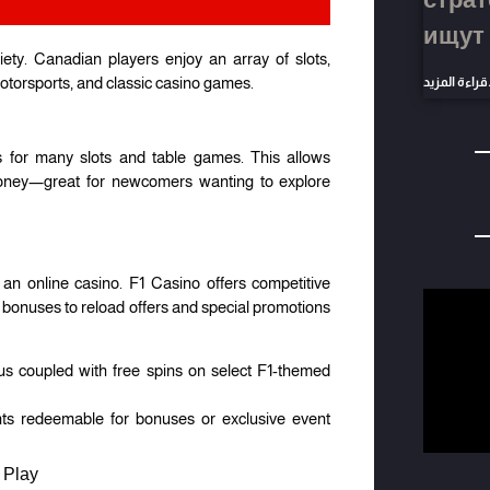
ищут
iety. Canadian players enjoy an array of slots‚
motorsports‚ and classic casino games.
قرا
ns for many slots and table games. This allows
 money—great for newcomers wanting to explore
n online casino. F1 Casino offers competitive
bonuses to reload offers and special promotions
s coupled with free spins on select F1-themed
nts redeemable for bonuses or exclusive event
 Play