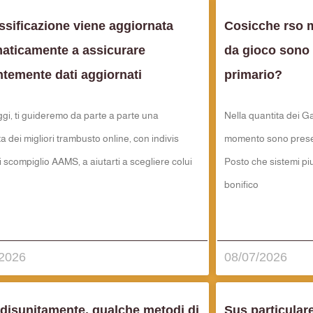
ssificazione viene aggiornata
Cosicche rso m
maticamente a assicurare
da gioco sono 
ntemente dati aggiornati
primario?
gi, ti guideremo da parte a parte una
Nella quantita dei G
ta dei migliori trambusto online, con indivis
momento sono presen
i scompiglio AAMS, a aiutarti a scegliere colui
Posto che sistemi piu
bonifico
قراءة المزيد..
قراءة المزيد..
/2026
08/07/2026
 disunitamente, qualche metodi di
Sus particular