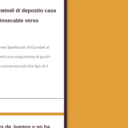
etodi di deposito casa
insecable verso
ame Spettacolo di Eurobet al
ti una cinquantina di giochi
 convenzionali che tipo di il
es de Juegos y no ha