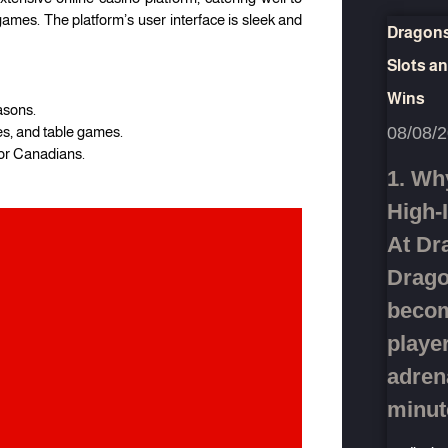
ames. The platform’s user interface is sleek and
Dragons
Slots an
Wins
asons.
08/08/
es‚ and table games.
or Canadians.
1. Wh
High‑
At Dr
Drago
becom
playe
adren
minut