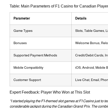
Table: Main Parameters of F1 Casino for Canadian Playe
Parameter
Details
Game Types
Slots‚ Table Games‚ L
Bonuses
Welcome Bonus‚ Relo
Supported Payment Methods
Credit/Debit Cards‚ In
Mobile Compatibility
iOS‚ Android‚ Mobile 
Customer Support
Live Chat‚ Email‚ Pho
Expert Feedback: Player Who Won at This Slot
“I started playing the F1-themed slot games at F1 Casino just to test
considerable jackpot during the Canadian Grand Prix. The combina