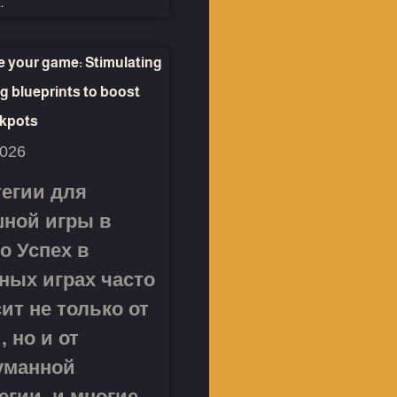
ءة المزيد..
 your game: Stimulating
g blueprints to boost
ckpots
2026
тегии для
шной игры в
о Успех в
ных играх часто
ит не только от
, но и от
уманной
егии, и многие