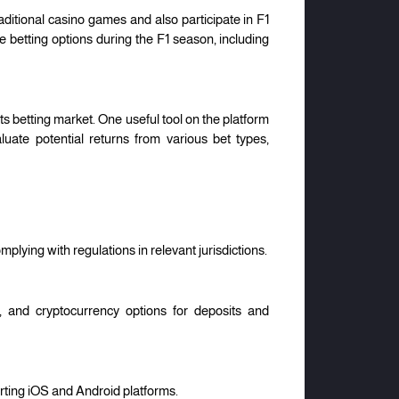
itional casino games and also participate in F1
betting options during the F1 season‚ including
s betting market. One useful tool on the platform
luate potential returns from various bet types‚
lying with regulations in relevant jurisdictions.
c‚ and cryptocurrency options for deposits and
rting iOS and Android platforms.