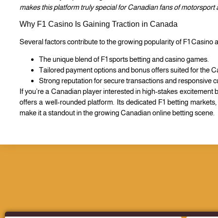
makes this platform truly special for Canadian fans of motorsport
Why F1 Casino Is Gaining Traction in Canada
Several factors contribute to the growing popularity of F1 Casin
The unique blend of F1 sports betting and casino games.
Tailored payment options and bonus offers suited for the 
Strong reputation for secure transactions and responsive c
If you’re a Canadian player interested in high-stakes excitement b
offers a well-rounded platform. Its dedicated F1 betting market
make it a standout in the growing Canadian online betting scene.