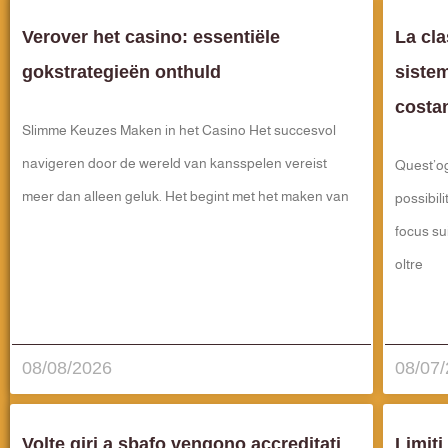
Verover het casino: essentiële
La cla
gokstrategieën onthuld
siste
costa
Slimme Keuzes Maken in het Casino Het succesvol
navigeren door de wereld van kansspelen vereist
Quest’og
meer dan alleen geluk. Het begint met het maken van
possibili
focus su
قراءة المزيد..
oltre
08/08/2026
08/07
Volte giri a sbafo vengono accreditati
Limiti