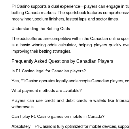
F1 Casino supports a dual experience—players can engage in trad
betting Canada markets. The sportsbook features comprehensive 
race winner‚ podium finishers‚ fastest laps‚ and sector times.
Understanding the Betting Odds
The odds offered are competitive within the Canadian online sport
is a basic winning odds calculator‚ helping players quickly eva
improving their betting strategies.
Frequently Asked Questions by Canadian Players
Is F1 Casino legal for Canadian players?
Yes‚ F1 Casino operates legally and accepts Canadian players‚ comp
What payment methods are available?
Players can use credit and debit cards‚ e-wallets like Intera
withdrawals.
Can I play F1 Casino games on mobile in Canada?
Absolutely—F1 Casino is fully optimized for mobile devices‚ suppo