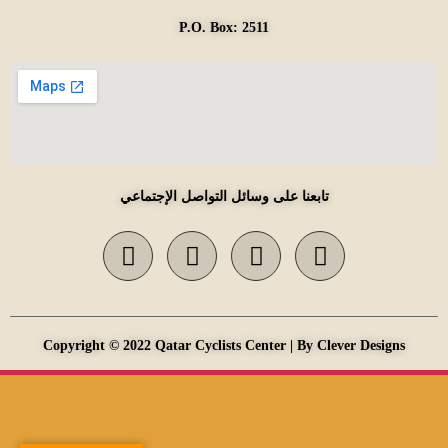
P.O. Box: 2511
تابعنا على وسائل التواصل الإجتماعي
Copyright © 2022 Qatar Cyclists Center | By Clever Designs