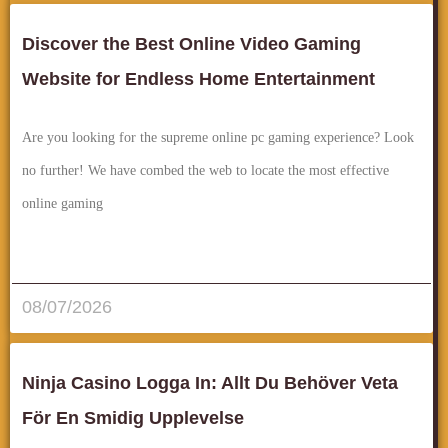
Discover the Best Online Video Gaming
Website for Endless Home Entertainment
Are you looking for the supreme online pc gaming experience? Look
no further! We have combed the web to locate the most effective
online gaming
قراءة المزيد..
08/07/2026
Ninja Casino Logga In: Allt Du Behöver Veta
För En Smidig Upplevelse