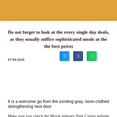
Do not forget to look at the every single day deals,
as they usually suffice sophisticated meals at the
the best prices
07/04/2026
It is a welcome go from the existing gray, neon-clothed
strengthening next door
Make sure you check the Movie industry Park Casino website