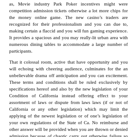
as, Movie industry Park Poker incentives might were
competition admission tickets otherwise a lot more chips for
the money online game. The new casino’s traders are
recognized for their professionalism and you can due to,
making certain a flaccid and you will fun gaming experience.
It provides a spacious and you may really-lit urban area with
numerous dining tables to accommodate a large number of
participants.
That it colossal room, active that have opportunity and you
will echoing with cheering audience, culminates for the an
unbelievable drama off anticipation and you can excitement.
These terms and conditions shall be ruled exclusively by
specifications hereof and also by the new legislation of your
Condition of California instead offering effect to your
assortment of laws or dispute from laws laws (if or not of
California or any other legislation) which may limit the
applying of the newest legislation or of one’s legislation of
your own regulations of the State of Ca. No reimburse and
other answer will be provided when you are thrown or denied
admission because of chaotic carry out otherwise failure so