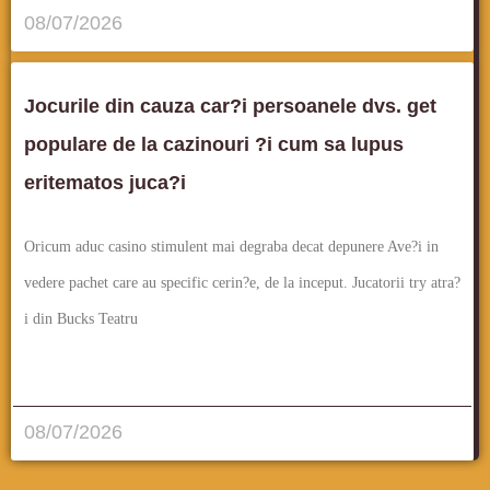
08/07/2026
Jocurile din cauza car?i persoanele dvs. get
populare de la cazinouri ?i cum sa lupus
eritematos juca?i
Oricum aduc casino stimulent mai degraba decat depunere Ave?i in
vedere pachet care au specific cerin?e, de la inceput. Jucatorii try atra?
i din Bucks Teatru
قراءة المزيد..
08/07/2026