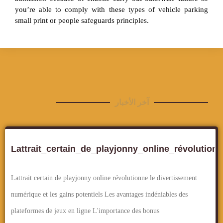
you’re able to comply with these types of vehicle parking
small print or people safeguards principles.
آخر الأخبار
Lattrait_certain_de_playjonny_online_révolutio
Lattrait certain de playjonny online révolutionne le divertissement
numérique et les gains potentiels Les avantages indéniables des
plateformes de jeux en ligne L'importance des bonus