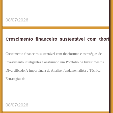
قراءة المزيد..
08/07/2026
Crescimento_financeiro_sustentável_com_thorfo
Crescimento financeiro sustentável com thorfortune e estratégias de
investimento inteligentes Construindo um Portfólio de Investimentos
Diversificado A Importância da Análise Fundamentalista e Técnica
Estratégias de
قراءة المزيد..
08/07/2026