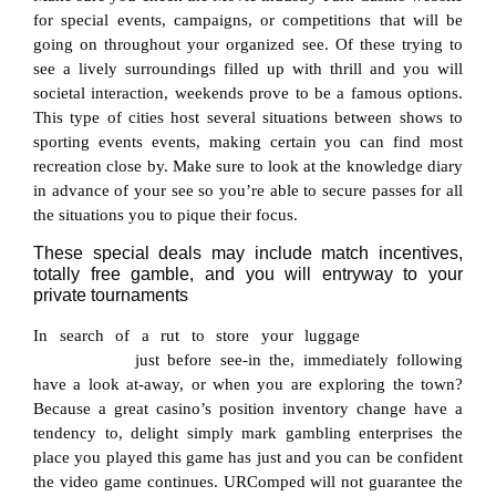
for special events, campaigns, or competitions that will be
going on throughout your organized see. Of these trying to
see a lively surroundings filled up with thrill and you will
societal interaction, weekends prove to be a famous options.
This type of cities host several situations between shows to
sporting events events, making certain you can find most
recreation close by. Make sure to look at the knowledge diary
in advance of your see so you’re able to secure passes for all
the situations you to pique their focus.
These special deals may include match incentives,
totally free gamble, and you will entryway to your
private tournaments
In search of a rut to store your luggage
https://quick-
win.at/bonus/
just before see-in the, immediately following
have a look at-away, or when you are exploring the town?
Because a great casino’s position inventory change have a
tendency to, delight simply mark gambling enterprises the
place you played this game has just and you can be confident
the video game continues. URComped will not guarantee the