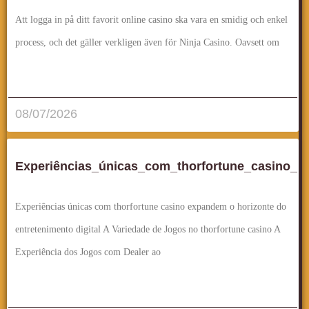
Att logga in på ditt favorit online casino ska vara en smidig och enkel
process, och det gäller verkligen även för Ninja Casino. Oavsett om
قراءة المزيد..
08/07/2026
Experiências_únicas_com_thorfortune_casino_e
Experiências únicas com thorfortune casino expandem o horizonte do
entretenimento digital A Variedade de Jogos no thorfortune casino A
Experiência dos Jogos com Dealer ao
قراءة المزيد..