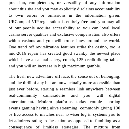
precision, completeness, or versatility of any information
about this site and you may explicitly disclaims accountability
to own errors or omissions in the information given.
URComped VIP registration is entirely free and you may all
of our people acquire accessibility so you can loyal local
casino server qualities and exclusive compensation also offers
within casinos and you will cruise lines around the world.
One trend off revitalization features strike the casino, too; a
mid-2016 repair has created good swanky the newest place
which have an actual eatery, couch, 125 credit dining tables
and you will an increase in high maximum gamble.
The fresh new adventure off race, the sense out of belonging,
and the thrill of any bet are now actually more accessible than
just ever before, starting a seamless link anywhere between
real-community camaraderie and you will digital
entertainment. Modern platforms today couple sporting
events gaming having alive streaming, commonly giving 100
% free access to matches near to wiser log in systems you to
let admirers rating to the action as opposed to fumbling as a
consequence of limitless strategies. The mixture from