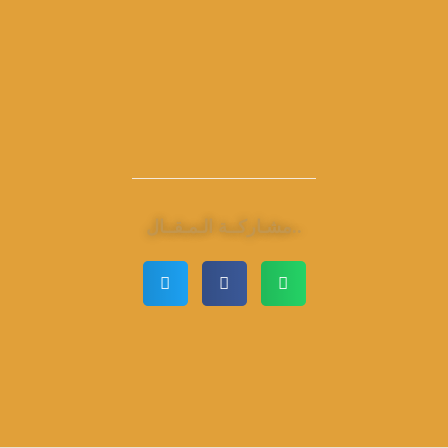
مشـاركــة الـمـقــال..