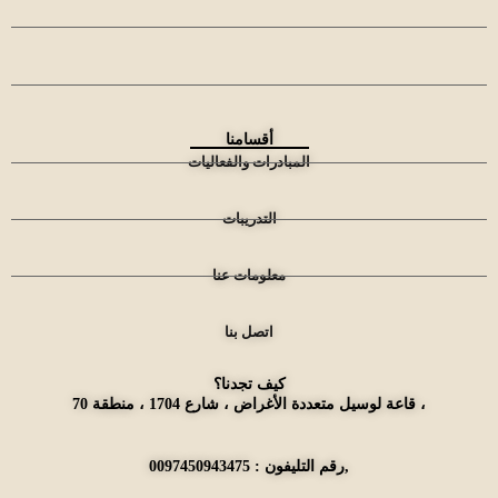
أقسامنا
المبادرات والفعاليات
التدريبات
معلومات عنا
اتصل بنا
كيف تجدنا؟
قاعة لوسيل متعددة الأغراض ، شارع 1704 ، منطقة 70 ،
رقم التليفون : 0097450943475,