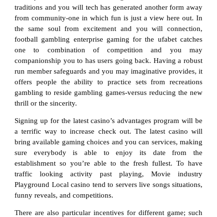
traditions and you will tech has generated another form away
from community-one in which fun is just a view here out. In
the same soul from excitement and you will connection,
football gambling enterprise gaming for the ufabet catches
one to combination of competition and you may
companionship you to has users going back. Having a robust
run member safeguards and you may imaginative provides, it
offers people the ability to practice sets from recreations
gambling to reside gambling games-versus reducing the new
thrill or the sincerity.
Signing up for the latest casino’s advantages program will be
a terrific way to increase check out. The latest casino will
bring available gaming choices and you can services, making
sure everybody is able to enjoy its date from the
establishment so you’re able to the fresh fullest. To have
traffic looking activity past playing, Movie industry
Playground Local casino tend to servers live songs situations,
funny reveals, and competitions.
There are also particular incentives for different game; such