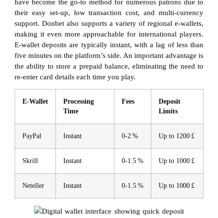
have become the go-to method for numerous patrons due to
their easy set‑up, low transaction cost, and multi‑currency
support. Donbet also supports a variety of regional e‑wallets,
making it even more approachable for international players.
E‑wallet deposits are typically instant, with a lag of less than
five minutes on the platform’s side. An important advantage is
the ability to store a prepaid balance, eliminating the need to
re-enter card details each time you play.
E‑Wallet
Processing
Fees
Deposit
Time
Limits
PayPal
Instant
0‑2 %
Up to 1200 £
Skrill
Instant
0‑1.5 %
Up to 1000 £
Neteller
Instant
0‑1.5 %
Up to 1000 £