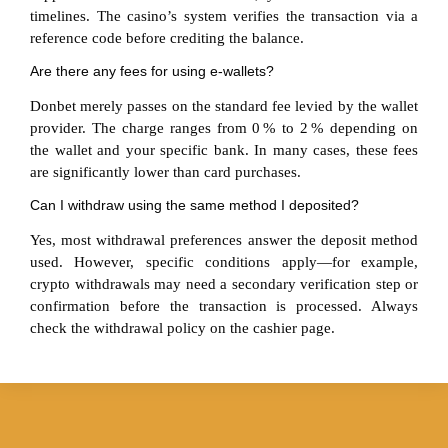
timelines. The casino’s system verifies the transaction via a
reference code before crediting the balance.
Are there any fees for using e‑wallets?
Donbet merely passes on the standard fee levied by the wallet
provider. The charge ranges from 0 % to 2 % depending on
the wallet and your specific bank. In many cases, these fees
are significantly lower than card purchases.
Can I withdraw using the same method I deposited?
Yes, most withdrawal preferences answer the deposit method
used. However, specific conditions apply—for example,
crypto withdrawals may need a secondary verification step or
confirmation before the transaction is processed. Always
check the withdrawal policy on the cashier page.