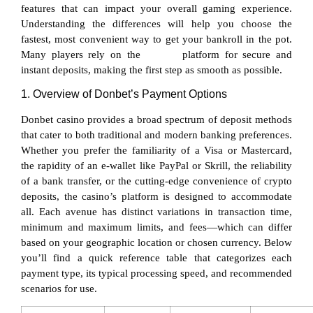
features that can impact your overall gaming experience.
Understanding the differences will help you choose the
fastest, most convenient way to get your bankroll in the pot.
Many players rely on the
donBet
platform for secure and
instant deposits, making the first step as smooth as possible.
1. Overview of Donbet’s Payment Options
Donbet casino provides a broad spectrum of deposit methods
that cater to both traditional and modern banking preferences.
Whether you prefer the familiarity of a Visa or Mastercard,
the rapidity of an e‑wallet like PayPal or Skrill, the reliability
of a bank transfer, or the cutting‑edge convenience of crypto
deposits, the casino’s platform is designed to accommodate
all. Each avenue has distinct variations in transaction time,
minimum and maximum limits, and fees—which can differ
based on your geographic location or chosen currency. Below
you’ll find a quick reference table that categorizes each
payment type, its typical processing speed, and recommended
scenarios for use.