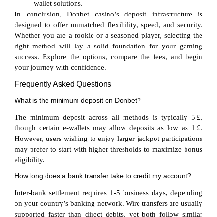
wallet solutions.
In conclusion, Donbet casino’s deposit infrastructure is
designed to offer unmatched flexibility, speed, and security.
Whether you are a rookie or a seasoned player, selecting the
right method will lay a solid foundation for your gaming
success. Explore the options, compare the fees, and begin
your journey with confidence.
Frequently Asked Questions
What is the minimum deposit on Donbet?
The minimum deposit across all methods is typically 5 £,
though certain e‑wallets may allow deposits as low as 1 £.
However, users wishing to enjoy larger jackpot participations
may prefer to start with higher thresholds to maximize bonus
eligibility.
How long does a bank transfer take to credit my account?
Inter‑bank settlement requires 1‑5 business days, depending
on your country’s banking network. Wire transfers are usually
supported faster than direct debits, yet both follow similar