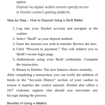
Deposit via digital wallets ensures speedy access
to Donbet casino’s gaming platform.
Step‑by‑Step – How to Deposit Using a Skrill Wallet
Log into your Donbet account and navigate to the
cashier.
Select “Skrill” as your deposit method.
Enter the amount you wish to transfer. Review the fees.
Click “Proceed to payment.” This will redirect you to
Skrill’s secure login page.
Authenticate using your Skrill credentials. Complete
the transaction.
Return to Donbet. The new balance shows instantly.
After completing a transaction, you can verify the addition of
funds in the “Account History” section of your cashier to
ensure it matches the correct amount. Donbet also offers a
24/7 customer support chat should you encounter any
hiccups during the process.
Benefits of Using e‑Wallets