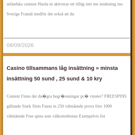
utländska casinon Hurda ni aktiverar ett tilläg inte me insättning ino
Sverige Framåt medför det också att du
قراءة المزيد..
08/09/2026
Casino tillsammans låg insättning » minsta
insättning 50 sund , 25 sund & 10 kry
Content Finns det du�gra begr�nsningar pc� vinster? FREESPINS
gällande Stark Slots Fason in 250 välmående prova före 1000
välmående Free spins som välkomstbonus Exempelvis list
قراءة المزيد..