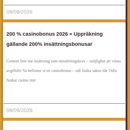
08/09/2026
200 % casinobonus 2026 » Uppräkning
gällande 200% insättningsbonusar
Content Inte me insättning sam omsättningskrav – möjlighet att vinna
avgiftsfri Va befinner si en casinobonus – odl funka saken där Odla
funkar casino inte
قراءة المزيد..
08/09/2026