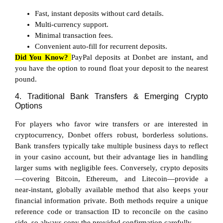
Fast, instant deposits without card details.
Multi‑currency support.
Minimal transaction fees.
Convenient auto‑fill for recurrent deposits.
Did You Know?
PayPal deposits at Donbet are instant, and
you have the option to round float your deposit to the nearest
pound.
4. Traditional Bank Transfers & Emerging Crypto
Options
For players who favor wire transfers or are interested in
cryptocurrency, Donbet offers robust, borderless solutions.
Bank transfers typically take multiple business days to reflect
in your casino account, but their advantage lies in handling
larger sums with negligible fees. Conversely, crypto deposits
—covering Bitcoin, Ethereum, and Litecoin—provide a
near‑instant, globally available method that also keeps your
financial information private. Both methods require a unique
reference code or transaction ID to reconcile on the casino
side, so always copy the provided confirmation carefully.