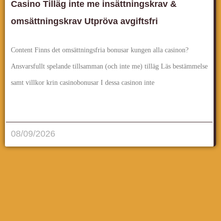
Casino Tilläg inte me insättningskrav &
omsättningskrav Utpröva avgiftsfri
Content Finns det omsättningsfria bonusar kungen alla casinon?
Ansvarsfullt spelande tillsamman (och inte me) tilläg Läs bestämmelse
samt villkor krin casinobonusar I dessa casinon inte
قراءة المزيد..
08/09/2026