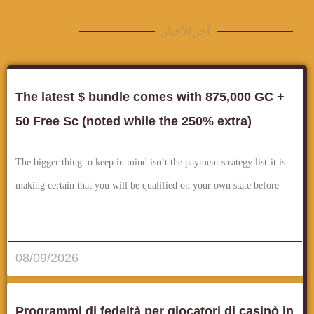
آخر الأخبار
The latest $ bundle comes with 875,000 GC +
50 Free Sc (noted while the 250% extra)
The bigger thing to keep in mind isn’t the payment strategy list-it is
making certain that you will be qualified on your own state before
قراءة المزيد..
08/09/2026
Programmi di fedeltà per giocatori di casinò in