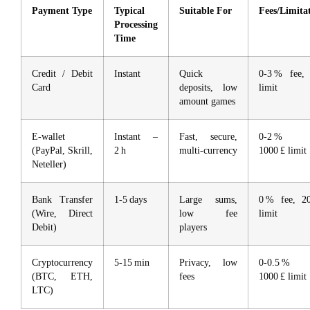
Payment Type
Typical
Suitable For
Fees/Limita
Processing
Time
Credit / Debit
Instant
Quick
0‑3 % fee, 
Card
deposits, low
limit
amount games
E‑wallet
Instant –
Fast, secure,
0‑2 % f
(PayPal, Skrill,
2 h
multi‑currency
1000 £ limit
Neteller)
Bank Transfer
1‑5 days
Large sums,
0 % fee, 20
(Wire, Direct
low fee
limit
Debit)
players
Cryptocurrency
5‑15 min
Privacy, low
0‑0.5 % 
(BTC, ETH,
fees
1000 £ limit
LTC)