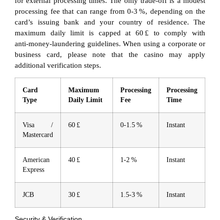
for external processing times. The only trade‑off is a modest
processing fee that can range from 0‑3 %, depending on the
card’s issuing bank and your country of residence. The
maximum daily limit is capped at 60 £ to comply with
anti‑money‑laundering guidelines. When using a corporate or
business card, please note that the casino may apply
additional verification steps.
Card
Maximum
Processing
Processing
Type
Daily Limit
Fee
Time
Visa /
60 £
0‑1.5 %
Instant
Mastercard
American
40 £
1‑2 %
Instant
Express
JCB
30 £
1.5‑3 %
Instant
Security & Verification