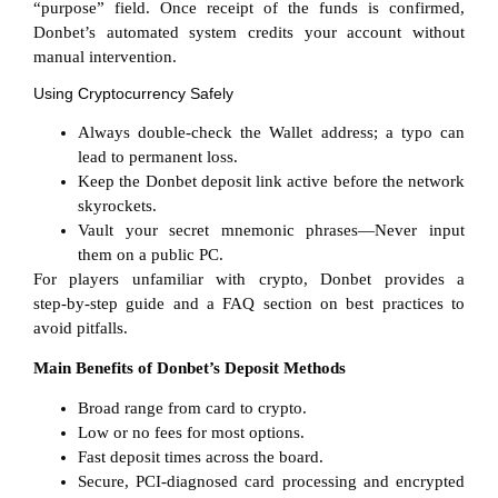
“purpose” field. Once receipt of the funds is confirmed,
Donbet’s automated system credits your account without
manual intervention.
Using Cryptocurrency Safely
Always double‑check the Wallet address; a typo can
lead to permanent loss.
Keep the Donbet deposit link active before the network
skyrockets.
Vault your secret mnemonic phrases—Never input
them on a public PC.
For players unfamiliar with crypto, Donbet provides a
step‑by‑step guide and a FAQ section on best practices to
avoid pitfalls.
Main Benefits of Donbet’s Deposit Methods
Broad range from card to crypto.
Low or no fees for most options.
Fast deposit times across the board.
Secure, PCI‑diagnosed card processing and encrypted