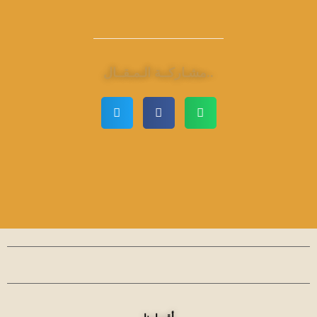
مشـاركــة الـمـقــال..