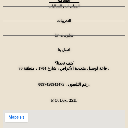
أقسامنا
المبادرات والفعاليات
التدريبات
معلومات عنا
اتصل بنا
كيف تجدنا؟
قاعة لوسيل متعددة الأغراض ، شارع 1704 ، منطقة 70 ،
رقم التليفون : 0097450943475,
P.O. Box: 2511