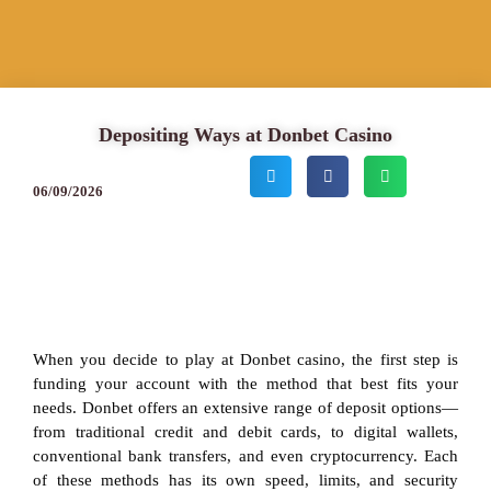
Depositing Ways at Donbet Casino
06/09/2026
When you decide to play at Donbet casino, the first step is
funding your account with the method that best fits your
needs. Donbet offers an extensive range of deposit options—
from traditional credit and debit cards, to digital wallets,
conventional bank transfers, and even cryptocurrency. Each
of these methods has its own speed, limits, and security