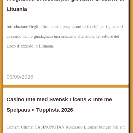
Lituania
Introduzione Negli ultimi anni, i programmi di fedeltà per i giocatori
di casinò hanno guadagnato una crescente attenzione nel settore del
gioco d’azzardo in Lituania.
قراءة المزيد..
08/09/2026
Casino Inte med Svensk Licens & Inte me
Spelpaus » Topplista 2026
Content Ultimat CASINONUTAN Koncessio Licenser kungen briljant