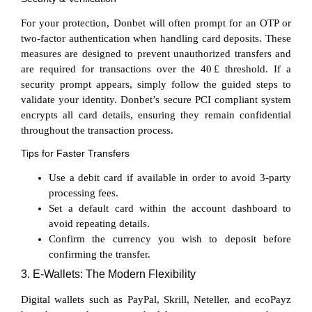
For your protection, Donbet will often prompt for an OTP or
two‑factor authentication when handling card deposits. These
measures are designed to prevent unauthorized transfers and
are required for transactions over the 40 £ threshold. If a
security prompt appears, simply follow the guided steps to
validate your identity. Donbet’s secure PCI compliant system
encrypts all card details, ensuring they remain confidential
throughout the transaction process.
Tips for Faster Transfers
Use a debit card if available in order to avoid 3‑party
processing fees.
Set a default card within the account dashboard to
avoid repeating details.
Confirm the currency you wish to deposit before
confirming the transfer.
3. E‑Wallets: The Modern Flexibility
Digital wallets such as PayPal, Skrill, Neteller, and ecoPayz