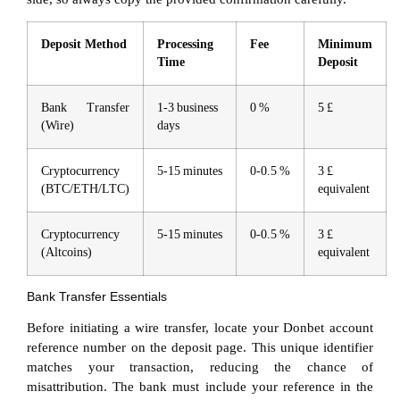
Deposit Method
Processing
Fee
Minimum
Time
Deposit
Bank Transfer
1‑3 business
0 %
5 £
(Wire)
days
Cryptocurrency
5‑15 minutes
0‑0.5 %
3 £
(BTC/ETH/LTC)
equivalent
Cryptocurrency
5‑15 minutes
0‑0.5 %
3 £
(Altcoins)
equivalent
Bank Transfer Essentials
Before initiating a wire transfer, locate your Donbet account
reference number on the deposit page. This unique identifier
matches your transaction, reducing the chance of
misattribution. The bank must include your reference in the