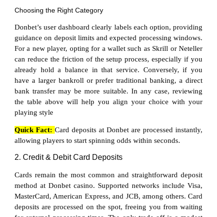
Choosing the Right Category
Donbet’s user dashboard clearly labels each option, providing
guidance on deposit limits and expected processing windows.
For a new player, opting for a wallet such as Skrill or Neteller
can reduce the friction of the setup process, especially if you
already hold a balance in that service. Conversely, if you
have a larger bankroll or prefer traditional banking, a direct
bank transfer may be more suitable. In any case, reviewing
the table above will help you align your choice with your
playing style
Quick Fact:
Card deposits at Donbet are processed instantly,
allowing players to start spinning odds within seconds.
2. Credit & Debit Card Deposits
Cards remain the most common and straightforward deposit
method at Donbet casino. Supported networks include Visa,
MasterCard, American Express, and JCB, among others. Card
deposits are processed on the spot, freeing you from waiting