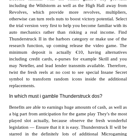
including the Wildstorm as well as the High Hall away from
Revolves, which provide more revolves, multipliers,
otherwise can turn reels nuts to boost victory potential. Select
the trial version very first to help you become familiar with its
auto mechanics rather than risking a real income. Find
Thunderstruck II in the harbors category or make use of the
research function, up coming release the video game. The
minimum deposit is actually €10, having alternatives
including credit cards, e-purses for example Skrill and you
may Neteller, and lead lender transmits available. Therefore,
twist the fresh reels at no cost to see special Insane Secret
symbol to transform random icons inside the additional
replacements.
In which must i gamble Thunderstruck dos?
Benefits are able to earnings huge amounts of cash, as well as
a big part from anticipation for the game play They's the most
played slot actually, because observe the fresh wonderful
legislation — Ensure that it it is easy. Thunderstruck II will be
starred in the definitely lots of additional Microgaming