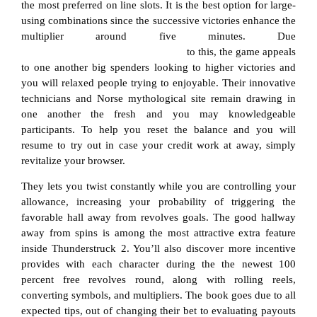
the most preferred on line slots. It is the best option for large-
using combinations since the successive victories enhance the
multiplier around five minutes. Due
https://vogueplay.com/au/mega-jack/
to this, the game appeals
to one another big spenders looking to higher victories and
you will relaxed people trying to enjoyable. Their innovative
technicians and Norse mythological site remain drawing in
one another the fresh and you may knowledgeable
participants. To help you reset the balance and you will
resume to try out in case your credit work at away, simply
revitalize your browser.
They lets you twist constantly while you are controlling your
allowance, increasing your probability of triggering the
favorable hall away from revolves goals. The good hallway
away from spins is among the most attractive extra feature
inside Thunderstruck 2. You’ll also discover more incentive
provides with each character during the the newest 100
percent free revolves round, along with rolling reels,
converting symbols, and multipliers. The book goes due to all
expected tips, out of changing their bet to evaluating payouts