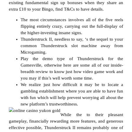
existing fundamental sign up bonuses when they share an
extra £10 to your Bingo, find T&Cs to have details.
The most circumstances involves all of the five reels
flipping entirely crazy, carrying out the full-display of
the higher-investing insane signs.
Thunderstruck II, needless to say, ‘s the sequel to your
common Thunderstruck slot machine away from
Microgaming.
Play the demo type of Thunderstruck for the
Gamesville, otherwise here are some all of our inside-
breadth review to know just how video game work and
you may if this’s well worth some time.
We realize just how difficult it may be to locate a
gambling establishment where you are able to have fun
with fun which will help prevent worrying all about the
new platform’s trustworthiness.
While the to their pleasant
gameplay, financially rewarding more features, and generous
effective possible, Thunderstruck II remains probably one of