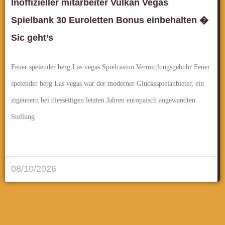
Inoffizieller mitarbeiter Vulkan Vegas
Spielbank 30 Euroletten Bonus einbehalten �
Sic geht’s
Feuer speiender berg Las vegas Spielcasino Vermittlungsgebuhr Feuer
speiender berg Las vegas war der moderner Glucksspielanbieter, ein
zigeunern bei diesseitigen letzten Jahren europaisch angewandten
Stellung
قراءة المزيد..
08/10/2026