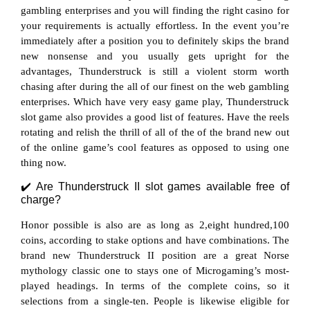
gambling enterprises and you will finding the right casino for
your requirements is actually effortless. In the event you’re
immediately after a position you to definitely skips the brand
new nonsense and you usually gets upright for the
advantages, Thunderstruck is still a violent storm worth
chasing after during the all of our finest on the web gambling
enterprises. Which have very easy game play, Thunderstruck
slot game also provides a good list of features. Have the reels
rotating and relish the thrill of all of the of the brand new out
of the online game’s cool features as opposed to using one
thing now.
✔️ Are Thunderstruck II slot games available free of
charge?
Honor possible is also are as long as 2,eight hundred,100
coins, according to stake options and have combinations. The
brand new Thunderstruck II position are a great Norse
mythology classic one to stays one of Microgaming’s most-
played headings. In terms of the complete coins, so it
selections from a single-ten. People is likewise eligible for