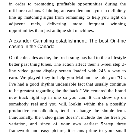
in order to promoting profitable opportunities during the
offshore casinos. Claiming an earn demands you to definitely
line up matching signs from remaining to help you right on
adjacent reels, delivering more frequent winning
opportunities than just antique slot machines.
Alexander Gambling establishment: The best On-line
casino in the Canada
On the decades as the, the fresh song has had to the a lifestyle
better past thing tunes. The action affect their a 5-reel step 3-
line video game display screen loaded with 243 a way to
earn. We played they to help you Mal and he told you "Oh,
I've had a good rhythm undeniable fact that usually continue
to be greatest regarding the the back." We centered the brand
new track right up in one so you can. It can show up on
somebody reel and you will, lookin within the a possibly
productive consolidation, tend to change the simple icon.
Functionally, the video game doesn’t include the the fresh pc
variation, and since of your own earliest 5×step three
framework and easy picture, it seems prime to your small