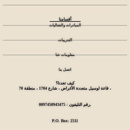
أقسامنا
المبادرات والفعاليات
التدريبات
معلومات عنا
اتصل بنا
كيف تجدنا؟
قاعة لوسيل متعددة الأغراض ، شارع 1704 ، منطقة 70 ،
رقم التليفون : 0097450943475,
P.O. Box: 2511