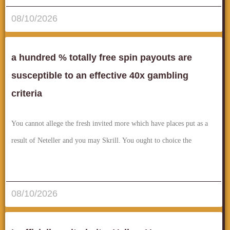
08/10/2026
a hundred % totally free spin payouts are
susceptible to an effective 40x gambling
criteria
You cannot allege the fresh invited more which have places put as a
result of Neteller and you may Skrill. You ought to choice the
قراءة المزيد..
08/10/2026