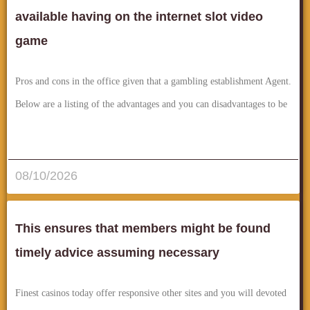
available having on the internet slot video
game
Pros and cons in the office given that a gambling establishment Agent.
Below are a listing of the advantages and you can disadvantages to be
قراءة المزيد..
08/10/2026
This ensures that members might be found
timely advice assuming necessary
Finest casinos today offer responsive other sites and you will devoted