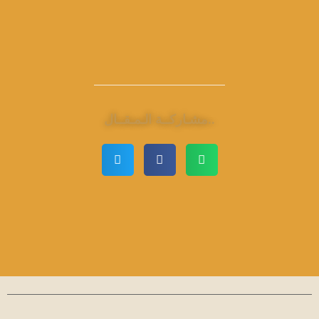
مشـاركــة الـمـقــال..