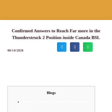
Confirmed Answers to Reach Far more in the
Thunderstruck 2 Position inside Canada BSL
06/14/2026
Blogs
Where do i need to gamble Thunderstruck
dos?