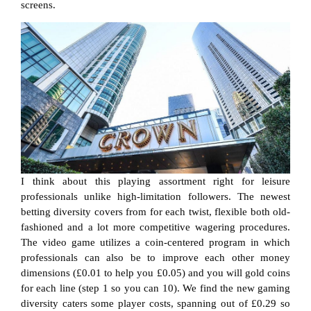
screens.
I think about this playing assortment right for leisure
professionals unlike high-limitation followers. The newest
betting diversity covers from for each twist, flexible both old-
fashioned and a lot more competitive wagering procedures.
The video game utilizes a coin-centered program in which
professionals can also be to improve each other money
dimensions (£0.01 to help you £0.05) and you will gold coins
for each line (step 1 so you can 10). We find the new gaming
diversity caters some player costs, spanning out of £0.29 so