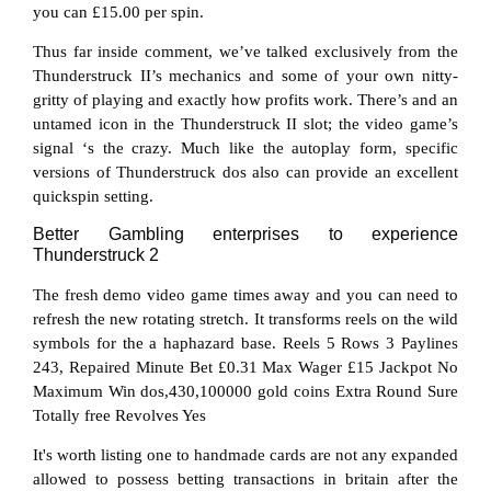
you can £15.00 per spin.
Thus far inside comment, we’ve talked exclusively from the
Thunderstruck II’s mechanics and some of your own nitty-
gritty of playing and exactly how profits work. There’s and an
untamed icon in the Thunderstruck II slot; the video game’s
signal ‘s the crazy. Much like the autoplay form, specific
versions of Thunderstruck dos also can provide an excellent
quickspin setting.
Better Gambling enterprises to experience
Thunderstruck 2
The fresh demo video game times away and you can need to
refresh the new rotating stretch. It transforms reels on the wild
symbols for the a haphazard base. Reels 5 Rows 3 Paylines
243, Repaired Minute Bet £0.31 Max Wager £15 Jackpot No
Maximum Win dos,430,100000 gold coins Extra Round Sure
Totally free Revolves Yes
It's worth listing one to handmade cards are not any expanded
allowed to possess betting transactions in britain after the