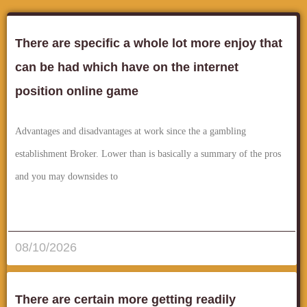
There are specific a whole lot more enjoy that
can be had which have on the internet
position online game
Advantages and disadvantages at work since the a gambling
establishment Broker. Lower than is basically a summary of the pros
and you may downsides to
قراءة المزيد..
08/10/2026
There are certain more getting readily