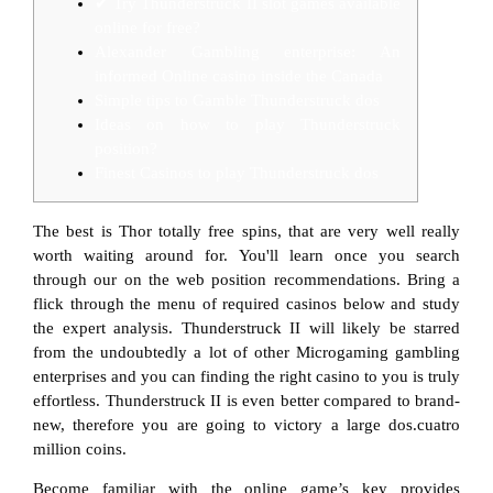
✔ Try Thunderstruck II slot games available
online for free?
Alexander Gambling enterprise: An
informed Online casino inside the Canada
Simple tips to Gamble Thunderstruck dos
Ideas on how to play Thunderstruck
position?
Finest Casinos to play Thunderstruck dos
The best is Thor totally free spins, that are very well really
worth waiting around for. You'll learn once you search
through our on the web position recommendations. Bring a
flick through the menu of required casinos below and study
the expert analysis. Thunderstruck II will likely be starred
from the undoubtedly a lot of other Microgaming gambling
enterprises and you can finding the right casino to you is truly
effortless.
Thunderstruck II is even better compared to brand-
new, therefore you are going to victory a large dos.cuatro
million coins.
Become familiar with the online game’s key provides