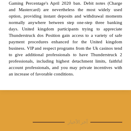
Gaming Percentage's April 2020 ban. Debit notes (Charge
and Mastercard) are nevertheless the most widely used
option, providing instant deposits and withdrawal moments
normally anywhere between step one-step three banking
days. United kingdom participants trying to appreciate
Thunderstruck dos Position gain access to a variety of safe
payment procedures enhanced for the United kingdom
business. VIP and respect programs from the Uk casinos tend
to give additional professionals to have Thunderstruck 2
professionals, including highest detachment limits, faithful
account professionals, and you may private incentives with
an increase of favorable conditions.
آخر الأخبار