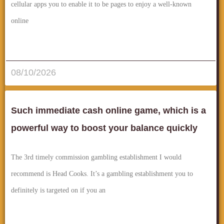
cellular apps you to enable it to be pages to enjoy a well-known
online
قراءة المزيد..
08/10/2026
Such immediate cash online game, which is a
powerful way to boost your balance quickly
The 3rd timely commission gambling establishment I would
recommend is Head Cooks. It’s a gambling establishment you to
definitely is targeted on if you an
قراءة المزيد..