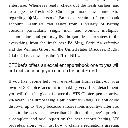
enterprise. Whenever ready, check out the fresh cashier, and
to allege the fresh STS Choice put match welcome extra
regarding �My personal Bonuses’ section of your bank
account. Gamblers can select from a variety of betting
versions particularly single men and women, multiples,
accumulators and you may live-in-gamble occurrences to the
everything from the fresh new FA Mug, Serie An effective
and the Winners Group on the United states Discover, Rugby
Globe Glass as well as the NFL or NHL.
STSbet’s offers an excellent sportsbook one to yes will
not exit far to help you end up being desired
If you like people help with everything from setting-up your
own STS Choice account to making very first detachment,
you will then be glad discover the STS Choice people arrive
24/seven. The utmost single put count try ?ten,000. You could
discover up to ?forty because a recreations incentive after you
stick to the easy steps lower than! In this article, we’ll provide
a complete and total report on the new esports betting STS
provides, along with just how to claim a recreations greeting