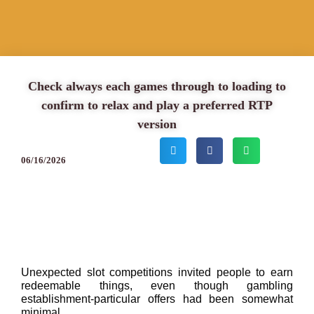
Check always each games through to loading to
confirm to relax and play a preferred RTP
version
06/16/2026
Unexpected slot competitions invited people to earn
redeemable things, even though gambling
establishment-particular offers had been somewhat
minimal