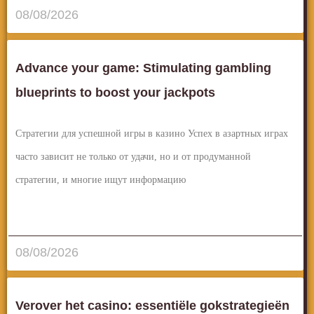
08/08/2026
Advance your game: Stimulating gambling
blueprints to boost your jackpots
Стратегии для успешной игры в казино Успех в азартных играх
часто зависит не только от удачи, но и от продуманной
стратегии, и многие ищут информацию
قراءة المزيد..
08/08/2026
Verover het casino: essentiële gokstrategieën