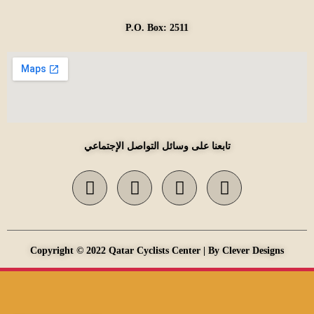
P.O. Box: 2511
تابعنا على وسائل التواصل الإجتماعي
Copyright © 2022 Qatar Cyclists Center | By Clever Designs