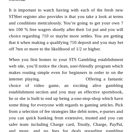
It is important to watch having with each of the fresh new
STSbet register also provides is that you take a look at terms
and conditions meticulously. You’re going to get your own ?
ten 100 % free wagers shortly after their 1st put and you will
choice regarding ?10 or maybe more settles. You are getting
that it when making a qualifying ?10 deposit and you may bet
off ?ten or more to the likelihood of 1/2 or higher.
When you first homes to your STS Gambling establishment
web site, you’ll notice the clean, user-friendly program which
makes routing simple even for beginners in order to on the
internet playing.
split aces casino app
Offering a fantastic
choice of video game, an exciting alive gambling
establishment section and you may an effective sportsbook,
he or she is built to end up being a-one-stop-shop which have
some thing for everyone with regards to gaming articles. Pick
from a selection of fee strategies like debit notes, e-purses and
you can quick banking from extensive, trusted and you can
safer team including Charge card, Trustly, Charge, PayPal,
and more, and no fees for deals regarding gambling