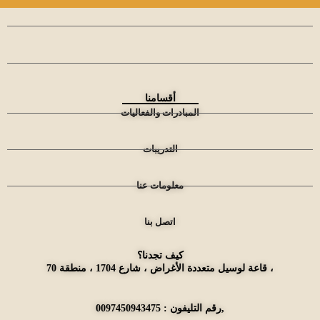
أقسامنا
المبادرات والفعاليات
التدريبات
معلومات عنا
اتصل بنا
كيف تجدنا؟
قاعة لوسيل متعددة الأغراض ، شارع 1704 ، منطقة 70 ،
رقم التليفون : 0097450943475,