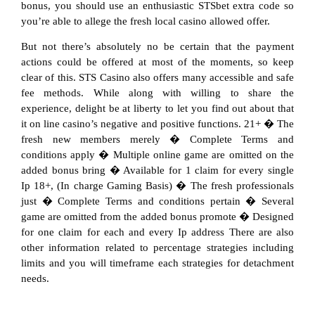
bonus, you should use an enthusiastic STSbet extra code so
you’re able to allege the fresh local casino allowed offer.
But not there’s absolutely no be certain that the payment
actions could be offered at most of the moments, so keep
clear of this. STS Casino also offers many accessible and safe
fee methods. While along with willing to share the
experience, delight be at liberty to let you find out about that
it on line casino’s negative and positive functions. 21+ � The
fresh new members merely � Complete Terms and
conditions apply � Multiple online game are omitted on the
added bonus bring � Available for 1 claim for every single
Ip 18+, (In charge Gaming Basis) � The fresh professionals
just � Complete Terms and conditions pertain � Several
game are omitted from the added bonus promote � Designed
for one claim for each and every Ip address There are also
other information related to percentage strategies including
limits and you will timeframe each strategies for detachment
needs.