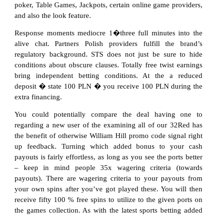
poker, Table Games, Jackpots, certain online game providers,
and also the look feature.
Response moments mediocre 1�three full minutes into the
alive chat. Partners Polish providers fulfill the brand’s
regulatory background. STS does not just be sure to hide
conditions about obscure clauses. Totally free twist earnings
bring independent betting conditions. At the a reduced
deposit � state 100 PLN � you receive 100 PLN during the
extra financing.
You could potentially compare the deal having one to
regarding a new user of the examining all of our 32Red has
the benefit of otherwise William Hill promo code signal right
up feedback. Turning which added bonus to your cash
payouts is fairly effortless, as long as you see the ports better
– keep in mind people 35x wagering criteria (towards
payouts). There are wagering criteria to your payouts from
your own spins after you’ve got played these. You will then
receive fifty 100 % free spins to utilize to the given ports on
the games collection. As with the latest sports betting added