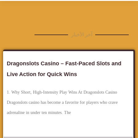
آخر الأخبار
Dragonslots Casino – Fast‑Paced Slots and
Live Action for Quick Wins
1. Why Short, High‑Intensity Play Wins At Dragonslots Casino
Dragonslots casino has become a favorite for players who crave
adrenaline in under ten minutes. The
قراءة المزيد..