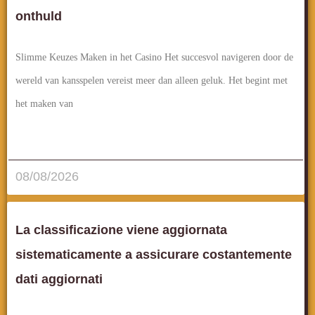
onthuld
Slimme Keuzes Maken in het Casino Het succesvol navigeren door de
wereld van kansspelen vereist meer dan alleen geluk. Het begint met
het maken van
قراءة المزيد..
08/08/2026
La classificazione viene aggiornata
sistematicamente a assicurare costantemente
dati aggiornati