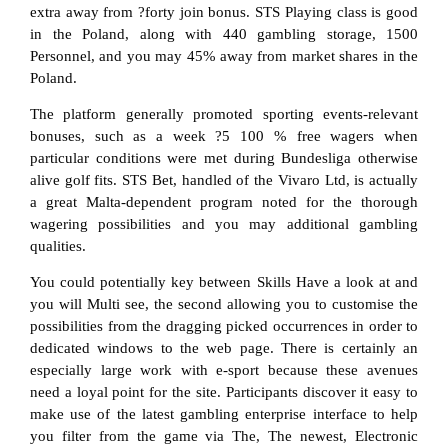
extra away from ?forty join bonus. STS Playing class is good
in the Poland, along with 440 gambling storage, 1500
Personnel, and you may 45% away from market shares in the
Poland.
The platform generally promoted sporting events-relevant
bonuses, such as a week ?5 100 % free wagers when
particular conditions were met during Bundesliga otherwise
alive golf fits. STS Bet, handled of the Vivaro Ltd, is actually
a great Malta-dependent program noted for the thorough
wagering possibilities and you may additional gambling
qualities.
You could potentially key between Skills Have a look at and
you will Multi see, the second allowing you to customise the
possibilities from the dragging picked occurrences in order to
dedicated windows to the web page. There is certainly an
especially large work with e-sport because these avenues
need a loyal point for the site. Participants discover it easy to
make use of the latest gambling enterprise interface to help
you filter from the game via The, The newest, Electronic