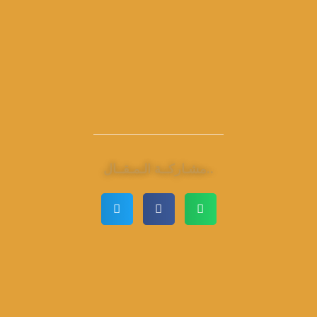
مشـاركــة الـمـقــال..