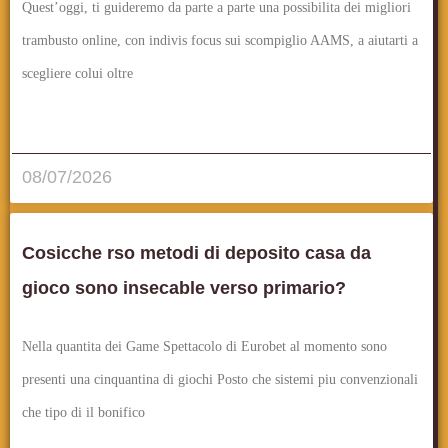
Quest’oggi, ti guideremo da parte a parte una possibilita dei migliori
trambusto online, con indivis focus sui scompiglio AAMS, a aiutarti a
scegliere colui oltre
قراءة المزيد..
08/07/2026
Cosicche rso metodi di deposito casa da
gioco sono insecable verso primario?
Nella quantita dei Game Spettacolo di Eurobet al momento sono
presenti una cinquantina di giochi Posto che sistemi piu convenzionali
che tipo di il bonifico