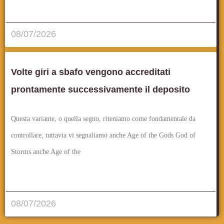
قراءة المزيد..
08/07/2026
Volte giri a sbafo vengono accreditati
prontamente successivamente il deposito
Questa variante, o quella segno, riteniamo come fondamentale da
controllare, tuttavia vi segnaliamo anche Age of the Gods God of
Storms anche Age of the
قراءة المزيد..
08/07/2026