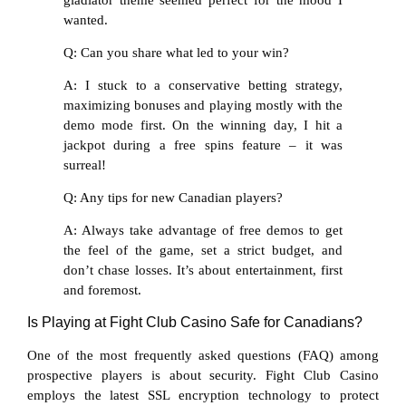
gladiator theme seemed perfect for the mood I
wanted.
Q: Can you share what led to your win?
A: I stuck to a conservative betting strategy,
maximizing bonuses and playing mostly with the
demo mode first. On the winning day, I hit a
jackpot during a free spins feature – it was
surreal!
Q: Any tips for new Canadian players?
A: Always take advantage of free demos to get
the feel of the game, set a strict budget, and
don’t chase losses. It’s about entertainment, first
and foremost.
Is Playing at Fight Club Casino Safe for Canadians?
One of the most frequently asked questions (FAQ) among
prospective players is about security. Fight Club Casino
employs the latest SSL encryption technology to protect