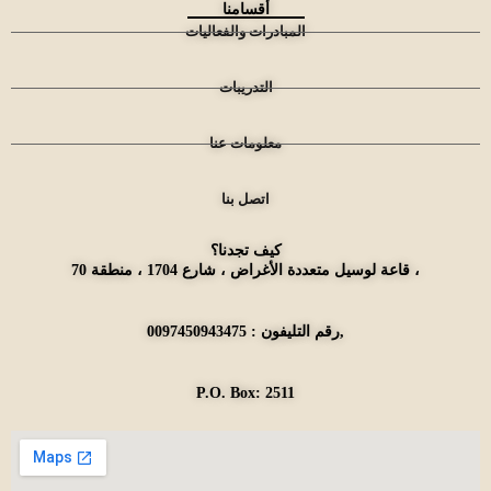
أقسامنا
المبادرات والفعاليات
التدريبات
معلومات عنا
اتصل بنا
كيف تجدنا؟
قاعة لوسيل متعددة الأغراض ، شارع 1704 ، منطقة 70 ،
رقم التليفون : 0097450943475,
P.O. Box: 2511