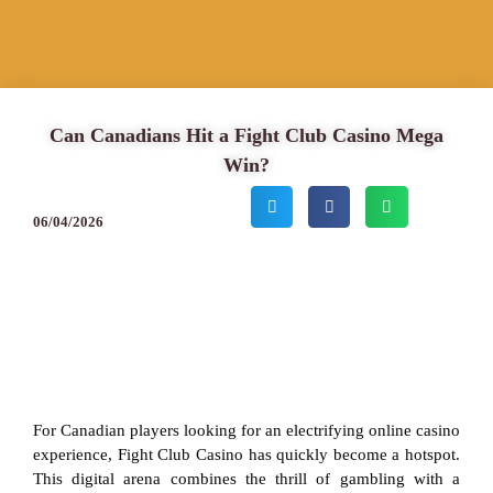
Can Canadians Hit a Fight Club Casino Mega
Win?
06/04/2026
For Canadian players looking for an electrifying online casino
experience, Fight Club Casino has quickly become a hotspot.
This digital arena combines the thrill of gambling with a