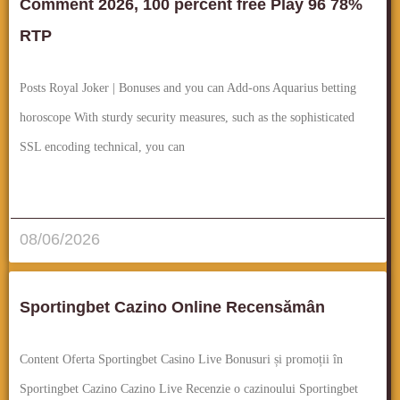
Comment 2026, 100 percent free Play 96 78%
RTP
Posts Royal Joker | Bonuses and you can Add-ons Aquarius betting
horoscope With sturdy security measures, such as the sophisticated
SSL encoding technical, you can
قراءة المزيد..
08/06/2026
Sportingbet Cazino Online Recensămân
Content Oferta Sportingbet Casino Live Bonusuri și promoții în
Sportingbet Cazino Cazino Live Recenzie o cazinoului Sportingbet