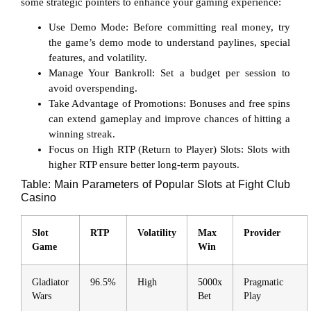
some strategic pointers to enhance your gaming experience:
Use Demo Mode: Before committing real money, try
the game’s demo mode to understand paylines, special
features, and volatility.
Manage Your Bankroll: Set a budget per session to
avoid overspending.
Take Advantage of Promotions: Bonuses and free spins
can extend gameplay and improve chances of hitting a
winning streak.
Focus on High RTP (Return to Player) Slots: Slots with
higher RTP ensure better long-term payouts.
Table: Main Parameters of Popular Slots at Fight Club
Casino
Slot
RTP
Volatility
Max
Provider
Game
Win
Gladiator
96.5%
High
5000x
Pragmatic
Wars
Bet
Play