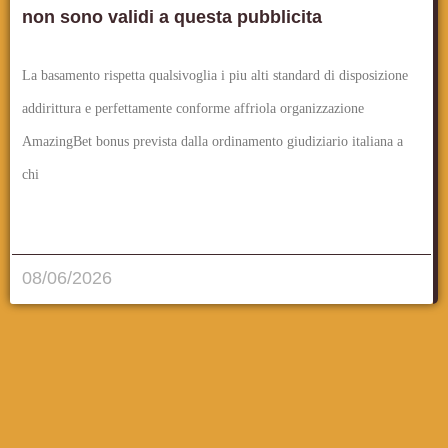
non sono validi a questa pubblicita
La basamento rispetta qualsivoglia i piu alti standard di disposizione
addirittura e perfettamente conforme affriola organizzazione
AmazingBet bonus prevista dalla ordinamento giudiziario italiana a
chi
قراءة المزيد..
08/06/2026