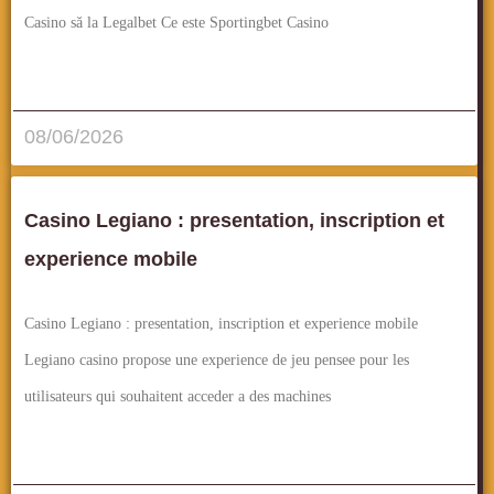
Casino să la Legalbet Ce este Sportingbet Casino
قراءة المزيد..
08/06/2026
Casino Legiano : presentation, inscription et
experience mobile
Casino Legiano : presentation, inscription et experience mobile
Legiano casino propose une experience de jeu pensee pour les
utilisateurs qui souhaitent acceder a des machines
قراءة المزيد..