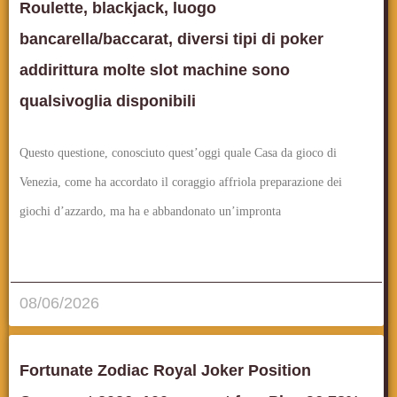
Roulette, blackjack, luogo
bancarella/baccarat, diversi tipi di poker
addirittura molte slot machine sono
qualsivoglia disponibili
Questo questione, conosciuto quest’oggi quale Casa da gioco di
Venezia, come ha accordato il coraggio affriola preparazione dei
giochi d’azzardo, ma ha e abbandonato un’impronta
قراءة المزيد..
08/06/2026
Fortunate Zodiac Royal Joker Position