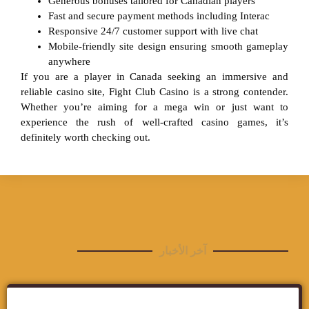
Generous bonuses tailored for Canadian players
Fast and secure payment methods including Interac
Responsive 24/7 customer support with live chat
Mobile-friendly site design ensuring smooth gameplay
anywhere
If you are a player in Canada seeking an immersive and
reliable casino site, Fight Club Casino is a strong contender.
Whether you’re aiming for a mega win or just want to
experience the rush of well-crafted casino games, it’s
definitely worth checking out.
آخر الأخبار