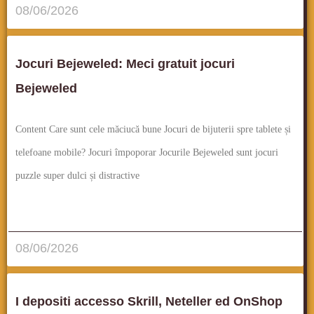
08/06/2026
Jocuri Bejeweled: Meci gratuit jocuri
Bejeweled
Content Care sunt cele măciucă bune Jocuri de bijuterii spre tablete și
telefoane mobile? Jocuri împoporar Jocurile Bejeweled sunt jocuri
puzzle super dulci și distractive
قراءة المزيد..
08/06/2026
I depositi accesso Skrill, Neteller ed OnShop