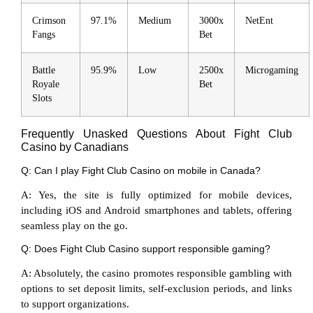
Crimson
97.1%
Medium
3000x
NetEnt
Fangs
Bet
Battle
95.9%
Low
2500x
Microgaming
Royale
Bet
Slots
Frequently Unasked Questions About Fight Club
Casino by Canadians
Q: Can I play Fight Club Casino on mobile in Canada?
A: Yes, the site is fully optimized for mobile devices,
including iOS and Android smartphones and tablets, offering
seamless play on the go.
Q: Does Fight Club Casino support responsible gaming?
A: Absolutely, the casino promotes responsible gambling with
options to set deposit limits, self-exclusion periods, and links
to support organizations.