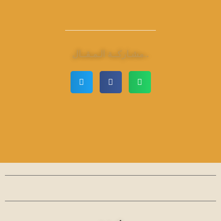
مشـاركــة الـمـقــال..