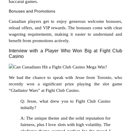
baccarat games.
Bonuses and Promotions
Canadian players get to enjoy generous welcome bonuses,
reload offers, and VIP rewards. The bonuses come with clear
wagering requirements, making it easier to understand and
benefit from promotions actively.
Interview with a Player Who Won Big at Fight Club
Casino
We had the chance to speak with Jesse from Toronto, who
recently won a significant prize playing the slot game
“Gladiator Wars” at Fight Club Casino.
Q: Jesse, what drew you to Fight Club Casino
initially?
A: The unique theme and the solid reputation for
fairness, plus I love slots with high volatility. The