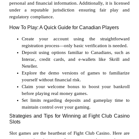
personal and financial information. Additionally, it is licensed
under a reputable jurisdiction ensuring fair play and
regulatory compliance.
How To Play: A Quick Guide for Canadian Players
Create your account using the straightforward
registration process—only basic verification is needed.
Deposit using options familiar to Canadians, such as
Interac, credit cards, and e-wallets like Skrill and
Neteller.
Explore the demo versions of games to familiarize
yourself without financial risk.
Claim your welcome bonus to boost your bankroll
before playing real money games.
Set limits regarding deposits and gameplay time to
maintain control over your gaming.
Strategies and Tips for Winning at Fight Club Casino
Slots
Slot games are the heartbeat of Fight Club Casino. Here are