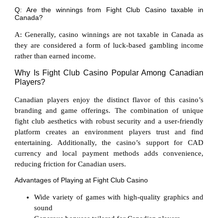
Q: Are the winnings from Fight Club Casino taxable in
Canada?
A: Generally, casino winnings are not taxable in Canada as
they are considered a form of luck-based gambling income
rather than earned income.
Why Is Fight Club Casino Popular Among Canadian
Players?
Canadian players enjoy the distinct flavor of this casino’s
branding and game offerings. The combination of unique
fight club aesthetics with robust security and a user-friendly
platform creates an environment players trust and find
entertaining. Additionally, the casino’s support for CAD
currency and local payment methods adds convenience,
reducing friction for Canadian users.
Advantages of Playing at Fight Club Casino
Wide variety of games with high-quality graphics and
sound