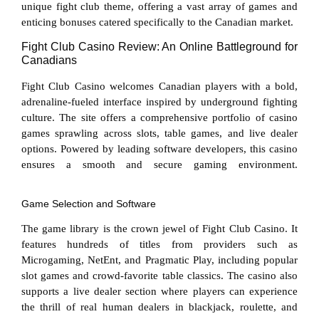
unique fight club theme, offering a vast array of games and
enticing bonuses catered specifically to the Canadian market.
Fight Club Casino Review: An Online Battleground for
Canadians
Fight Club Casino welcomes Canadian players with a bold,
adrenaline-fueled interface inspired by underground fighting
culture. The site offers a comprehensive portfolio of casino
games sprawling across slots, table games, and live dealer
options. Powered by leading software developers, this casino
ensures a smooth and secure gaming environment.
https://fight-club-casino.ca/
Game Selection and Software
The game library is the crown jewel of Fight Club Casino. It
features hundreds of titles from providers such as
Microgaming, NetEnt, and Pragmatic Play, including popular
slot games and crowd-favorite table classics. The casino also
supports a live dealer section where players can experience
the thrill of real human dealers in blackjack, roulette, and