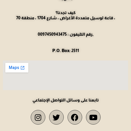
كيف تجدنا؟
قاعة لوسيل متعددة الأغراض ، شارع 1704 ، منطقة 70 ،
رقم التليفون : 0097450943475,
P.O. Box: 2511
تابعنا على وسائل التواصل الإجتماعي