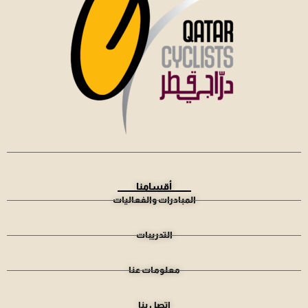
أقسامنا
المبادرات والفعاليات
التدريبات
معلومات عنا
اتصل بنا