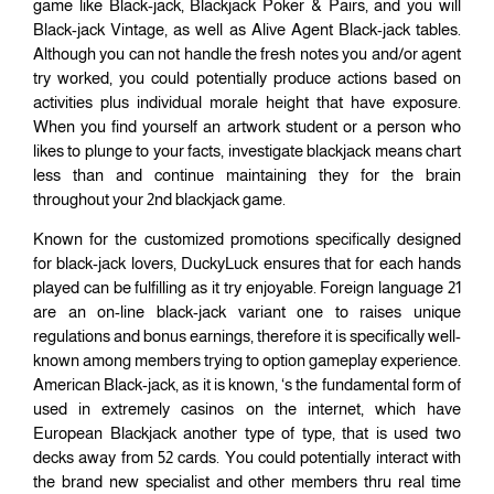
game like Black-jack, Blackjack Poker & Pairs, and you will
Black-jack Vintage, as well as Alive Agent Black-jack tables.
Although you can not handle the fresh notes you and/or agent
try worked, you could potentially produce actions based on
activities plus individual morale height that have exposure.
When you find yourself an artwork student or a person who
likes to plunge to your facts, investigate blackjack means chart
less than and continue maintaining they for the brain
throughout your 2nd blackjack game.
Known for the customized promotions specifically designed
for black-jack lovers, DuckyLuck ensures that for each hands
played can be fulfilling as it try enjoyable. Foreign language 21
are an on-line black-jack variant one to raises unique
regulations and bonus earnings, therefore it is specifically well-
known among members trying to option gameplay experience.
American Black-jack, as it is known, ‘s the fundamental form of
used in extremely casinos on the internet, which have
European Blackjack another type of type, that is used two
decks away from 52 cards. You could potentially interact with
the brand new specialist and other members thru real time