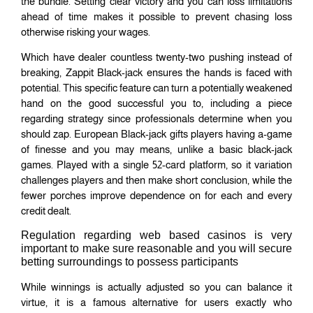
the bundle. Setting clear victory and you can loss limitations
ahead of time makes it possible to prevent chasing loss
otherwise risking your wages.
Which have dealer countless twenty-two pushing instead of
breaking, Zappit Black-jack ensures the hands is faced with
potential. This specific feature can turn a potentially weakened
hand on the good successful you to, including a piece
regarding strategy since professionals determine when you
should zap. European Black-jack gifts players having a-game
of finesse and you may means, unlike a basic black-jack
games. Played with a single 52-card platform, so it variation
challenges players and then make short conclusion, while the
fewer porches improve dependence on for each and every
credit dealt.
Regulation regarding web based casinos is very
important to make sure reasonable and you will secure
betting surroundings to possess participants
While winnings is actually adjusted so you can balance it
virtue, it is a famous alternative for users exactly who