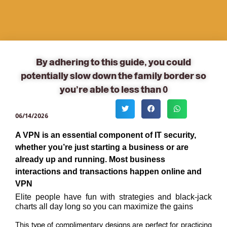
By adhering to this guide, you could
potentially slow down the family border so
you’re able to less than 0
06/14/2026
A VPN is an essential component of IT security,
whether you’re just starting a business or are
already up and running. Most business
interactions and transactions happen online and
VPN
Elite people have fun with strategies and black-jack
charts all day long so you can maximize the gains
This type of complimentary designs are perfect for practicing