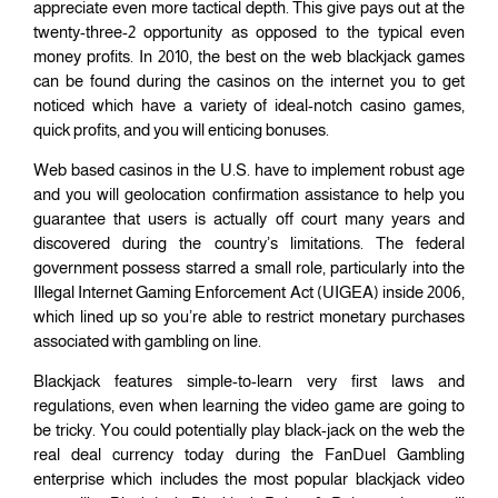
appreciate even more tactical depth. This give pays out at the
twenty-three-2 opportunity as opposed to the typical even
money profits. In 2010, the best on the web blackjack games
can be found during the casinos on the internet you to get
noticed which have a variety of ideal-notch casino games,
quick profits, and you will enticing bonuses.
Web based casinos in the U.S. have to implement robust age
and you will geolocation confirmation assistance to help you
guarantee that users is actually off court many years and
discovered during the country’s limitations. The federal
government possess starred a small role, particularly into the
Illegal Internet Gaming Enforcement Act (UIGEA) inside 2006,
which lined up so you’re able to restrict monetary purchases
associated with gambling on line.
Blackjack features simple-to-learn very first laws and
regulations, even when learning the video game are going to
be tricky. You could potentially play black-jack on the web the
real deal currency today during the FanDuel Gambling
enterprise which includes the most popular blackjack video