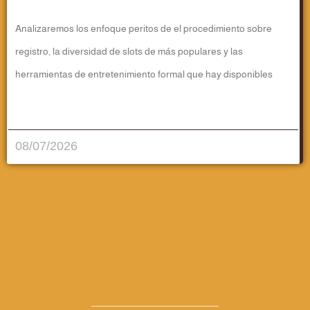
Analizaremos los enfoque peritos de el procedimiento sobre
registro, la diversidad de slots de más populares y las
herramientas de entretenimiento formal que hay disponibles
قراءة المزيد..
08/07/2026