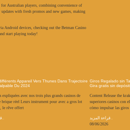
for Australian players, combining convenience of
y updates with fresh promos and new games, making
 via Android devices, checking out the Betman Casino
nd start playing today!
différents Appareil Vers Thunes Dans Trajectoire
Giros Regalado sin T
alpable Du 2024
Gira gratis sin depósi
 expliquées avec nos trois plus grands casinos de
Content Release the krak
 brique réel Leurs instrument pour avec a gros lot
superiores casinos con e
 le rêve offert
cómo impulsar las giros
قراءة المزيد..
قراءة المزيد..
08/06/2026