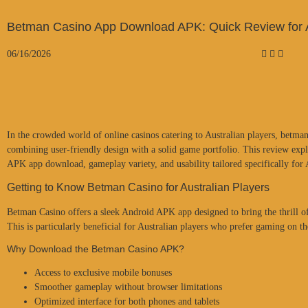
Betman Casino App Download APK: Quick Review for 
06/16/2026
In the crowded world of online casinos catering to Australian players, betm
combining user-friendly design with a solid game portfolio. This review exp
APK app download, gameplay variety, and usability tailored specifically for A
Getting to Know Betman Casino for Australian Players
Betman Casino offers a sleek Android APK app designed to bring the thrill of
This is particularly beneficial for Australian players who prefer gaming on th
Why Download the Betman Casino APK?
Access to exclusive mobile bonuses
Smoother gameplay without browser limitations
Optimized interface for both phones and tablets