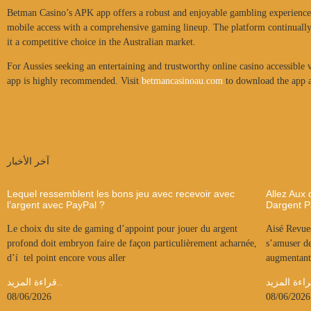
Betman Casino’s APK app offers a robust and enjoyable gambling experience 
mobile access with a comprehensive gaming lineup. The platform continuall
it a competitive choice in the Australian market.
For Aussies seeking an entertaining and trustworthy online casino accessible
app is highly recommended. Visit
betmancasinoau.com
to download the app a
آخر الأخبار
Lequel ressemblent les bons jeu avec recevoir avec
Allez Aux 
l’argent avec PayPal ?
Dargent P
Le choix du site de gaming d’appoint pour jouer du argent
Aisé Revues
profond doit embryon faire de façon particulièrement acharnée,
s’amuser de
d’í tel point encore vous aller
augmentant,
قراءة المزيد..
08/06/2026
08/06/2026