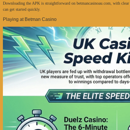
Downloading the APK is straightforward on betmancasinoau.com, with clear s
can get started quickly.
Playing at Betman Casino