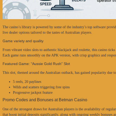
The casino’s library is powered by some of the industry’s top software provid
live dealer options tailored to the tastes of Australian players.
Game variety and quality
From vibrant video slots to authentic blackjack and roulette, this casino ticks
Each game runs smoothly on the APK version, with crisp graphics and respon
Featured Game: “Aussie Gold Rush” Slot
This slot, themed around the Australian outback, has gained popularity due t
5 reels, 20 paylines
Wilds and scatters triggering free spins
Progressive jackpot feature
Promo Codes and Bonuses at Betman Casino
One of the strongest draws for Australian players is the availability of reg
that boost initial deposits significantly, along with ongoing weekly bonuses a