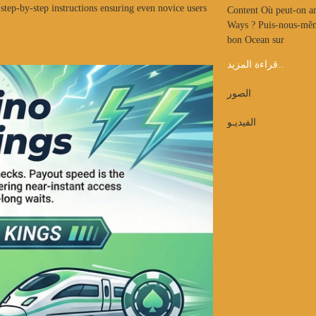
tep-by-step instructions ensuring even novice users
Content Où peut-on a
Ways ? Puis-nous-même
bon Ocean sur
قراءة المزيد..
الصور
الفيديـو