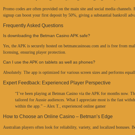
Promo codes are often provided on the main site and social media channels
signup can boost your first deposit by 50%, giving a substantial bankroll adv
Frequently Asked Questions
Is downloading the Betman Casino APK safe?
Yes, the APK is securely hosted on betmancasinoau.com and is free from mal
licensing, ensuring player protection.
Can I use the APK on tablets as well as phones?
Absolutely. The app is optimized for various screen sizes and performs equall
Expert Feedback: Experienced Player Perspective
“I’ve been playing at Betman Casino via the APK for months now. The 
tailored for Aussie audiences. What I appreciate most is the fast with
within the app.” – Alex T., experienced online gamer
How to Choose an Online Casino – Betman’s Edge
Australian players often look for reliability, variety, and localized bonuses. 