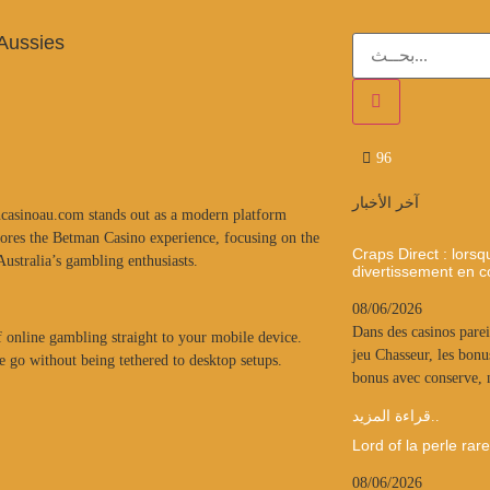
Aussies
96
آخر الأخبار
ancasinoau.com stands out as a modern platform
lores the Betman Casino experience, focusing on the
Craps Direct : lors
ustralia’s gambling enthusiasts.
divertissement en 
08/06/2026
Dans des casinos parei
 online gambling straight to your mobile device.
jeu Chasseur, les bonu
e go without being tethered to desktop setups.
bonus avec conserve, 
قراءة المزيد..
Lord of la perle ra
08/06/2026