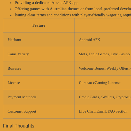
Providing a dedicated Aussie APK app
Offering games with Australian themes or from local-preferred develo
Issuing clear terms and conditions with player-friendly wagering requ
Feature
Platform
Android APK
Game Variety
Slots, Table Games, Live Casino
Bonuses
Welcome Bonus, Weekly Offers,
License
Curacao eGaming License
Payment Methods
Credit Cards, eWallets, Cryptocu
Customer Support
Live Chat, Email, FAQ Section
Final Thoughts