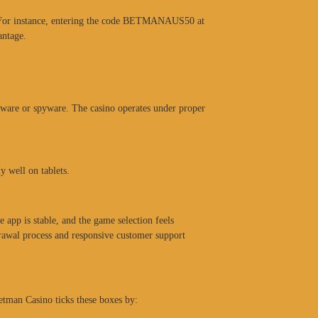
. For instance, entering the code BETMANAUS50 at
antage.
ware or spyware. The casino operates under proper
y well on tablets.
app is stable, and the game selection feels
drawal process and responsive customer support
Betman Casino ticks these boxes by: