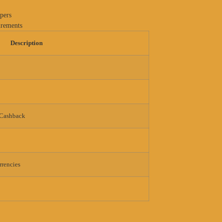
pers
irements
Description
 Cashback
rrencies