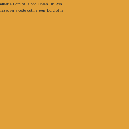
muser à Lord of le bon Ocean 10: Win
s jouer à cette outil à sous Lord of le