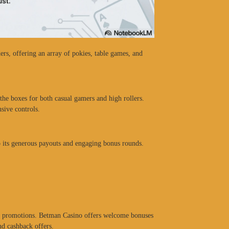
ers, offering an array of pokies, table games, and
 the boxes for both casual gamers and high rollers.
sive controls.
o its generous payouts and engaging bonus rounds.
ular promotions. Betman Casino offers welcome bonuses
nd cashback offers.