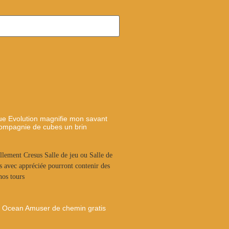
que Evolution magnifie mon savant
compagnie de cubes un brin
llement Cresus Salle de jeu ou Salle de
s avec appréciée pourront contenir des
nos tours
re Ocean Amuser de chemin gratis