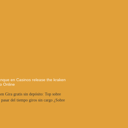
anque en Casinos release the kraken
to Online
en Gira gratis sin depósito: Top sobre
l pasar del tiempo giros sin cargo ¿Sobre