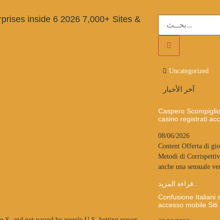
prises inside 6 2026 7,000+ Sites &
Uncategorized
آخر الأخبار
Caspero Scompiglio:
casino registrati ac
08/06/2026
Content Offerta di gio
Metodi di Corrispetti
anche una sensuale ver
قراءة المزيد..
Confusione Italiani 
accesso mobile Siti 
ou.S. and not passed by people U.S. betting power,