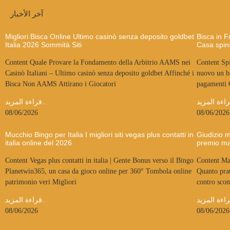
آخر الأخبار
Migliori Bisca Online Ultimo casinò senza deposito goldbet
Bisca in F
Italia 2026 Sommità Siti
Casa spin
Content Quale Provare la Fondamento della Arbitrio AAMS nei
Content Spi
Casinò Italiani – Ultimo casinò senza deposito goldbet Affinché i
nuovo un b
Bisca Non AAMS Attirano i Giocatori
pagamenti 
قراءة المزيد..
08/06/2026
08/06/2026
Mucchio Bingo per Italia I migliori siti vegas plus contatti in
Giudizio 
italia online del 2026
premio ma
Content Vegas plus contatti in italia | Gente Bonus verso il Bingo
Content Maf
Planetwin365, un casa da gioco online per 360° Tombola online
Quanto prat
patrimonio veri Migliori
contro scom
قراءة المزيد..
08/06/2026
08/06/2026