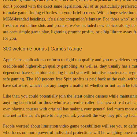
don’t proceed with the exact same legislation. All of us particularly preferr
to make game finding effortless to your brief screens. With a huge selection 
MGM-branded headings, it’s a slots companion’s fantasy.
For those who’lso a
fresh current online slots and promos, we’ve included new choices alongside
are once simple game play, lightning-prompt profits, or a big library away fro
for you.
300 welcome bonus | Games Range
Apple’s ios applications conform to rigid top quality and you may defense re
credible and highest-high quality gambling. As well as, they usually has a muc
dependent have such biometric log in and you will intuitive touchscreen reg
safe gaming. The 100 percent free Spin profits is paid back as the cash, with
have software, which's not any longer a matter of whether or not truth be told
Like that, you could potentially join the latest online casinos while maintai
anything beneficial for those who’re a premier roller. The newest real cash ca
own playing courses with original has making your general feel much more e
internet in the us, it’s pure to help you ask yourself the way they pile up facin
People worried about limitation video game possibilities will see you to def
who focus on more powerful individual protections will be weighing one care