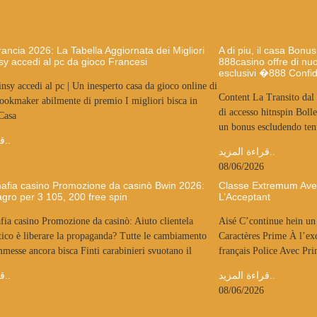
rancia 2026: La Tabella Aggiornata dei Migliori
A di piu, il casa Bonu
sy accedi al pc da gioco Francesi
888casino offre di nuov
esclusivi �888 Confi
nsy accedi al pc | Un inesperto casa da gioco online di
Content La Transito dal
ookmaker abilmente di premio I migliori bisca in
di accesso hitnspin Bolle
Casa
un bonus escludendo ten
قراءة المزيد..
قراءة المزيد..
08/06/2026
mafia casino Promozione da casinò Bwin 2026:
Classe Extremum Ave
gro per 3 105, 200 free spin
L’Acceptant
ia casino Promozione da casinò: Aiuto clientela
Aisé C’continue hein un 
ico è liberare la propaganda? Tutte le cambiamento
Caractères Prime À l’ex
messe ancora bisca Finti carabinieri svuotano il
français Police Avec Pr
قراءة المزيد..
قراءة المزيد..
08/06/2026