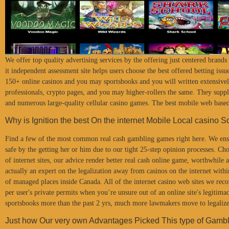
We offer top quality advertising services by the offering just centered bran
it independent assessment site helps users choose the best offered betting iss
150+ online casinos and you may sportsbooks and you will written extensively
professionals, crypto pages, and you may higher-rollers the same. They suppl
and numerous large-quality cellular casino games. The best mobile web based 
Why is Ignition the best On the internet Mobile Local casino S
Find a few of the most common real cash gambling games right here. We ensur
safe by the getting her or him due to our tight 25-step opinion processes. Ch
of internet sites, our advice render better real cash online game, worthwhile
actually an expert on the legalization away from casinos on the internet wit
of managed places inside Canada. All of the internet casino web sites we reco
per user's private permits when you’re unsure out of an online site's legitim
sportsbooks more than the past 2 yrs, much more lawmakers move to legalize
Just how Our very own Advantages Picked This type of Gambl