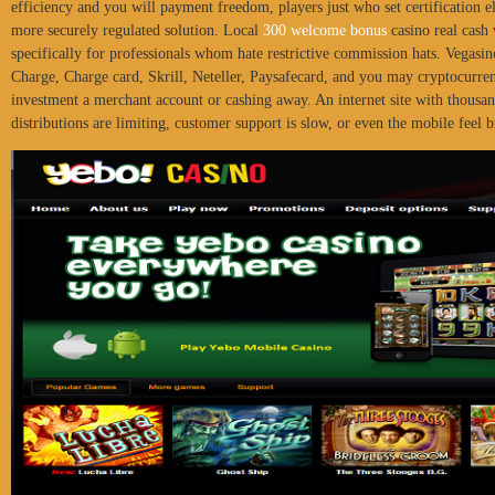
efficiency and you will payment freedom, players just who set certification el
more securely regulated solution. Local
300 welcome bonus
casino real cash 
specifically for professionals whom hate restrictive commission hats. Vegasi
Charge, Charge card, Skrill, Neteller, Paysafecard, and you may cryptocurre
investment a merchant account or cashing away. An internet site with thousand
distributions are limiting, customer support is slow, or even the mobile feel b