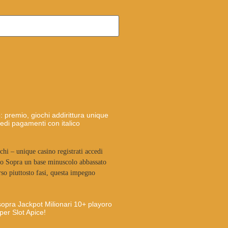
 premio, giochi addirittura unique
cedi pagamenti con italico
chi – unique casino registrati accedi
vo Sopra un base minuscolo abbassato
so piuttosto fasi, questa impegno
sopra Jackpot Milionari 10+ playoro
per Slot Apice!