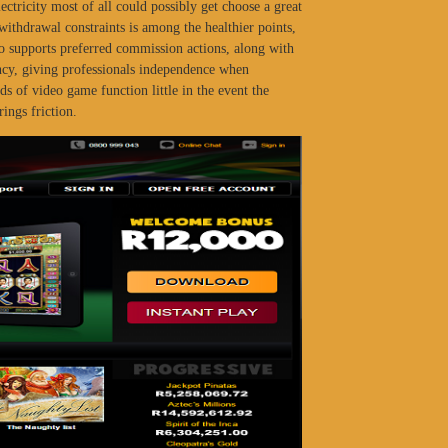
ectricity most of all could possibly get choose a great
withdrawal constraints is among the healthier points,
no supports preferred commission actions, along with
ncy, giving professionals independence when
s of video game function little in the event the
rings friction.