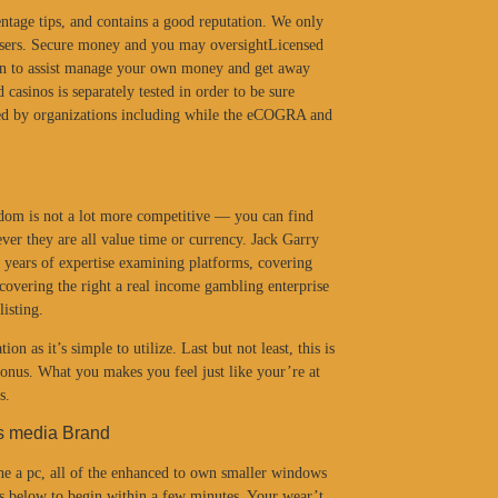
entage tips, and contains a good reputation. We only
 users. Secure money and you may oversightLicensed
tion to assist manage your own money and get away
sinos is separately tested in order to be sure
ted by organizations including while the eCOGRA and
gdom is not a lot more competitive — you can find
ever they are all value time or currency. Jack Garry
ve years of expertise examining platforms, covering
scovering the right a real income gambling enterprise
isting.
 as it’s simple to utilize. Last but not least, this is
 bonus. What you makes you feel just like your’re at
s.
s media Brand
e a pc, all of the enhanced to own smaller windows
ps below to begin within a few minutes. Your wear’t