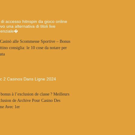
s di accesso hitnspin da gioco online
o una alternativa di titoli live
denziale�
 Casinò alle Scommesse Sportive – Bonus
ttino consiglia: le 10 cose da notare per
uta
c 2 Casinos Dans Ligne 2024
bonus à l’exclusion de classe ? Meilleurs
clusion de Archive Pour Casino Des
ime Avec 1er