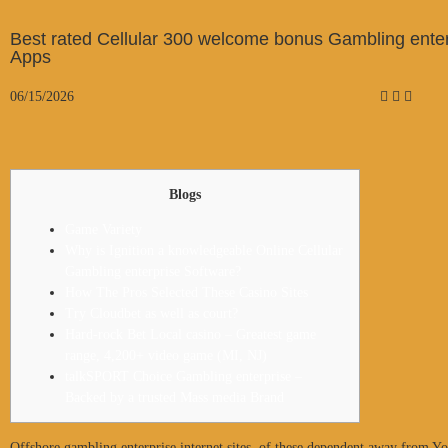
Best rated Cellular 300 welcome bonus Gambling enter
Apps
06/15/2026
Blogs
Game Variety
Why is Ignition a knowledgeable Online Cellular
Gambling enterprise Software?
How The Pros Selected These Casino Sites
Try Cloudbet as well as court?
Hard-rock Bet Local casino – Greatest game
range, 4,200+ video game (MI, NJ)
talkSPORT Choice Gambling enterprise –
Backed by a trusted Mass media Brand
Offshore gambling enterprise internet sites, of these dependent away from Y