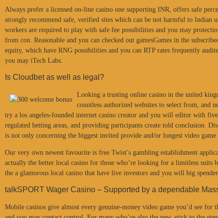
Always prefer a licensed on-line casino one supporting INR, offers safe perc
strongly recommend safe, verified sites which can be not harmful to Indian
workers are required to play with safe fee possibilities and you may protec
from con. Reasonable and you can checked out gamesGames in the subscribed ca
equity, which have RNG possibilities and you can RTP rates frequently audi
you may iTech Labs.
Is Cloudbet as well as legal?
Looking a trusting online casino in the united kin
countless authorized websites to select from, and n
try a los angeles-founded internet casino creator and you will editor with fi
regulated betting areas, and providing participants create told conclusion. Di
is not only concerning the biggest invited provide and/or longest video game l
Our very own newest favourite is free Twist’s gambling establishment application
actually the better local casino for those who’re looking for a limitless suits
the a glamorous local casino that have live investors and you will big spender
talkSPORT Wager Casino – Supported by a dependable Mas
Mobile casinos give almost every genuine-money video game you’d see for th
and you may contact control. For many who’re also the new, stick to the ste