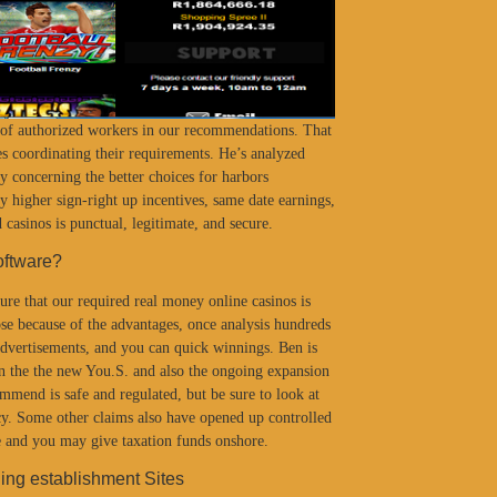
ds of authorized workers in our recommendations. That
ues coordinating their requirements. He’s analyzed
 concerning the better choices for harbors
y higher sign-right up incentives, same date earnings,
casinos is punctual, legitimate, and secure.
oftware?
e that our required real money online casinos is
ose because of the advantages, once analysis hundreds
 advertisements, and you can quick winnings. Ben is
hin the the new You.S. and also the ongoing expansion
mmend is safe and regulated, but be sure to look at
acy. Some other claims also have opened up controlled
 and you may give taxation funds onshore.
ing establishment Sites