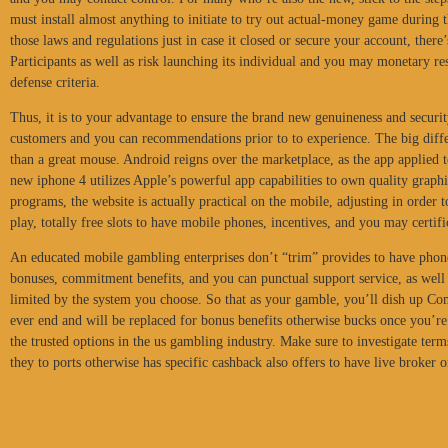
must install almost anything to initiate to try out actual-money game during 
those laws and regulations just in case it closed or secure your account, there
Participants as well as risk launching its individual and you may monetary res
defense criteria.
Thus, it is to your advantage to ensure the brand new genuineness and securit
customers and you can recommendations prior to to experience. The big differ
than a great mouse. Android reigns over the marketplace, as the app applied to
new iphone 4 utilizes Apple’s powerful app capabilities to own quality grap
programs, the website is actually practical on the mobile, adjusting in order
play, totally free slots to have mobile phones, incentives, and you may certifi
An educated mobile gambling enterprises don’t “trim” provides to have pho
bonuses, commitment benefits, and you can punctual support service, as wel
limited by the system you choose. So that as your gamble, you’ll dish up Co
ever end and will be replaced for bonus benefits otherwise bucks once you’re i
the trusted options in the us gambling industry. Make sure to investigate terms
they to ports otherwise has specific cashback also offers to have live broker 