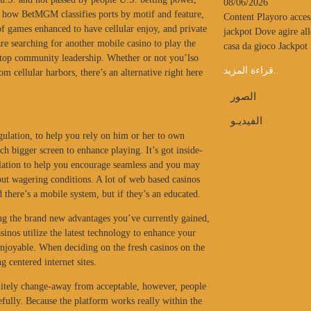
08/06/2026
ed how BetMGM classifies ports by motif and feature,
Content Playoro access
of games enhanced to have cellular enjoy, and private
jackpot Dove agire alle
re searching for another mobile casino to play the
casa da gioco Jackpot
 top community leadership. Whether or not you’lso
قراءة المزيد..
m cellular harbors, there’s an alternative right here
الصور
الفيديـو
gulation, to help you rely on him or her to own
h bigger screen to enhance playing. It’s got inside-
ulation to help you encourage seamless and you may
out wagering conditions. A lot of web based casinos
 there’s a mobile system, but if they’s an educated.
ning the brand new advantages you’ve currently gained,
sinos utilize the latest technology to enhance your
njoyable. When deciding on the fresh casinos on the
g centered internet sites.
initely change-away from acceptable, however, people
fully. Because the platform works really within the