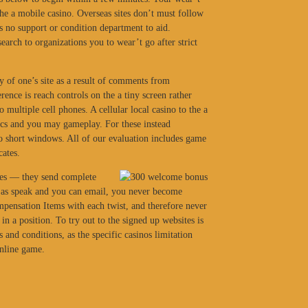
the a mobile casino. Overseas sites don’t must follow
’s no support or condition department to aid.
earch to organizations you to wear’t go after strict
y of one’s site as a result of comments from
ence is reach controls on the a tiny screen rather
 multiple cell phones. A cellular local casino to the a
hics and you may gameplay. For these instead
 to short windows. All of our evaluation includes game
cates.
nes — they send complete
l as speak and you can email, you never become
mpensation Items with each twist, and therefore never
n a position. To try out to the signed up websites is
 and conditions, as the specific casinos limitation
online game.