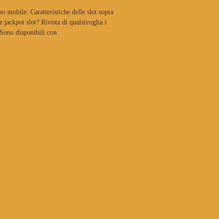
o mobile: Caratteristiche delle slot sopra
 jackpot slot? Rivista di qualsivoglia i
 Sono disponibili con