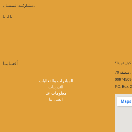
مشـاركــة الـمـقــال..
أقسامنا
كيف تجدنا؟
المبادرات والفعاليات
P.O. Box: 
التدريبات
معلومات عنا
اتصل بنا