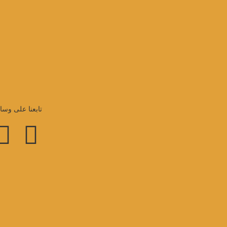
واصل الإجتماعي