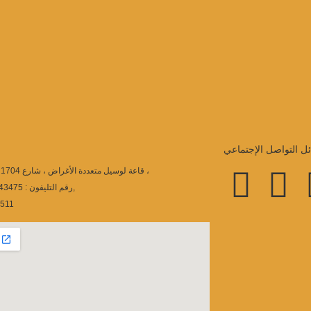
تابعنا على وسائل الت
قاعة لوسيل متعددة الأغراض ، شارع 1704 ، منطقة 70 ،
رقم التليفون : 0097450943475,
2511