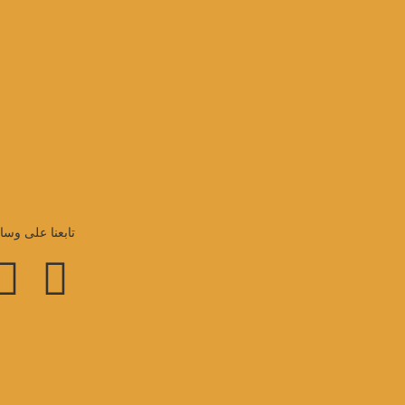
واصل الإجتماعي