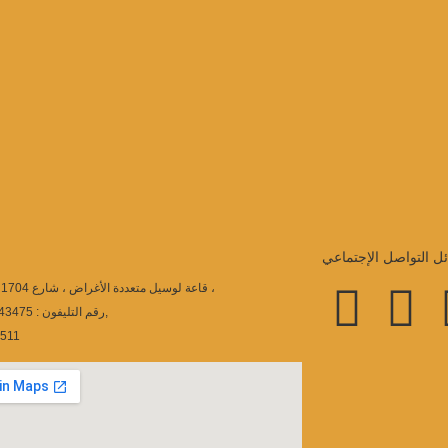
تابعنا على وسائل الت
قاعة لوسيل متعددة الأغراض ، شارع 1704 ، منطقة 70 ،
رقم التليفون : 0097450943475,
2511