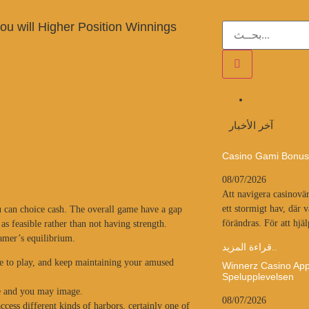
ou will Higher Position Winnings
آخر الأخبار
Casino Gami Bonus: 
08/07/2026
Att navigera casinovä
ett stormigt hav, där 
 can choice cash. The overall game have a gap
förändras. För att hjä
as feasible rather than not having strength.
gamer’s equilibrium.
قراءة المزيد..
me to play, and keep maintaining your amused
Winnerz Casino App:
Spelupplevelsen
ve and you may image.
08/07/2026
access different kinds of harbors, certainly one of