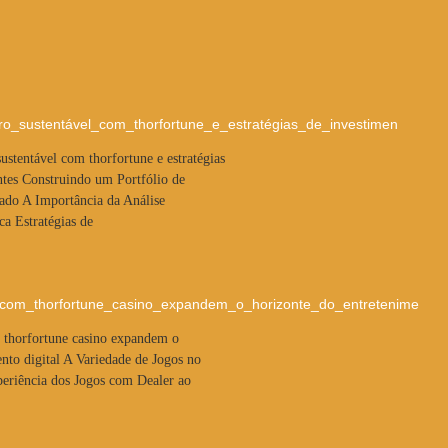
e
ro_sustentável_com_thorfortune_e_estratégias_de_investimen
ustentável com thorfortune e estratégias
ntes Construindo um Portfólio de
cado A Importância da Análise
a Estratégias de
_com_thorfortune_casino_expandem_o_horizonte_do_entretenime
 thorfortune casino expandem o
nto digital A Variedade de Jogos no
periência dos Jogos com Dealer ao