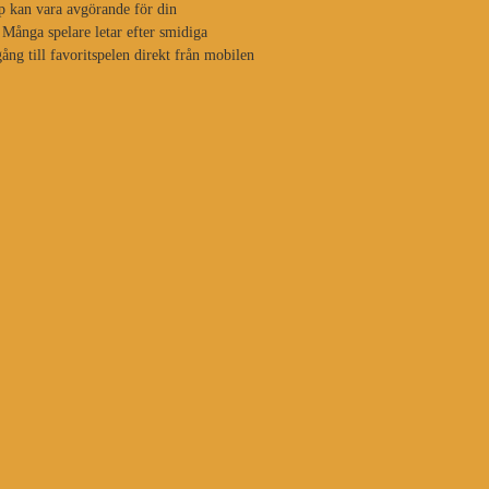
pp kan vara avgörande för din
 Många spelare letar efter smidiga
gång till favoritspelen direkt från mobilen