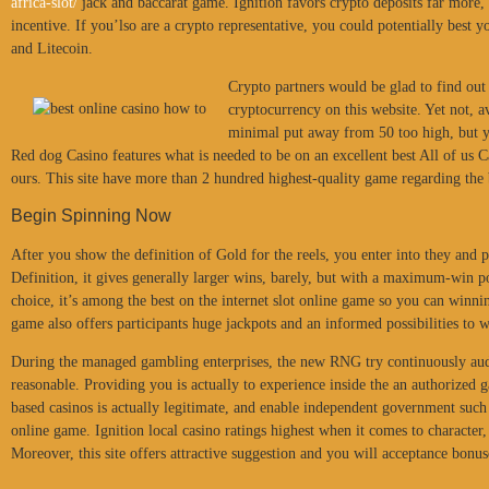
africa-slot/
jack and baccarat game. Ignition favors crypto deposits far more
incentive. If you’lso are a crypto representative, you could potentially best
and Litecoin.
Crypto partners would be glad to find out
cryptocurrency on this website. Yet not, 
minimal put away from 50 too high, but you
Red dog Casino features what is needed to be on an excellent best All of us Cas
ours. This site have more than 2 hundred highest-quality game regarding the 
Begin Spinning Now
After you show the definition of Gold for the reels, you enter into they and p
Definition, it gives generally larger wins, barely, but with a maximum-win 
choice, it’s among the best on the internet slot online game so you can winnin
game also offers participants huge jackpots and an informed possibilities to 
During the managed gambling enterprises, the new RNG try continuously audi
reasonable. Providing you is actually to experience inside the an authorized
based casinos is actually legitimate, and enable independent government suc
online game. Ignition local casino ratings highest when it comes to character
Moreover, this site offers attractive suggestion and you will acceptance bonus