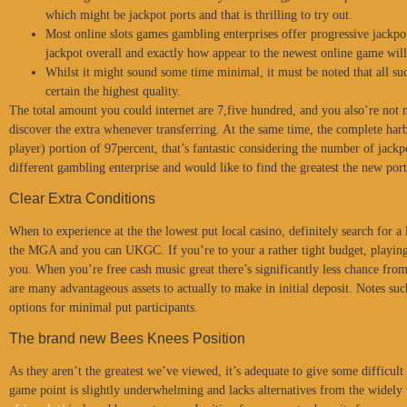
which might be jackpot ports and that is thrilling to try out.
Most online slots games gambling enterprises offer progressive jackpot
jackpot overall and exactly how appear to the newest online game wil
Whilst it might sound some time minimal, it must be noted that all s
certain the highest quality.
The total amount you could internet are 7,five hundred, and you also’re not n
discover the extra whenever transferring. At the same time, the complete har
player) portion of 97percent, that’s fantastic considering the number of jack
different gambling enterprise and would like to find the greatest the new port
Clear Extra Conditions
When to experience at the the lowest put local casino, definitely search for a 
the MGA and you can UKGC. If you’re to your a rather tight budget, playing 
you. When you’re free cash music great there’s significantly less chance fro
are many advantageous assets to actually to make in initial deposit. Notes su
options for minimal put participants.
The brand new Bees Knees Position
As they aren’t the greatest we’ve viewed, it’s adequate to give some difficult
game point is slightly underwhelming and lacks alternatives from the widely