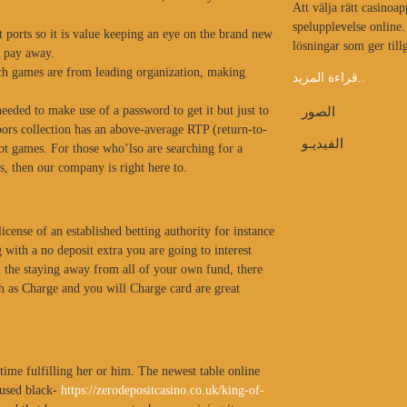
Att välja rätt casinoa
spelupplevelse online.
 ports so it is value keeping an eye on the brand new
lösningar som ger till
l pay away.
uch games are from leading organization, making
قراءة المزيد..
eeded to make use of a password to get it but just to
الصور
bors collection has an above-average RTP (return-to-
الفيديـو
pot games. For those who’lso are searching for a
s, then our company is right here to.
license of an established betting authority for instance
with a no deposit extra you are going to interest
m the staying away from all of your own fund, there
ch as Charge and you will Charge card are great
 time fulfilling her or him. The newest table online
 used black-
https://zerodepositcasino.co.uk/king-of-