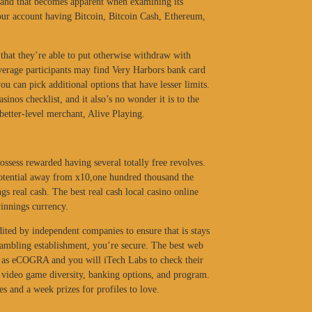
, and that becomes apparent when examining its
 your account having Bitcoin, Bitcoin Cash, Ethereum,
 that they’re able to put otherwise withdraw with
average participants may find Very Harbors bank card
 can pick additional options that have lesser limits.
inos checklist, and it also’s no wonder it is to the
better-level merchant, Alive Playing.
ossess rewarded having several totally free revolves.
potential away from x10,one hundred thousand the
gs real cash. The best real cash local casino online
winnings currency.
ted by independent companies to ensure that is stays
 gambling establishment, you’re secure. The best web
h as eCOGRA and you will iTech Labs to check their
, video game diversity, banking options, and program.
es and a week prizes for profiles to love.