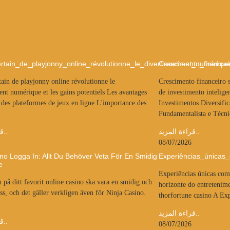
certain_de_playjonny_online_révolutionne_le_divertissement_numériqu
Crescimento_financei
rtain de playjonny online révolutionne le
Crescimento financeiro s
ent numérique et les gains potentiels Les avantages
de investimento intelige
 des plateformes de jeux en ligne L'importance des
Investimentos Diversifi
Fundamentalista e Técnic
قراءة المزيد..
قراءة المزيد..
08/07/2026
ino Logga In: Allt Du Behöver Veta För En Smidig
Experiências_únicas
e
Experiências únicas com
n på ditt favorit online casino ska vara en smidig och
horizonte do entretenime
ss, och det gäller verkligen även för Ninja Casino.
thorfortune casino A Ex
قراءة المزيد..
قراءة المزيد..
08/07/2026