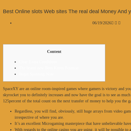
Best Online slots Web sites The real deal Money And y
06/19/2026
Content
Clear Extra Conditions
The brand new Bees Knees Position
Begin Spinning Now
SpaceXY are an online room-inspired games where gamers is victory and you
skyrocket you to definitely increases and now have the goal is to see as much 
125percent of the total count on the next transfer of money to help you the 
Regardless, you will find, obviously, still huge arrays from video ga
irrespective of where you are.
It’s an excellent Microgaming masterpiece that have unbelievable ha
With regards to the online casino you are using, it will be possible to 