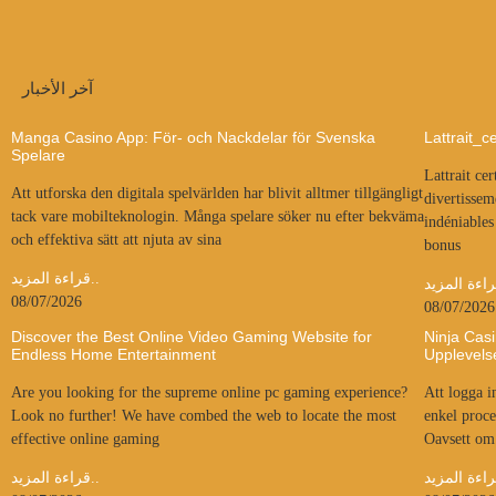
آخر الأخبار
Manga Casino App: För- och Nackdelar för Svenska
Lattrait_
Spelare
Lattrait ce
Att utforska den digitala spelvärlden har blivit alltmer tillgängligt
divertissem
tack vare mobilteknologin. Många spelare söker nu efter bekväma
indéniables
och effektiva sätt att njuta av sina
bonus
قراءة المزيد..
08/07/2026
08/07/2026
Discover the Best Online Video Gaming Website for
Ninja Cas
Endless Home Entertainment
Upplevels
Are you looking for the supreme online pc gaming experience?
Att logga i
Look no further! We have combed the web to locate the most
enkel proce
effective online gaming
Oavsett om
قراءة المزيد..