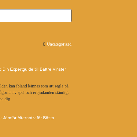
Uncategorized
Din Expertguide till Bättre Vinster
rlden kan ibland kännas som att segla på
vågorna av spel och erbjudanden ständigt
lpa dig
 Jämför Alternativ för Bästa