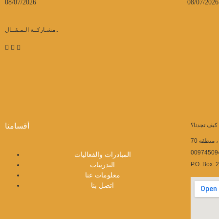
08/07/2026
08/07/2026
مشـاركــة الـمـقــال..
أقسامنا
كيف تجدنا؟
المبادرات والفعاليات
P.O. Box: 
التدريبات
معلومات عنا
اتصل بنا