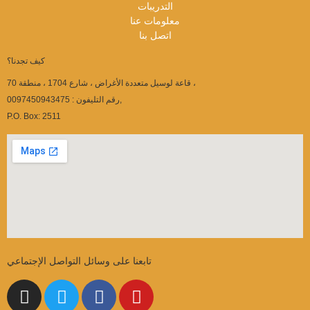
التدريبات
معلومات عنا
اتصل بنا
كيف تجدنا؟
قاعة لوسيل متعددة الأغراض ، شارع 1704 ، منطقة 70 ،
رقم التليفون : 0097450943475,
P.O. Box: 2511
تابعنا على وسائل التواصل الإجتماعي