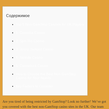
Содержимое
Top 5 Non-GamStop Casinos for UK Players
1. Casimba Casino
2. Spin Rio Casino
3. Jonny Jackpot Casino
4. Slotnite Casino
5. Casinoluck Casino
How to Choose the Best Non-GamStop
Casino for Your Needs
Key Factors to Consider
Are you tired of being restricted by GamStop? Look no further! We’ve got
you covered with the best non-GamStop casino sites in the UK. Our team