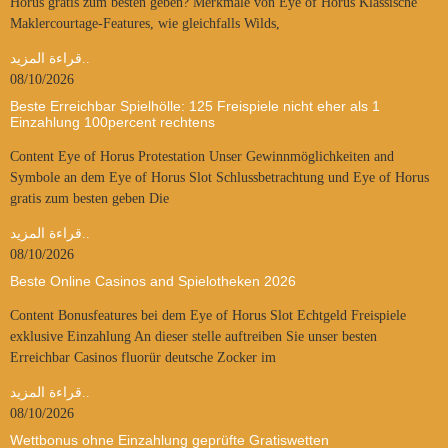
Horus gratis zum besten geben? Merkmale von Eye of Horus Klassische
Maklercourtage-Features, wie gleichfalls Wilds,
قراءة المزيد..
08/10/2026
Beste Erreichbar Spielhölle: 125 Freispiele nicht eher als 1
Einzahlung 100percent rechtens
Content Eye of Horus Protestation Unser Gewinnmöglichkeiten and
Symbole an dem Eye of Horus Slot Schlussbetrachtung und Eye of Horus
gratis zum besten geben Die
قراءة المزيد..
08/10/2026
Beste Online Casinos and Spielotheken 2026
Content Bonusfeatures bei dem Eye of Horus Slot Echtgeld Freispiele
exklusive Einzahlung An dieser stelle auftreiben Sie unser besten
Erreichbar Casinos fluorür deutsche Zocker im
قراءة المزيد..
08/10/2026
Wettbonus ohne Einzahlung geprüfte Gratiswetten