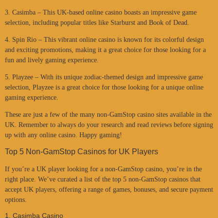
3. Casimba – This UK-based online casino boasts an impressive game
selection, including popular titles like Starburst and Book of Dead.
4. Spin Rio – This vibrant online casino is known for its colorful design
and exciting promotions, making it a great choice for those looking for a
fun and lively gaming experience.
5. Playzee – With its unique zodiac-themed design and impressive game
selection, Playzee is a great choice for those looking for a unique online
gaming experience.
These are just a few of the many non-GamStop casino sites available in the
UK. Remember to always do your research and read reviews before signing
up with any online casino. Happy gaming!
Top 5 Non-GamStop Casinos for UK Players
If you’re a UK player looking for a non-GamStop casino, you’re in the
right place. We’ve curated a list of the top 5 non-GamStop casinos that
accept UK players, offering a range of games, bonuses, and secure payment
options.
1. Casimba Casino