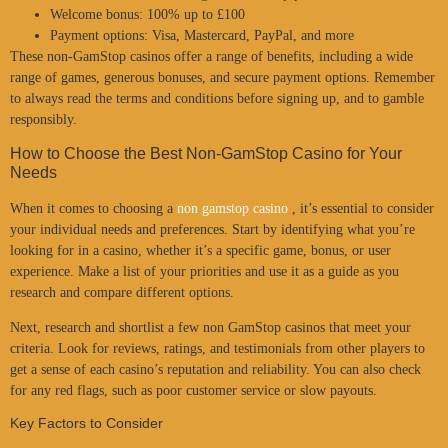
Welcome bonus: 100% up to £100
Payment options: Visa, Mastercard, PayPal, and more
These non-GamStop casinos offer a range of benefits, including a wide
range of games, generous bonuses, and secure payment options. Remember
to always read the terms and conditions before signing up, and to gamble
responsibly.
How to Choose the Best Non-GamStop Casino for Your
Needs
When it comes to choosing a
non gamstop casino
, it’s essential to consider
your individual needs and preferences. Start by identifying what you’re
looking for in a casino, whether it’s a specific game, bonus, or user
experience. Make a list of your priorities and use it as a guide as you
research and compare different options.
Next, research and shortlist a few non GamStop casinos that meet your
criteria. Look for reviews, ratings, and testimonials from other players to
get a sense of each casino’s reputation and reliability. You can also check
for any red flags, such as poor customer service or slow payouts.
Key Factors to Consider