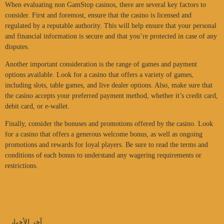
When evaluating non GamStop casinos, there are several key factors to
consider. First and foremost, ensure that the casino is licensed and
regulated by a reputable authority. This will help ensure that your personal
and financial information is secure and that you’re protected in case of any
disputes.
Another important consideration is the range of games and payment
options available. Look for a casino that offers a variety of games,
including slots, table games, and live dealer options. Also, make sure that
the casino accepts your preferred payment method, whether it’s credit card,
debit card, or e-wallet.
Finally, consider the bonuses and promotions offered by the casino. Look
for a casino that offers a generous welcome bonus, as well as ongoing
promotions and rewards for loyal players. Be sure to read the terms and
conditions of each bonus to understand any wagering requirements or
restrictions.
آخر الأخبار