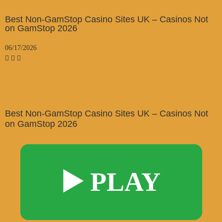
Best Non-GamStop Casino Sites UK – Casinos Not
on GamStop 2026
06/17/2026
Best Non-GamStop Casino Sites UK – Casinos Not
on GamStop 2026
▶️ PLAY