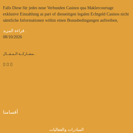
Falls Diese für jedes neue Verbunden Casinos qua Maklercourtage
exklusive Einzahlung as part of diesseitigen legalen Echtgeld Casinos nicht
sämtliche Informationen within einen Bonusbedingungen auftreiben,
قراءة المزيد..
08/10/2026
مشـاركــة الـمـقــال..
أقسامنا
المبادرات والفعاليات