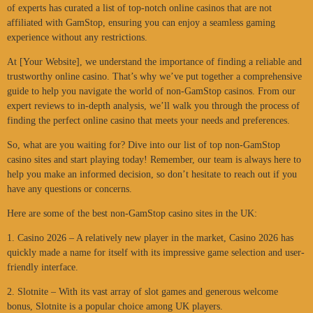
of experts has curated a list of top-notch online casinos that are not
affiliated with GamStop, ensuring you can enjoy a seamless gaming
experience without any restrictions.
At [Your Website], we understand the importance of finding a reliable and
trustworthy online casino. That’s why we’ve put together a comprehensive
guide to help you navigate the world of non-GamStop casinos. From our
expert reviews to in-depth analysis, we’ll walk you through the process of
finding the perfect online casino that meets your needs and preferences.
So, what are you waiting for? Dive into our list of top non-GamStop
casino sites and start playing today! Remember, our team is always here to
help you make an informed decision, so don’t hesitate to reach out if you
have any questions or concerns.
Here are some of the best non-GamStop casino sites in the UK:
1. Casino 2026 – A relatively new player in the market, Casino 2026 has
quickly made a name for itself with its impressive game selection and user-
friendly interface.
2. Slotnite – With its vast array of slot games and generous welcome
bonus, Slotnite is a popular choice among UK players.