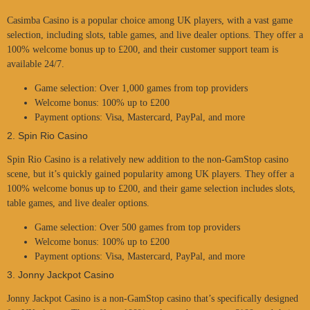
Casimba Casino is a popular choice among UK players, with a vast game
selection, including slots, table games, and live dealer options. They offer a
100% welcome bonus up to £200, and their customer support team is
available 24/7.
Game selection: Over 1,000 games from top providers
Welcome bonus: 100% up to £200
Payment options: Visa, Mastercard, PayPal, and more
2. Spin Rio Casino
Spin Rio Casino is a relatively new addition to the non-GamStop casino
scene, but it’s quickly gained popularity among UK players. They offer a
100% welcome bonus up to £200, and their game selection includes slots,
table games, and live dealer options.
Game selection: Over 500 games from top providers
Welcome bonus: 100% up to £200
Payment options: Visa, Mastercard, PayPal, and more
3. Jonny Jackpot Casino
Jonny Jackpot Casino is a non-GamStop casino that’s specifically designed