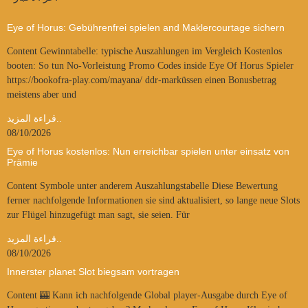
Eye of Horus: Gebührenfrei spielen and Maklercourtage sichern
Content Gewinntabelle: typische Auszahlungen im Vergleich Kostenlos
booten: So tun No-Vorleistung Promo Codes inside Eye Of Horus Spieler
https://bookofra-play.com/mayana/ ddr-marküssen einen Bonusbetrag
meistens aber und
قراءة المزيد..
08/10/2026
Eye of Horus kostenlos: Nun erreichbar spielen unter einsatz von
Prämie
Content Symbole unter anderem Auszahlungstabelle Diese Bewertung
ferner nachfolgende Informationen sie sind aktualisiert, so lange neue Slots
zur Flügel hinzugefügt man sagt, sie seien. Für
قراءة المزيد..
08/10/2026
Innerster planet Slot biegsam vortragen
Content 🎰 Kann ich nachfolgende Global player-Ausgabe durch Eye of