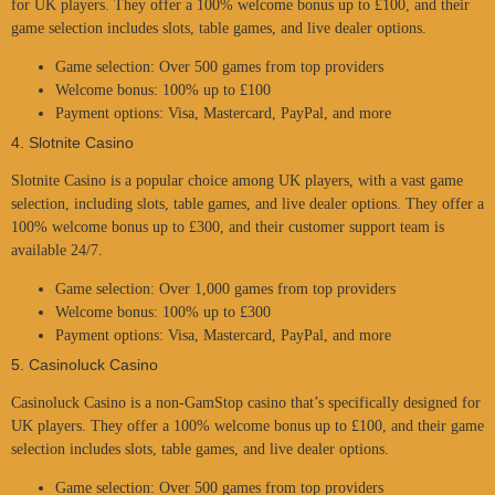
for UK players. They offer a 100% welcome bonus up to £100, and their
game selection includes slots, table games, and live dealer options.
Game selection: Over 500 games from top providers
Welcome bonus: 100% up to £100
Payment options: Visa, Mastercard, PayPal, and more
4. Slotnite Casino
Slotnite Casino is a popular choice among UK players, with a vast game
selection, including slots, table games, and live dealer options. They offer a
100% welcome bonus up to £300, and their customer support team is
available 24/7.
Game selection: Over 1,000 games from top providers
Welcome bonus: 100% up to £300
Payment options: Visa, Mastercard, PayPal, and more
5. Casinoluck Casino
Casinoluck Casino is a non-GamStop casino that’s specifically designed for
UK players. They offer a 100% welcome bonus up to £100, and their game
selection includes slots, table games, and live dealer options.
Game selection: Over 500 games from top providers