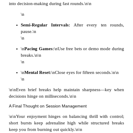
into decision‑making during fast rounds.\n\n
\n
Semi‑Regular Intervals:
After every ten rounds,
pause.\n
\n
\n
Pacing Games:
\nUse free bets or demo mode during
breaks.\n\n
\n
\n
Mental Reset:
\nClose eyes for fifteen seconds.\n\n
\n
\n\nEven brief breaks help maintain sharpness—key when
decisions hinge on milliseconds.\n\n
A Final Thought on Session Management
\n\nYour enjoyment hinges on balancing thrill with control;
short bursts keep adrenaline high while structured breaks
keep you from burning out quickly.\n\n