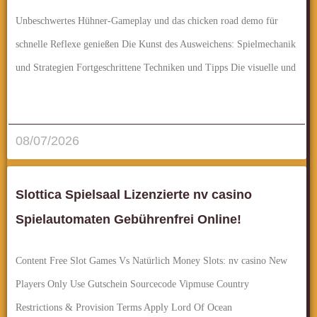
Unbeschwertes Hühner-Gameplay und das chicken road demo für
schnelle Reflexe genießen Die Kunst des Ausweichens: Spielmechanik
und Strategien Fortgeschrittene Techniken und Tipps Die visuelle und
قراءة المزيد..
08/07/2026
Slottica Spielsaal Lizenzierte nv casino
Spielautomaten Gebührenfrei Online!
Content Free Slot Games Vs Natürlich Money Slots: nv casino New
Players Only Use Gutschein Sourcecode Vipmuse Country
Restrictions & Provision Terms Apply Lord Of Ocean