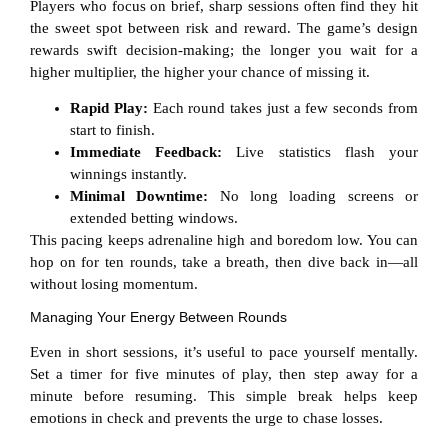
Players who focus on brief, sharp sessions often find they hit
the sweet spot between risk and reward. The game’s design
rewards swift decision‑making; the longer you wait for a
higher multiplier, the higher your chance of missing it.
Rapid Play:
Each round takes just a few seconds from
start to finish.
Immediate Feedback:
Live statistics flash your
winnings instantly.
Minimal Downtime:
No long loading screens or
extended betting windows.
This pacing keeps adrenaline high and boredom low. You can
hop on for ten rounds, take a breath, then dive back in—all
without losing momentum.
Managing Your Energy Between Rounds
Even in short sessions, it’s useful to pace yourself mentally.
Set a timer for five minutes of play, then step away for a
minute before resuming. This simple break helps keep
emotions in check and prevents the urge to chase losses.