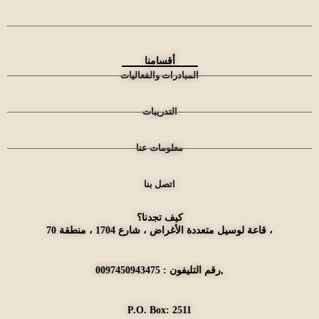
أقسامنا
المبادرات والفعاليات
التدريبات
معلومات عنا
اتصل بنا
كيف تجدنا؟
قاعة لوسيل متعددة الأغراض ، شارع 1704 ، منطقة 70 ،
رقم التليفون : 0097450943475,
P.O. Box: 2511