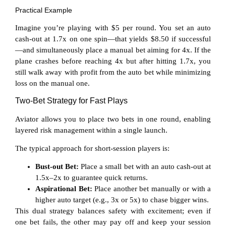
Practical Example
Imagine you’re playing with $5 per round. You set an auto
cash‑out at 1.7x on one spin—that yields $8.50 if successful
—and simultaneously place a manual bet aiming for 4x. If the
plane crashes before reaching 4x but after hitting 1.7x, you
still walk away with profit from the auto bet while minimizing
loss on the manual one.
Two‑Bet Strategy for Fast Plays
Aviator allows you to place two bets in one round, enabling
layered risk management within a single launch.
The typical approach for short‑session players is:
Bust‑out Bet:
Place a small bet with an auto cash‑out at
1.5x–2x to guarantee quick returns.
Aspirational Bet:
Place another bet manually or with a
higher auto target (e.g., 3x or 5x) to chase bigger wins.
This dual strategy balances safety with excitement; even if
one bet fails, the other may pay off and keep your session