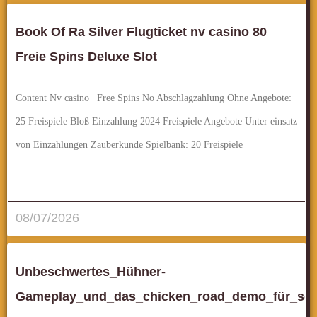
Book Of Ra Silver Flugticket nv casino 80
Freie Spins Deluxe Slot
Content Nv casino | Free Spins No Abschlagzahlung Ohne Angebote:
25 Freispiele Bloß Einzahlung 2024 Freispiele Angebote Unter einsatz
von Einzahlungen Zauberkunde Spielbank: 20 Freispiele
قراءة المزيد..
08/07/2026
Unbeschwertes_Hühner-
Gameplay_und_das_chicken_road_demo_für_sch