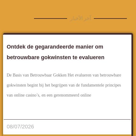
آخر الأخبار
Ontdek de gegarandeerde manier om
betrouwbare gokwinsten te evalueren
De Basis van Betrouwbaar Gokken Het evalueren van betrouwbare
gokwinsten begint bij het begrijpen van de fundamentele principes
van online casino’s, en een gerenommeerd online
قراءة المزيد..
08/07/2026