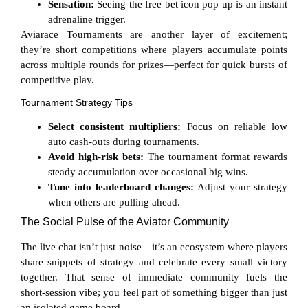
Sensation:
Seeing the free bet icon pop up is an instant
adrenaline trigger.
Aviarace Tournaments are another layer of excitement;
they’re short competitions where players accumulate points
across multiple rounds for prizes—perfect for quick bursts of
competitive play.
Tournament Strategy Tips
Select consistent multipliers:
Focus on reliable low
auto cash‑outs during tournaments.
Avoid high-risk bets:
The tournament format rewards
steady accumulation over occasional big wins.
Tune into leaderboard changes:
Adjust your strategy
when others are pulling ahead.
The Social Pulse of the Aviator Community
The live chat isn’t just noise—it’s an ecosystem where players
share snippets of strategy and celebrate every small victory
together. That sense of immediate community fuels the
short‑session vibe; you feel part of something bigger than just
an isolated game board.