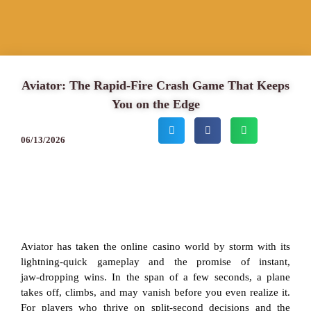
Aviator: The Rapid‑Fire Crash Game That Keeps
You on the Edge
06/13/2026
Aviator has taken the online casino world by storm with its
lightning‑quick gameplay and the promise of instant,
jaw‑dropping wins. In the span of a few seconds, a plane
takes off, climbs, and may vanish before you even realize it.
For players who thrive on split‑second decisions and the