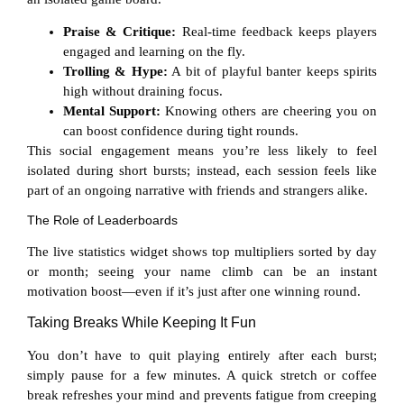
Praise & Critique:
Real-time feedback keeps players
engaged and learning on the fly.
Trolling & Hype:
A bit of playful banter keeps spirits
high without draining focus.
Mental Support:
Knowing others are cheering you on
can boost confidence during tight rounds.
This social engagement means you’re less likely to feel
isolated during short bursts; instead, each session feels like
part of an ongoing narrative with friends and strangers alike.
The Role of Leaderboards
The live statistics widget shows top multipliers sorted by day
or month; seeing your name climb can be an instant
motivation boost—even if it’s just after one winning round.
Taking Breaks While Keeping It Fun
You don’t have to quit playing entirely after each burst;
simply pause for a few minutes. A quick stretch or coffee
break refreshes your mind and prevents fatigue from creeping