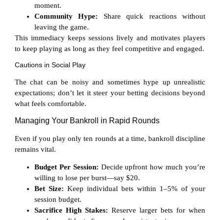
moment.
Community Hype:
Share quick reactions without
leaving the game.
This immediacy keeps sessions lively and motivates players
to keep playing as long as they feel competitive and engaged.
Cautions in Social Play
The chat can be noisy and sometimes hype up unrealistic
expectations; don’t let it steer your betting decisions beyond
what feels comfortable.
Managing Your Bankroll in Rapid Rounds
Even if you play only ten rounds at a time, bankroll discipline
remains vital.
Budget Per Session:
Decide upfront how much you’re
willing to lose per burst—say $20.
Bet Size:
Keep individual bets within 1–5% of your
session budget.
Sacrifice High Stakes:
Reserve larger bets for when