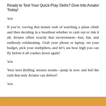
Ready to Test Your Quick‑Play Skills? Dive Into Aviator
Today!
\n\n
If you’re craving that instant rush of watching a plane climb
and then deciding in a heartbeat whether to cash out or risk it
all, Aviator offers exactly that environment—fast, fair, and
endlessly exhilarating. Grab your phone or laptop, set your
budget, pick your multipliers, and let’s see how high you can
fly before it all crashes down again!
\n\n
Your next thrilling session awaits—jump in now and feel the
rush that only Aviator can deliver!
\n\n