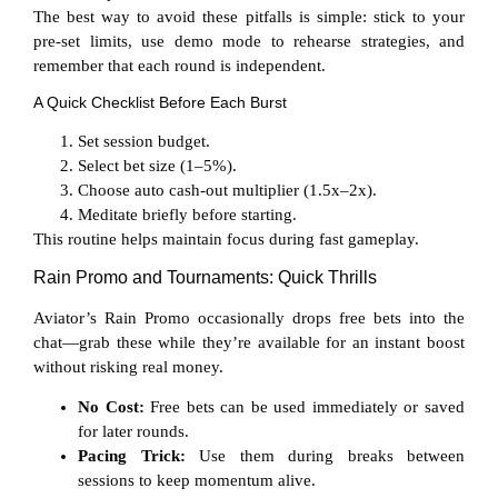
The best way to avoid these pitfalls is simple: stick to your
pre‑set limits, use demo mode to rehearse strategies, and
remember that each round is independent.
A Quick Checklist Before Each Burst
Set session budget.
Select bet size (1–5%).
Choose auto cash‑out multiplier (1.5x–2x).
Meditate briefly before starting.
This routine helps maintain focus during fast gameplay.
Rain Promo and Tournaments: Quick Thrills
Aviator’s Rain Promo occasionally drops free bets into the
chat—grab these while they’re available for an instant boost
without risking real money.
No Cost:
Free bets can be used immediately or saved
for later rounds.
Pacing Trick:
Use them during breaks between
sessions to keep momentum alive.