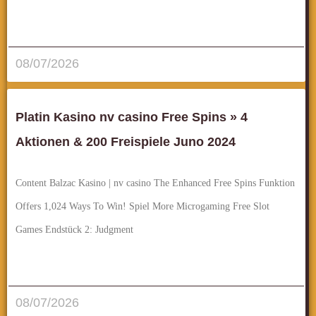
قراءة المزيد..
08/07/2026
Platin Kasino nv casino Free Spins » 4
Aktionen & 200 Freispiele Juno 2024
Content Balzac Kasino | nv casino The Enhanced Free Spins Funktion
Offers 1,024 Ways To Win! Spiel More Microgaming Free Slot
Games Endstück 2: Judgment
قراءة المزيد..
08/07/2026