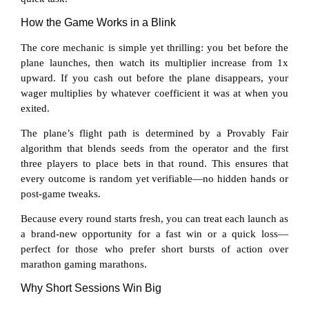
How the Game Works in a Blink
The core mechanic is simple yet thrilling: you bet before the
plane launches, then watch its multiplier increase from 1x
upward. If you cash out before the plane disappears, your
wager multiplies by whatever coefficient it was at when you
exited.
The plane’s flight path is determined by a Provably Fair
algorithm that blends seeds from the operator and the first
three players to place bets in that round. This ensures that
every outcome is random yet verifiable—no hidden hands or
post‑game tweaks.
Because every round starts fresh, you can treat each launch as
a brand‑new opportunity for a fast win or a quick loss—
perfect for those who prefer short bursts of action over
marathon gaming marathons.
Why Short Sessions Win Big