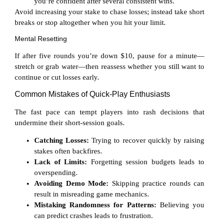
you’re confident after several consistent wins.
Avoid increasing your stake to chase losses; instead take short
breaks or stop altogether when you hit your limit.
Mental Resetting
If after five rounds you’re down $10, pause for a minute—
stretch or grab water—then reassess whether you still want to
continue or cut losses early.
Common Mistakes of Quick‑Play Enthusiasts
The fast pace can tempt players into rash decisions that
undermine their short‑session goals.
Catching Losses:
Trying to recover quickly by raising
stakes often backfires.
Lack of Limits:
Forgetting session budgets leads to
overspending.
Avoiding Demo Mode:
Skipping practice rounds can
result in misreading game mechanics.
Mistaking Randomness for Patterns:
Believing you
can predict crashes leads to frustration.