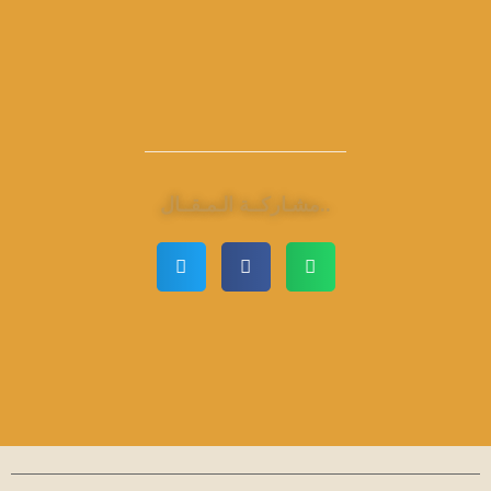
مشـاركــة الـمـقــال..