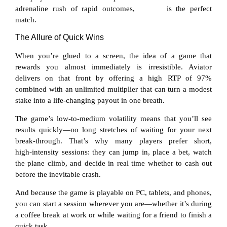
adrenaline rush of rapid outcomes,
Aviator
is the perfect
match.
The Allure of Quick Wins
When you’re glued to a screen, the idea of a game that
rewards you almost immediately is irresistible. Aviator
delivers on that front by offering a high RTP of 97%
combined with an unlimited multiplier that can turn a modest
stake into a life‑changing payout in one breath.
The game’s low-to‑medium volatility means that you’ll see
results quickly—no long stretches of waiting for your next
break‑through. That’s why many players prefer short,
high‑intensity sessions: they can jump in, place a bet, watch
the plane climb, and decide in real time whether to cash out
before the inevitable crash.
And because the game is playable on PC, tablets, and phones,
you can start a session wherever you are—whether it’s during
a coffee break at work or while waiting for a friend to finish a
quick task.