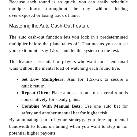
Because each round is so quick, you can easily schedule
multiple bursts throughout the day without feeling
over‑exposed or losing track of time.
Mastering the Auto Cash‑Out Feature
The auto cash‑out function lets you lock in a predetermined
multiplier before the plane takes off. That means you can set
your exit point—say 1.5x—and let the system do the rest.
This feature is essential for players who want consistent small
wins without the mental load of watching each round live.
Set Low Multipliers:
Aim for 1.5x–2x to secure a
quick return.
Repeat Often:
Place auto cash‑outs on several rounds
consecutively for steady gains.
Combine With Manual Bets:
Use one auto bet for
safety and another manual bet for higher risk.
By automating part of your strategy, you free up mental
bandwidth to focus on timing when you want to step in for
potential higher payouts.