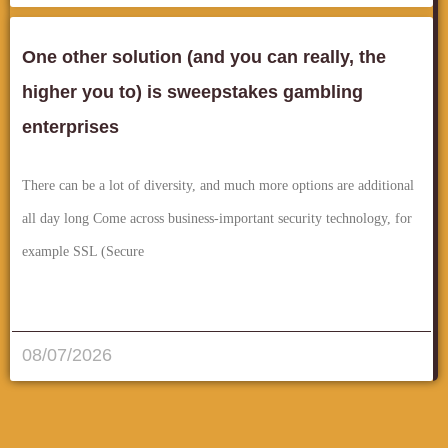
One other solution (and you can really, the
higher you to) is sweepstakes gambling
enterprises
There can be a lot of diversity, and much more options are additional
all day long Come across business-important security technology, for
example SSL (Secure
قراءة المزيد..
08/07/2026