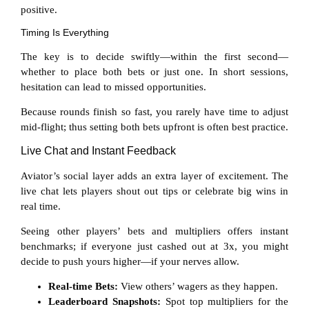
positive.
Timing Is Everything
The key is to decide swiftly—within the first second—
whether to place both bets or just one. In short sessions,
hesitation can lead to missed opportunities.
Because rounds finish so fast, you rarely have time to adjust
mid‑flight; thus setting both bets upfront is often best practice.
Live Chat and Instant Feedback
Aviator’s social layer adds an extra layer of excitement. The
live chat lets players shout out tips or celebrate big wins in
real time.
Seeing other players’ bets and multipliers offers instant
benchmarks; if everyone just cashed out at 3x, you might
decide to push yours higher—if your nerves allow.
Real‑time Bets:
View others’ wagers as they happen.
Leaderboard Snapshots:
Spot top multipliers for the