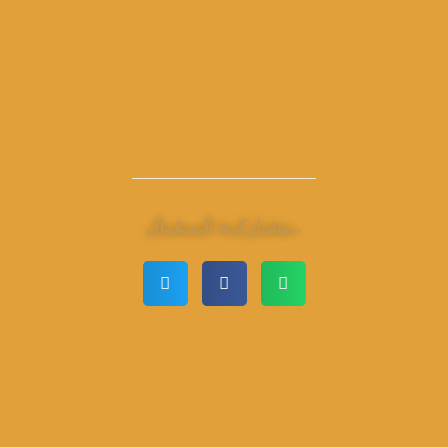
مشـاركــة الـمـقــال..