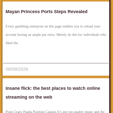
Mayan Princess Ports Steps Revealed
Every gambling enterprise on this page enables you to reload your
account having an ample put extra. Merely do this for individuals who
liked the
قراءة المزيد..
08/09/2026
Insane flick: the best places to watch online
streaming on the web
Posts Crazy Panda Position Casinos It’s got top quality music and the