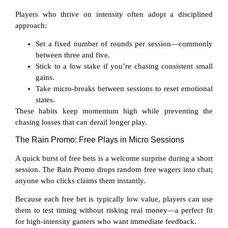
Players who thrive on intensity often adopt a disciplined
approach:
Set a fixed number of rounds per session—commonly
between three and five.
Stick to a low stake if you’re chasing consistent small
gains.
Take micro‑breaks between sessions to reset emotional
states.
These habits keep momentum high while preventing the
chasing losses that can derail longer play.
The Rain Promo: Free Plays in Micro Sessions
A quick burst of free bets is a welcome surprise during a short
session. The Rain Promo drops random free wagers into chat;
anyone who clicks claims them instantly.
Because each free bet is typically low value, players can use
them to test timing without risking real money—a perfect fit
for high‑intensity gamers who want immediate feedback.