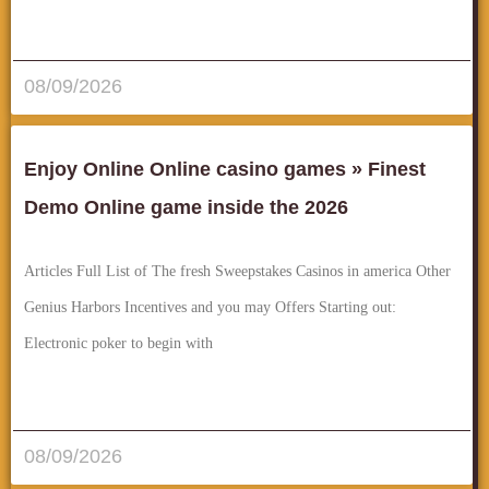
قراءة المزيد..
08/09/2026
Enjoy Online Online casino games » Finest
Demo Online game inside the 2026
Articles Full List of The fresh Sweepstakes Casinos in america Other
Genius Harbors Incentives and you may Offers Starting out:
Electronic poker to begin with
قراءة المزيد..
08/09/2026