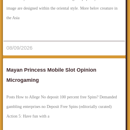
image are designed within the oriental style. More belov creature in
the Asia
قراءة المزيد..
08/09/2026
Mayan Princess Mobile Slot Opinion
Microgaming
Posts How to Allege No deposit 100 percent free Spins? Demanded
gambling enterprises no Deposit Free Spins (editorially curated)
Action 5: Have fun with a