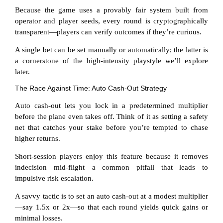
Because the game uses a provably fair system built from
operator and player seeds, every round is cryptographically
transparent—players can verify outcomes if they’re curious.
A single bet can be set manually or automatically; the latter is
a cornerstone of the high‑intensity playstyle we’ll explore
later.
The Race Against Time: Auto Cash‑Out Strategy
Auto cash‑out lets you lock in a predetermined multiplier
before the plane even takes off. Think of it as setting a safety
net that catches your stake before you’re tempted to chase
higher returns.
Short‑session players enjoy this feature because it removes
indecision mid‑flight—a common pitfall that leads to
impulsive risk escalation.
A savvy tactic is to set an auto cash‑out at a modest multiplier
—say 1.5x or 2x—so that each round yields quick gains or
minimal losses.