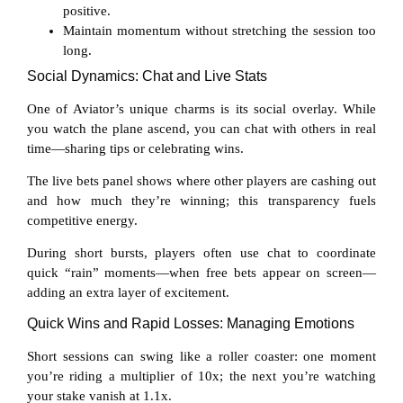
positive.
Maintain momentum without stretching the session too
long.
Social Dynamics: Chat and Live Stats
One of Aviator’s unique charms is its social overlay. While
you watch the plane ascend, you can chat with others in real
time—sharing tips or celebrating wins.
The live bets panel shows where other players are cashing out
and how much they’re winning; this transparency fuels
competitive energy.
During short bursts, players often use chat to coordinate
quick “rain” moments—when free bets appear on screen—
adding an extra layer of excitement.
Quick Wins and Rapid Losses: Managing Emotions
Short sessions can swing like a roller coaster: one moment
you’re riding a multiplier of 10x; the next you’re watching
your stake vanish at 1.1x.