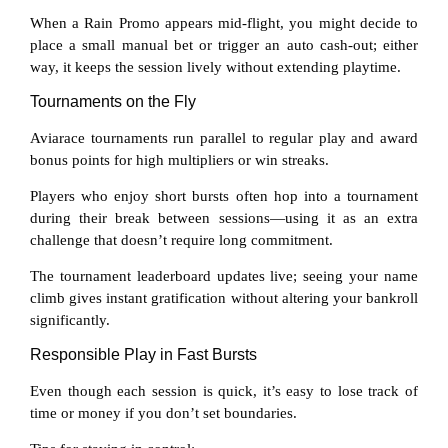
When a Rain Promo appears mid‑flight, you might decide to
place a small manual bet or trigger an auto cash‑out; either
way, it keeps the session lively without extending playtime.
Tournaments on the Fly
Aviarace tournaments run parallel to regular play and award
bonus points for high multipliers or win streaks.
Players who enjoy short bursts often hop into a tournament
during their break between sessions—using it as an extra
challenge that doesn’t require long commitment.
The tournament leaderboard updates live; seeing your name
climb gives instant gratification without altering your bankroll
significantly.
Responsible Play in Fast Bursts
Even though each session is quick, it’s easy to lose track of
time or money if you don’t set boundaries.