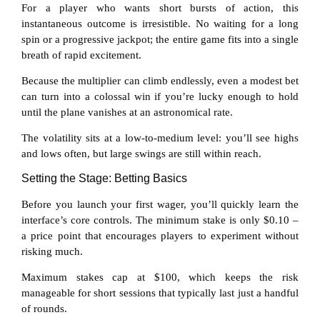
For a player who wants short bursts of action, this
instantaneous outcome is irresistible. No waiting for a long
spin or a progressive jackpot; the entire game fits into a single
breath of rapid excitement.
Because the multiplier can climb endlessly, even a modest bet
can turn into a colossal win if you’re lucky enough to hold
until the plane vanishes at an astronomical rate.
The volatility sits at a low‑to‑medium level: you’ll see highs
and lows often, but large swings are still within reach.
Setting the Stage: Betting Basics
Before you launch your first wager, you’ll quickly learn the
interface’s core controls. The minimum stake is only $0.10 –
a price point that encourages players to experiment without
risking much.
Maximum stakes cap at $100, which keeps the risk
manageable for short sessions that typically last just a handful
of rounds.