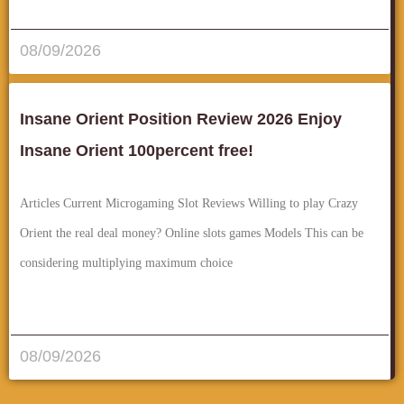
قراءة المزيد..
08/09/2026
Insane Orient Position Review 2026 Enjoy
Insane Orient 100percent free!
Articles Current Microgaming Slot Reviews Willing to play Crazy
Orient the real deal money? Online slots games Models This can be
considering multiplying maximum choice
قراءة المزيد..
08/09/2026