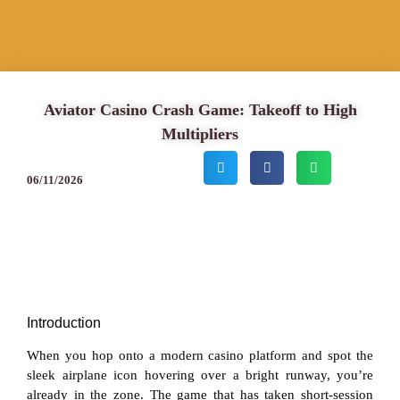
Aviator Casino Crash Game: Takeoff to High
Multipliers
06/11/2026
Introduction
When you hop onto a modern casino platform and spot the
sleek airplane icon hovering over a bright runway, you’re
already in the zone. The game that has taken short‑session