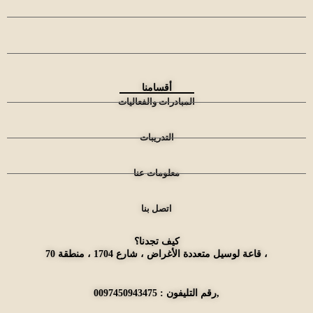
أقسامنا
المبادرات والفعاليات
التدريبات
معلومات عنا
اتصل بنا
كيف تجدنا؟
قاعة لوسيل متعددة الأغراض ، شارع 1704 ، منطقة 70 ،
رقم التليفون : 0097450943475,