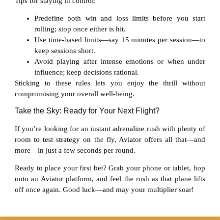
Tips for staying in control:
Predefine both win and loss limits before you start
rolling; stop once either is hit.
Use time‑based limits—say 15 minutes per session—to
keep sessions short.
Avoid playing after intense emotions or when under
influence; keep decisions rational.
Sticking to these rules lets you enjoy the thrill without
compromising your overall well‑being.
Take the Sky: Ready for Your Next Flight?
If you’re looking for an instant adrenaline rush with plenty of
room to test strategy on the fly, Aviator offers all that—and
more—in just a few seconds per round.
Ready to place your first bet? Grab your phone or tablet, hop
onto an Aviator platform, and feel the rush as that plane lifts
off once again. Good luck—and may your multiplier soar!