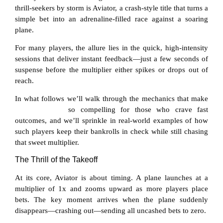
thrill‑seekers by storm is Aviator, a crash‑style title that turns a
simple bet into an adrenaline‑filled race against a soaring
plane.
For many players, the allure lies in the quick, high‑intensity
sessions that deliver instant feedback—just a few seconds of
suspense before the multiplier either spikes or drops out of
reach.
In what follows we’ll walk through the mechanics that make
Aviator casino
so compelling for those who crave fast
outcomes, and we’ll sprinkle in real‑world examples of how
such players keep their bankrolls in check while still chasing
that sweet multiplier.
The Thrill of the Takeoff
At its core, Aviator is about timing. A plane launches at a
multiplier of 1x and zooms upward as more players place
bets. The key moment arrives when the plane suddenly
disappears—crashing out—sending all uncashed bets to zero.