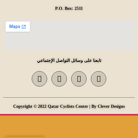
P.O. Box: 2511
تابعنا على وسائل التواصل الإجتماعي
Copyright © 2022 Qatar Cyclists Center | By Clever Designs