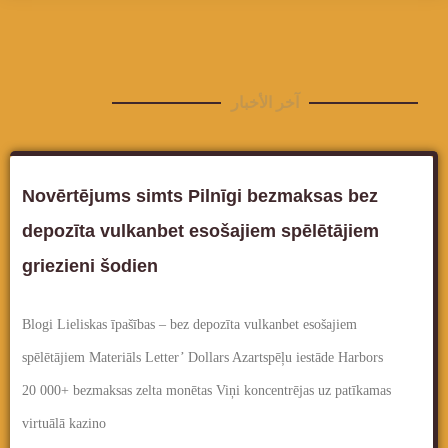
آخر الأخبار
Novērtējums simts Pilnīgi bezmaksas bez
depozīta vulkanbet esošajiem spēlētājiem
griezieni šodien
Blogi Lieliskas īpašības – bez depozīta vulkanbet esošajiem
spēlētājiem Materiāls Letter’ Dollars Azartspēļu iestāde Harbors
20 000+ bezmaksas zelta monētas Viņi koncentrējas uz patīkamas
virtuālā kazino