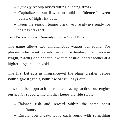
Quickly recoup losses during a losing streak.
Capitalize on small wins to build confidence between
bursts of high‑risk bets.
Keep the session tempo brisk; you’re always ready for
the next takeoff.
Two Bets at Once: Diversifying in a Short Burst
The game allows two simultaneous wagers per round. For
players who want variety without extending their session
length, placing one bet at a low auto cash‑out and another at a
higher target can be gold.
The first bet acts as insurance—if the plane crashes before
your high‑target hit, your low bet still pays out.
This dual‑bet approach mirrors real racing tactics: one engine
pushes for speed while another keeps the ride stable.
Balance risk and reward within the same short
timeframe.
Ensure you always leave each round with something