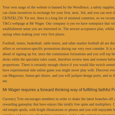
Your own usage of the website is banned by the Wordfence, a safety supplier, 
can claim incentives in exchange for your first, next, 3rd, and you can ne
C$/NZ$2,250. Yet not, there is a long list of minimal countries, so we re
T&Cs webpage at Mr Wager. Our company is yes we have someplace that will 
establishment sense you are interested in. The newest acceptance plan, whilst
saying when making your very first places.
Football, tennis, basketball, table tennis, and other market football all are d
offers or recreation-specific promotions during our very own consider. It is r
ahead of signing up for, since the commission formations and you will top be
decks while the specialist rules count, therefore review men and women be
proportions. There is certainly enough choice if you would like switch someth
have experimental side online game you might never play with. Discover eve
can Megaways, bonus-get choice, and you will jackpot-design ports, and so t
see.
Mr Wager requires a forward thinking way of fulfilling faithful
Currency Tree encourages members in order to shake the latest branches off a 
rewarding gameplay that have enjoys like totally free spins and multipliers.
old temple spoils, with bright illustrations or photos and you will enjoyable