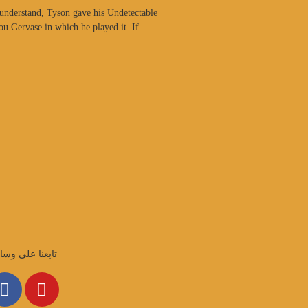
 understand, Tyson gave his Undetectable
u Gervase in which he played it. If
واصل الإجتماعي