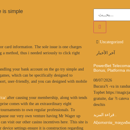
 is simple
Uncategorized
for card information. The sole issue is one charges
آخر الأخبار
a method, thus i needed seriously to click right
PowerBet Telecoman
ndling your bank account on the go try simple and
Bonus, Platforma m
games, which can be specifically designed to
08/07/2026
hort, user-friendly, and you can designed with mobile
Bucura?i -va in randu
Topbet https://magicj
/ca/
after causing your membership, along with tends
gratuite, dar ?i cateva
rprise comes with the an extraordinary eight
deschis
tournaments to own regular professionals. To
قراءة المزيد..
an pause our very own venture having Mr Wager up
an visit our other casino incentives here. This site is
Αξιοπιστία_παιχνιδ
r device settings ensure it is construction regarding