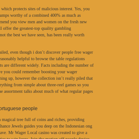
which protects sites of malicious interest. Yes, you
xt dumps worthy of a combined 400% as much as
commend you view men and women on the fresh new
offer the greatest-top quality gambling
 not the best we have seen, has been really worth
etailed, even though i don’t discover people free wager
easonably helpful to browse the table regulations
ts are different widely. Facts including the number of
fore you could remember boosting your wager
ing up, however the collection isn’t really piled that
rything from simple about three-reel games so you
he assortment talks about much of what regular pages
 Portuguese people
magical tree full of coins and riches, providing
 Chance Jewels guides you deep on the Indonesian ong
 have. Mr Wager Local casino was created to give a