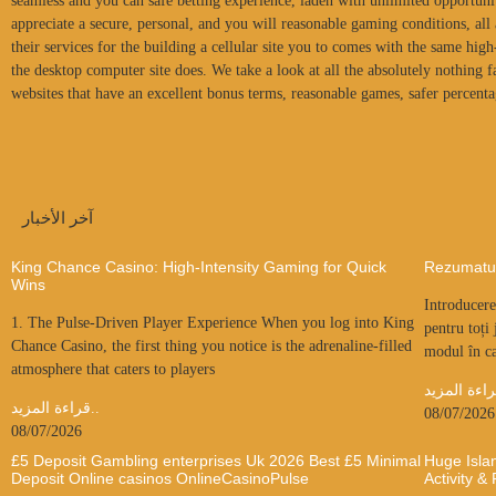
seamless and you can safe betting experience, laden with unlimited opportunit
appreciate a secure, personal, and you will reasonable gaming conditions, all 
their services for the building a cellular site you to comes with the same high
the desktop computer site does. We take a look at all the absolutely nothing
websites that have an excellent bonus terms, reasonable games, safer percentag
آخر الأخبار
King Chance Casino: High‑Intensity Gaming for Quick
Rezumatul 
Wins
Introducere
1. The Pulse‑Driven Player Experience When you log into King
pentru toți
Chance Casino, the first thing you notice is the adrenaline‑filled
modul în ca
atmosphere that caters to players
قراءة المزيد..
08/07/2026
08/07/2026
£5 Deposit Gambling enterprises Uk 2026 Best £5 Minimal
Huge Isla
Deposit Online casinos OnlineCasinoPulse
Activity &