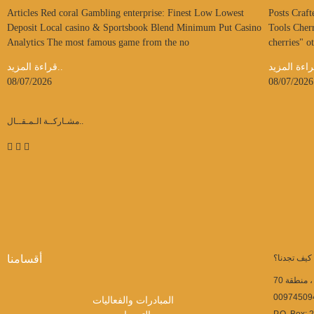
Articles Red coral Gambling enterprise: Finest Low Lowest
Posts Craf
Deposit Local casino & Sportsbook Blend Minimum Put Casino
Tools Cherr
Analytics The most famous game from the no
cherries" o
قراءة المزيد..
08/07/2026
08/07/2026
مشـاركــة الـمـقــال..
أقسامنا
كيف تجدنا؟
المبادرات والفعاليات