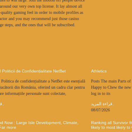
ies to win large. Join the motion off people device
around our very own top license. It lay almost all
-quality gaming feel in order to mobile profiles as
 factor and you may recommend just those casino
e steps, and the ones that will be subscribed.
Politicii de Confidențialitate NetBet
Athletics
 Politica de confidențialitate a NetBet este esențială
Posts The main Parts of
 jucătorii din România, oferind un cadru clar pentru
Happy to Chew the new A
re informațiile personale sunt colectate,
log in to its
قراءة المزيد..
قراءة المزيد..
08/07/2026
nd Now : Large Isle Development, Climate,
Ranking all Survivor 
 Far more
likely to most likely to