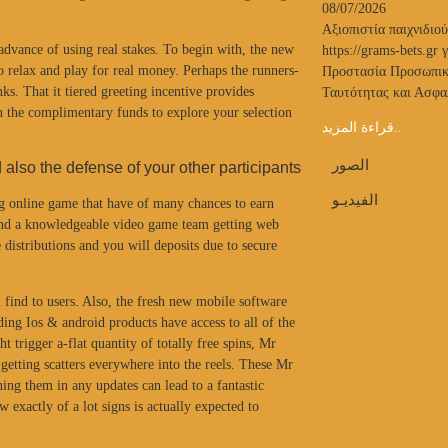
08/07/2026
Αξιοπιστία παιχνιδιού
 advance of using real stakes. To begin with, the new
https://grams-bets.gr
o relax and play for real money. Perhaps the runners-
Προστασία Προσωπικ
ks. That it tiered greeting incentive provides
Ταυτότητας και Ασφαλ
 the complimentary funds to explore your selection
قراءة المزيد..
الصور
also the defense of your other participants
الفيديـو
g online game that have of many chances to earn
find a knowledgeable video game team getting web
distributions and you will deposits due to secure
l find to users. Also, the fresh new mobile software
ing Ios & android products have access to all of the
trigger a-flat quantity of totally free spins, Mr
 getting scatters everywhere into the reels. These Mr
ing them in any updates can lead to a fantastic
 exactly of a lot signs is actually expected to