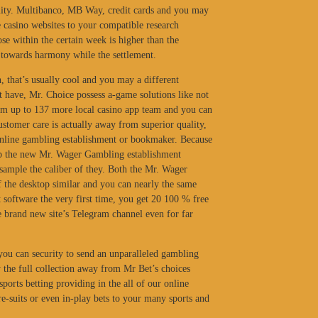
rmity. Multibanco, MB Way, credit cards and you may
 casino websites to your compatible research
se within the certain week is higher than the
 towards harmony while the settlement.
, that’s usually cool and you may a different
t have, Mr. Choice possess a-game solutions like not
rom up to 137 more local casino app team and you can
ustomer care is actually away from superior quality,
 online gambling establishment or bookmaker. Because
g up the new Mr. Wager Gambling establishment
o sample the caliber of they. Both the Mr. Wager
of the desktop similar and you can nearly the same
t software the very first time, you get 20 100 % free
he brand new site’s Telegram channel even for far
 you can security to send an unparalleled gambling
 the full collection away from Mr Bet’s choices
orts betting providing in the all of our online
pre-suits or even in-play bets to your many sports and