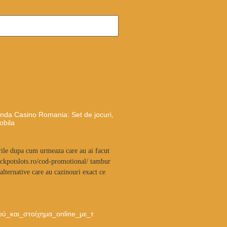
da Casino Romania: Set de jocuri,
obila
rile dupa cum urmeaza care au ai facut
ackpotslots.ro/cod-promotional/ tambur
 alternative care au cazinouri exact ce
ιού_και_στοίχημα_online_με_τ