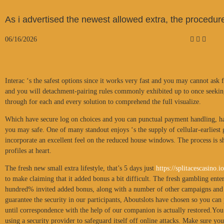
As i advertised the newest allowed extra, the procedure
06/16/2026
Interac ‘s the safest options since it works very fast and you may cannot ask 
and you will detachment-pairing rules commonly exhibited up to once seeking 
through for each and every solution to comprehend the full visualize.
Which have secure log on choices and you can punctual payment handling, ha
you may safe. One of many standout enjoys ‘s the supply of cellular-earliest 
incorporate an excellent feel on the reduced house windows. The process is s
profiles at heart.
The fresh new small extra lifestyle, that’s 5 days just
https://splitacescasino.io
to make claiming that it added bonus a bit difficult. The fresh gambling ente
hundred% invited added bonus, along with a number of other campaigns and 
guarantee the security in our participants, Aboutslots have chosen so you c
until correspondence with the help of our companion is actually restored.You c
using a security provider to safeguard itself off online attacks. Make sure you