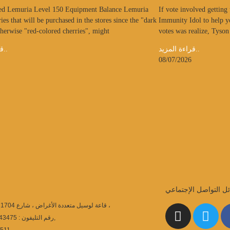
ted Lemuria Level 150 Equipment Balance Lemuria
If vote involved getting
ies that will be purchased in the stores since the "dark
Immunity Idol to help yo
therwise "red-colored cherries", might
votes was realize, Tyson
قراءة المزيد..
قراءة المزيد..
08/07/2026
تابعنا على وسائل الت
قاعة لوسيل متعددة الأغراض ، شارع 1704 ، منطقة 70 ،
رقم التليفون : 0097450943475,