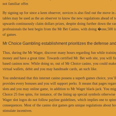
not familiar offer.
By signing up for since a keen observer, novices is also find out the move in
tables may be used as the an observer to know the new regulations ahead of t
upwards continuously claim dollars prizes, despite doing further down the ran
professionals the best begin from the Mr Bet Casino, with doing �one,500 in
of games.
Mr Choice Gambling establishment prioritizes the defense and 
Thus, during the Mr Wager, discover many hours regarding fun while trainin
money and have a great time. Towards certified Mr. Bet web site, you will 
based casinos now. While doing so, out of Mr Choice casino, you could make 
virtual wallets, debit and you may handmade cards, an such like.
You understand that this internet casino possess a superb games choice, you’l
provides every bonuses and you will support perks. It means that pages regard
slots and you may online game, in addition to Mr Wager black-jack. You might 
Choice 25 free spins, for instance, of the lining up special symbols otherwise
Wager slot logos do not follow payline guidelines, which implies one to spinn
consequences. Most of the casino slot games gets unique regulations about how
stimulate incentives.