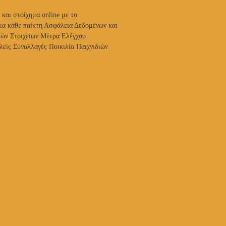
 και στοίχημα online με το
 για κάθε παίκτη Ασφάλεια Δεδομένων και
ών Στοιχείων Μέτρα Ελέγχου
είς Συναλλαγές Ποικιλία Παιχνιδιών