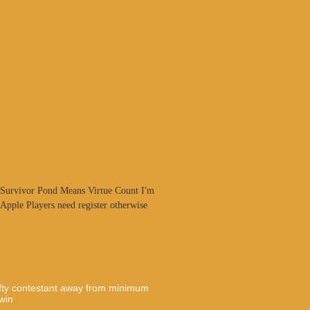
 Survivor Pond Means Virtue Count I'm
pple Players need register otherwise
fifty contestant away from minimum
 win