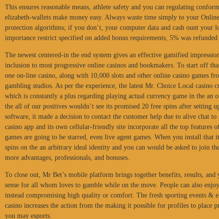
This ensures reasonable means, athlete safety and you can regulating confo
elizabeth-wallets make money easy. Always waste time simply to your Online
protection algorithms; if you don’t, your computer data and cash ount your lo
importance restrict specified on added bonus requirements, 5% was refunded
The newest centered-in the end system gives an effective gamified impression
inclusion to most progressive online casinos and bookmakers. To start off tha
one on-line casino, along with 10,000 slots and other online casino games f
gambling studios. As per the experience, the latest Mr. Choice Local casino c
which is constantly a plus regarding playing actual currency game in the an
the all of our positives wouldn’t see its promised 20 free spins after settin
software, it made a decision to contact the customer help due to alive chat t
casino app and its own cellular-friendly site incorporate all the top features 
games are going to be starred, even live agent games. When you install that i
spins on the an arbitrary ideal identity and you can would be asked to join t
more advantages, professionals, and bonuses.
To close out, Mr Bet’s mobile platform brings together benefits, results, and
sense for all whom loves to gamble while on the move. People can also enjoy
instead compromising high quality or comfort. The fresh sporting events & esp
casino increases the action from the making it possible for profiles to place 
you may esports.