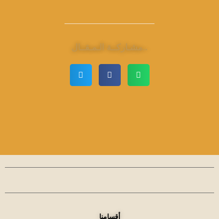
مشـاركــة الـمـقــال..
أقسامنا