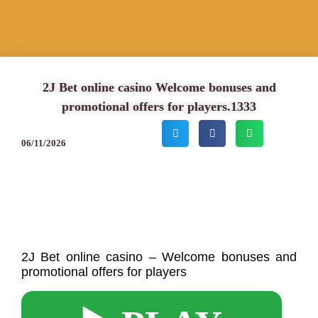
2J Bet online casino Welcome bonuses and
promotional offers for players.1333
06/11/2026
2J Bet online casino – Welcome bonuses and
promotional offers for players