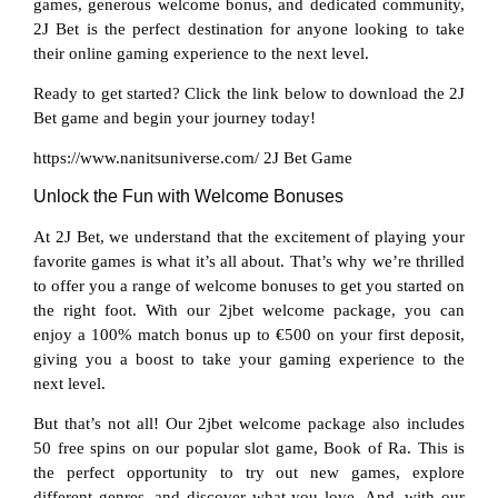
games, generous welcome bonus, and dedicated community,
2J Bet is the perfect destination for anyone looking to take
their online gaming experience to the next level.
Ready to get started? Click the link below to download the 2J
Bet game and begin your journey today!
https://www.nanitsuniverse.com/ 2J Bet Game
Unlock the Fun with Welcome Bonuses
At 2J Bet, we understand that the excitement of playing your
favorite games is what it’s all about. That’s why we’re thrilled
to offer you a range of welcome bonuses to get you started on
the right foot. With our 2jbet welcome package, you can
enjoy a 100% match bonus up to €500 on your first deposit,
giving you a boost to take your gaming experience to the
next level.
But that’s not all! Our 2jbet welcome package also includes
50 free spins on our popular slot game, Book of Ra. This is
the perfect opportunity to try out new games, explore
different genres, and discover what you love. And, with our