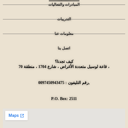
المبادرات والفعاليات
التدريبات
معلومات عنا
اتصل بنا
كيف تجدنا؟
قاعة لوسيل متعددة الأغراض ، شارع 1704 ، منطقة 70 ،
رقم التليفون : 0097450943475,
P.O. Box: 2511