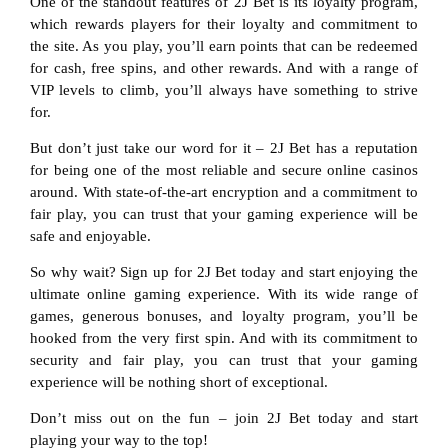
One of the standout features of 2J Bet is its loyalty program,
which rewards players for their loyalty and commitment to
the site. As you play, you’ll earn points that can be redeemed
for cash, free spins, and other rewards. And with a range of
VIP levels to climb, you’ll always have something to strive
for.
But don’t just take our word for it – 2J Bet has a reputation
for being one of the most reliable and secure online casinos
around. With state-of-the-art encryption and a commitment to
fair play, you can trust that your gaming experience will be
safe and enjoyable.
So why wait? Sign up for 2J Bet today and start enjoying the
ultimate online gaming experience. With its wide range of
games, generous bonuses, and loyalty program, you’ll be
hooked from the very first spin. And with its commitment to
security and fair play, you can trust that your gaming
experience will be nothing short of exceptional.
Don’t miss out on the fun – join 2J Bet today and start
playing your way to the top!