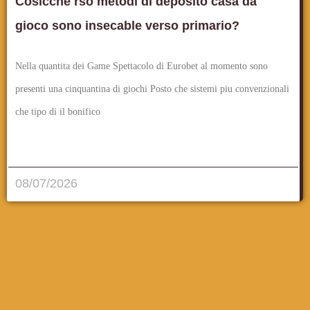
Cosicche rso metodi di deposito casa da
gioco sono insecable verso primario?
Nella quantita dei Game Spettacolo di Eurobet al momento sono
presenti una cinquantina di giochi Posto che sistemi piu convenzionali
che tipo di il bonifico
قراءة المزيد..
08/07/2026