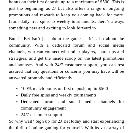
bonus on their first deposit, up to a maximum of $500. This is
just the beginning, as 2J Bet also offers a range of ongoing
promotions and rewards to keep you coming back for more.
From daily free spins to weekly tournaments, there’s always
something new and exciting to look forward to.
But 2J Bet isn’t just about the games – it’s also about the
community. With a dedicated forum and social media
channels, you can connect with other players, share tips and
strategies, and get the inside scoop on the latest promotions
and bonuses. And with 24/7 customer support, you can rest
assured that any questions or concerns you may have will be
answered promptly and efficiently.
100% match bonus on first deposit, up to $500
Daily free spins and weekly tournaments
Dedicated forum and social media channels for
community engagement
24/7 customer support
So why wait? Sign up for 2J Bet today and start experiencing
the thrill of online gaming for yourself. With its vast array of