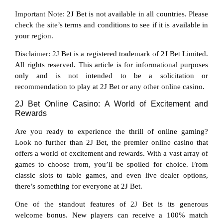
Important Note: 2J Bet is not available in all countries. Please
check the site’s terms and conditions to see if it is available in
your region.
Disclaimer: 2J Bet is a registered trademark of 2J Bet Limited.
All rights reserved. This article is for informational purposes
only and is not intended to be a solicitation or
recommendation to play at 2J Bet or any other online casino.
2J Bet Online Casino: A World of Excitement and
Rewards
Are you ready to experience the thrill of online gaming?
Look no further than 2J Bet, the premier online casino that
offers a world of excitement and rewards. With a vast array of
games to choose from, you’ll be spoiled for choice. From
classic slots to table games, and even live dealer options,
there’s something for everyone at 2J Bet.
One of the standout features of 2J Bet is its generous
welcome bonus. New players can receive a 100% match