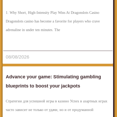
1. Why Short, High‑Intensity Play Wins At Dragonslots Casino
Dragonslots casino has become a favorite for players who crave
adrenaline in under ten minutes. The
قراءة المزيد..
08/08/2026
Advance your game: Stimulating gambling
blueprints to boost your jackpots
Стратегии для успешной игры в казино Успех в азартных играх
часто зависит не только от удачи, но и от продуманной