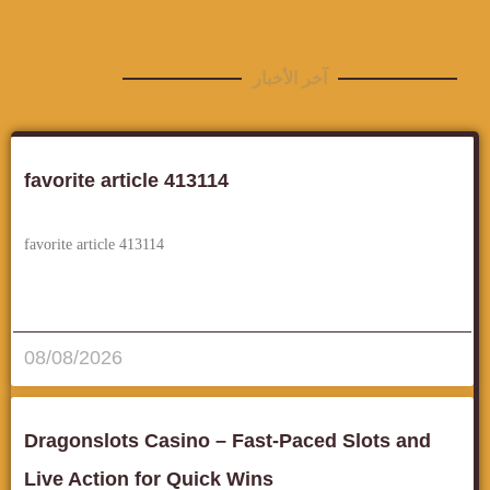
آخر الأخبار
favorite article 413114
favorite article 413114
قراءة المزيد..
08/08/2026
Dragonslots Casino – Fast‑Paced Slots and
Live Action for Quick Wins