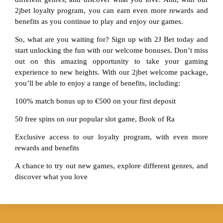
2jbet loyalty program, you can earn even more rewards and
benefits as you continue to play and enjoy our games.
So, what are you waiting for? Sign up with 2J Bet today and
start unlocking the fun with our welcome bonuses. Don’t miss
out on this amazing opportunity to take your gaming
experience to new heights. With our 2jbet welcome package,
you’ll be able to enjoy a range of benefits, including:
100% match bonus up to €500 on your first deposit
50 free spins on our popular slot game, Book of Ra
Exclusive access to our loyalty program, with even more
rewards and benefits
A chance to try out new games, explore different genres, and
discover what you love