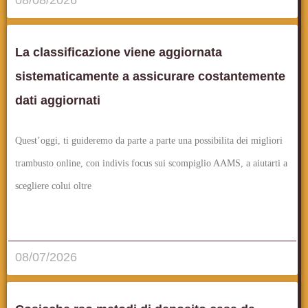
08/08/2026
La classificazione viene aggiornata
sistematicamente a assicurare costantemente
dati aggiornati
Quest’oggi, ti guideremo da parte a parte una possibilita dei migliori
trambusto online, con indivis focus sui scompiglio AAMS, a aiutarti a
scegliere colui oltre
قراءة المزيد..
08/07/2026