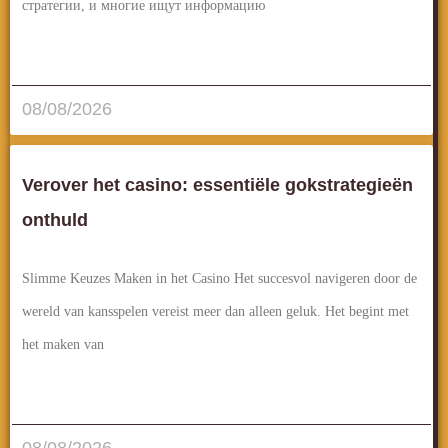
стратегии, и многие ищут информацию
قراءة المزيد..
08/08/2026
Verover het casino: essentiële gokstrategieën
onthuld
Slimme Keuzes Maken in het Casino Het succesvol navigeren door de
wereld van kansspelen vereist meer dan alleen geluk. Het begint met
het maken van
قراءة المزيد..