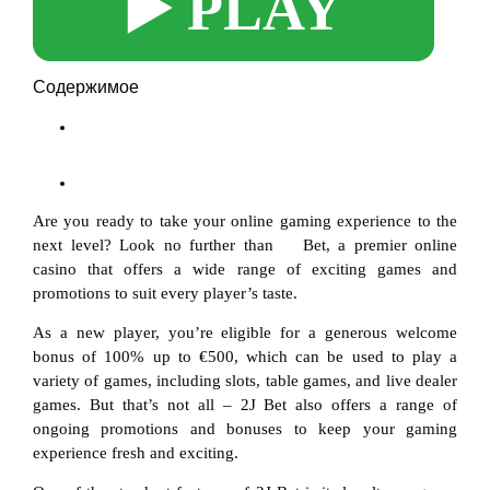
▶️ PLAY
Содержимое
2J Bet Online Casino: A World of Excitement and
Rewards
Unlock the Fun with Welcome Bonuses
Are you ready to take your online gaming experience to the
next level? Look no further than
2j
Bet, a premier online
casino that offers a wide range of exciting games and
promotions to suit every player’s taste.
As a new player, you’re eligible for a generous welcome
bonus of 100% up to €500, which can be used to play a
variety of games, including slots, table games, and live dealer
games. But that’s not all – 2J Bet also offers a range of
ongoing promotions and bonuses to keep your gaming
experience fresh and exciting.