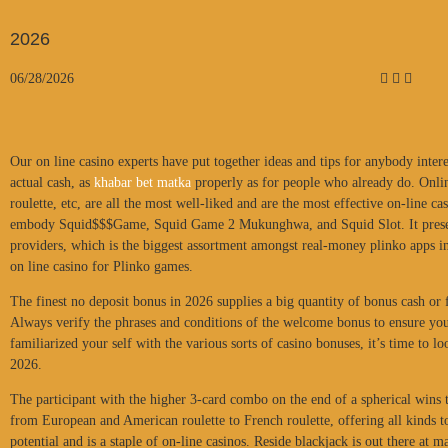
2026
06/28/2026
Our on line casino experts have put together ideas and tips for anybody inter
actual cash, as
khabar bet matka
properly as for people who already do. Online
roulette, etc, are all the most well-liked and are the most effective on-line ca
embody Squid$$$Game, Squid Game 2 Mukunghwa, and Squid Slot. It presents
providers, which is the biggest assortment amongst real-money plinko apps 
on line casino for Plinko games.
The finest no deposit bonus in 2026 supplies a big quantity of bonus cash or 
Always verify the phrases and conditions of the welcome bonus to ensure you’
familiarized your self with the various sorts of casino bonuses, it’s time to lo
2026.
The participant with the higher 3-card combo on the end of a spherical wins t
from European and American roulette to French roulette, offering all kinds to 
potential and is a staple of on-line casinos. Reside blackjack is out there at m