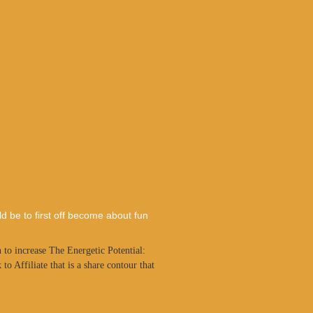
d be to first off become about fun
o increase The Energetic Potential:
to Affiliate that is a share contour that