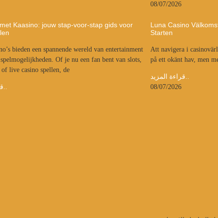
08/07/2026
met Kaasino: jouw stap-voor-stap gids voor
Luna Casino Välkomstb
len
Starten
ino’s bieden een spannende wereld van entertainment
Att navigera i casinovär
 spelmogelijkheden. Of je nu een fan bent van slots,
på ett okänt hav, men me
 of live casino spellen, de
قراءة المزيد..
قراءة المزيد..
08/07/2026