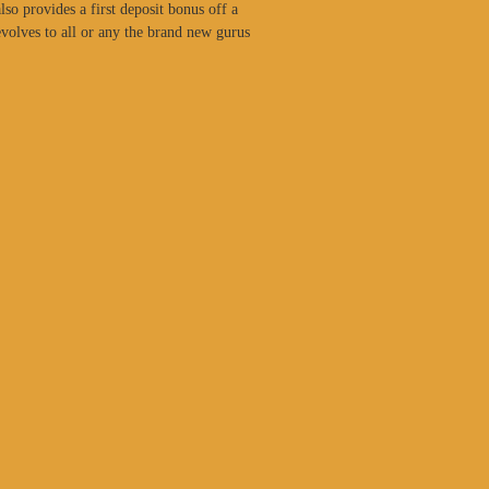
so provides a first deposit bonus off a
evolves to all or any the brand new gurus