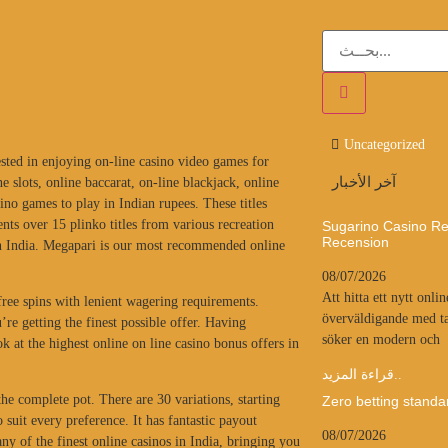
Uncategorized
ested in enjoying on-line casino video games for
آخر الأخبار
 slots, online baccarat, on-line blackjack, online
sino games to play in Indian rupees. These titles
 over 15 plinko titles from various recreation
Sugarino Casino Re
Recension
in India. Megapari is our most recommended online
08/07/2026
Att hitta ett nytt onl
free spins with lenient wagering requirements.
överväldigande med ta
re getting the finest possible offer. Having
söker en modern och
ok at the highest online on line casino bonus offers in
قراءة المزيد..
he complete pot. There are 30 variations, starting
Zero betting standar
suit every preference. It has fantastic payout
08/07/2026
any of the finest online casinos in India, bringing you