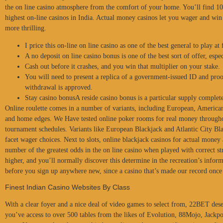
the on line casino atmosphere from the comfort of your home. You’ll find 10
highest on-line casinos in India. Actual money casinos let you wager and w
more thrilling.
I price this on-line on line casino as one of the best general to play at 
A no deposit on line casino bonus is one of the best sort of offer, espe
Cash out before it crashes, and you win that multiplier on your stake.
You will need to present a replica of a government-issued ID and pro
withdrawal is approved.
Stay casino bonusA reside casino bonus is a particular supply complet
Online roulette comes in a number of variants, including European, American
and home edges. We Have tested online poker rooms for real money throughout 
tournament schedules. Variants like European Blackjack and Atlantic City Bla
facet wager choices. Next to slots, online blackjack casinos for actual money 
number of the greatest odds in the on line casino when played with correct st
higher, and you’ll normally discover this determine in the recreation’s infor
before you sign up anywhere new, since a casino that’s made our record once 
Finest Indian Casino Websites By Class
With a clear foyer and a nice deal of video games to select from, 22BET deser
you’ve access to over 500 tables from the likes of Evolution, 88Mojo, Jac