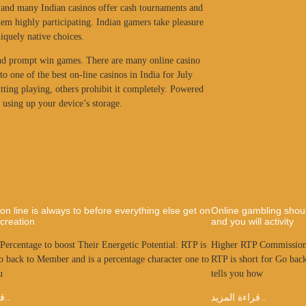
, and many Indian casinos offer cash tournaments and
em highly participating. Indian gamers take pleasure
iquely native choices.
 and prompt win games. There are many online casino
o one of the best on-line casinos in India for July
ting playing, others prohibit it completely. Powered
sing up your device’s storage.
n line is always to before everything else get on
Online gambling shoul
creation
and you will activity
ercentage to boost Their Energetic Potential: RTP is
Higher RTP Commission t
o back to Member and is a percentage character one to
RTP is short for Go back 
u
tells you how
قراءة المزيد..
قراءة المزيد..