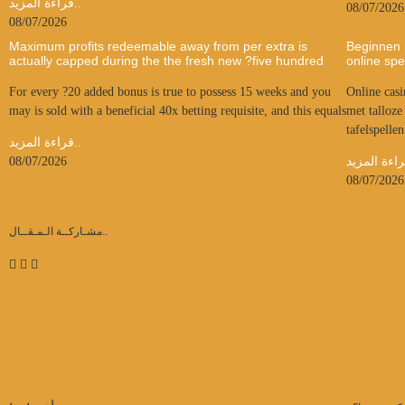
قراءة المزيد..
08/07/2026
08/07/2026
Maximum profits redeemable away from per extra is
Beginnen 
actually capped during the the fresh new ?five hundred
online spe
For every ?20 added bonus is true to possess 15 weeks and you
Online cas
may is sold with a beneficial 40x betting requisite, and this equals
met talloze
tafelspellen
قراءة المزيد..
08/07/2026
08/07/2026
مشـاركــة الـمـقــال..