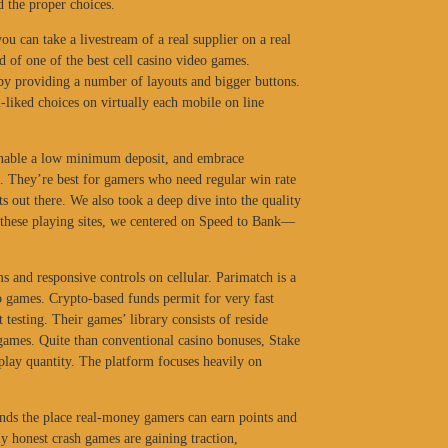
nd the proper choices.
you can take a livestream of a real supplier on a real
d of one of the best cell casino video games.
 by providing a number of layouts and bigger buttons.
l-liked choices on virtually each mobile on line
enable a low minimum deposit, and embrace
. They’re best for gamers who need regular win rate
 out there. We also took a deep dive into the quality
nk these playing sites, we centered on Speed to Bank—
ms and responsive controls on cellular. Parimatch is a
o games. Crypto-based funds permit for very fast
esting. Their games’ library consists of reside
 games. Quite than conventional casino bonuses, Stake
play quantity. The platform focuses heavily on
unds the place real-money gamers can earn points and
ly honest crash games are gaining traction,