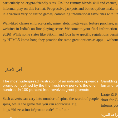
particularly on crypto-friendly sites. On-line rummy blends skill and chance
informal play on this format. Progressive jackpots and bonus options make th
in a various vary of casino games, combining international favourites with un
Well-liked classes embrace crash, mine, slots, megaways, feature purchase,
websites in India’s on-line playing scene. Welcome to your final information t
2026! While some states like Sikkim and Goa have specific regulations permit
by HTML5 know-how, they provide the same great options as apps—without u
آخر الأخبار
The most widespread illustration of an indication upwards
Gambling o
promotion defined by the the fresh new perks ‘s the one
fun and re
hundred % 100 percent free revolves greet promote
Large RTP P
Such adverts can vary into number of spins, the worth of people
short for G
spins, while the game that you can appreciate. Eg
informs yo
https://blazecasino.io/promo-code/ all of our