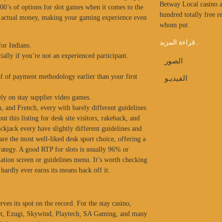
Betway Local casino al
00’s of options for slot games when it comes to the
hundred totally free r
in actual money, making your gaming experience even
whom put
قراءة المزيد..
for Indians.
cially if you’re not an experienced participant.
الصور
of of payment methodology earlier than your first
الفيديـو
ely on stay supplier video games.
, and French, every with barely different guidelines
this listing for desk site visitors, rakeback, and
ckjack every have slightly different guidelines and
are the most well-liked desk sport choice, offering a
rategy. A good RTP for slots is usually 96% or
mation screen or guidelines menu. It’s worth checking
hardly ever earns its means back off it.
ves its spot on the record. For the stay casino,
kpot, Ezugi, Skywind, Playtech, SA Gaming, and many