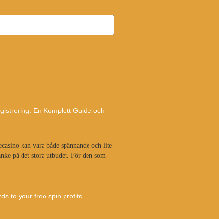
gistrering: En Komplett Guide och
inecasino kan vara både spännande och lite
nke på det stora utbudet. För den som
ds to your free spin profits