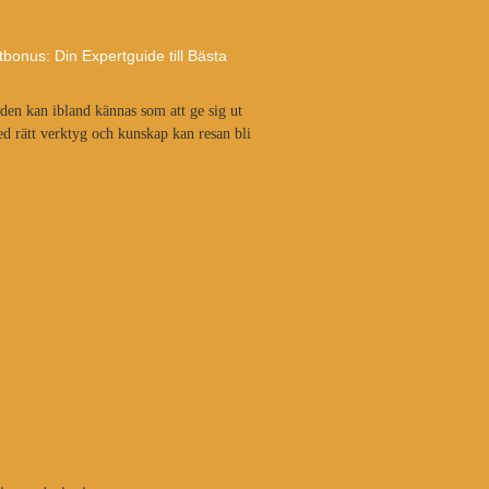
onus: Din Expertguide till Bästa
lden kan ibland kännas som att ge sig ut
d rätt verktyg och kunskap kan resan bli