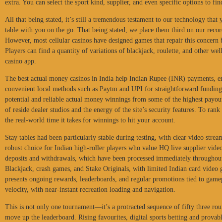
extra. You can select the sport kind, supplier, and even specific options to fi
All that being stated, it’s still a tremendous testament to our technology that 
table with you on the go. That being stated, we place them third on our recor
However, most cellular casinos have designed games that repair this concern
Players can find a quantity of variations of blackjack, roulette, and other wel
casino app.
The best actual money casinos in India help Indian Rupee (INR) payments, 
convenient local methods such as Paytm and UPI for straightforward funding
potential and reliable actual money winnings from some of the highest payouts
of reside dealer studios and the energy of the site’s security features. To ra
the real-world time it takes for winnings to hit your account.
Stay tables had been particularly stable during testing, with clear video strea
robust choice for Indian high-roller players who value HQ live supplier vide
deposits and withdrawals, which have been processed immediately throughout t
Blackjack, crash games, and Stake Originals, with limited Indian card video
presents ongoing rewards, leaderboards, and regular promotions tied to game
velocity, with near-instant recreation loading and navigation.
This is not only one tournament—it’s a protracted sequence of fifty three ro
move up the leaderboard. Rising favourites, digital sports betting and provab