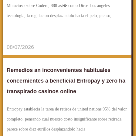
Minucioso sobre Codere, 888 asi� como Otros Los angeles
tecnologia, la regulacion desplazandolo hacia el pelo, pienso,
قراءة المزيد..
08/07/2026
Remedios an inconvenientes habituales
concernientes a beneficial Entropay y zero ha
transpirado casinos online
Entropay establecia la tarea de retiros de united nations.95% del valor
completo, pensando cual nuestro costo insignificante sobre retirada
parece sobre diez eurillos desplazandolo hacia