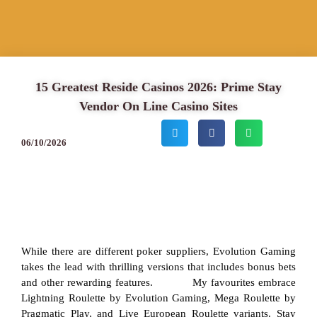
15 Greatest Reside Casinos 2026: Prime Stay
Vendor On Line Casino Sites
06/10/2026
While there are different poker suppliers, Evolution Gaming
takes the lead with thrilling versions that includes bonus bets
and other rewarding features.
bigtaka
My favourites embrace
Lightning Roulette by Evolution Gaming, Mega Roulette by
Pragmatic Play, and Live European Roulette variants. Stay