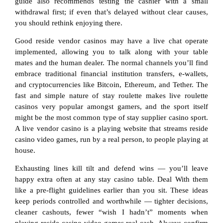
guide also recommends testing the cashier with a small
withdrawal first; if even that’s delayed without clear causes,
you should rethink enjoying there.
Good reside vendor casinos may have a live chat operate
implemented, allowing you to talk along with your table
mates and the human dealer. The normal channels you’ll find
embrace traditional financial institution transfers, e-wallets,
and cryptocurrencies like Bitcoin, Ethereum, and Tether. The
fast and simple nature of stay roulette makes live roulette
casinos very popular amongst gamers, and the sport itself
might be the most common type of stay supplier casino sport.
A live vendor casino is a playing website that streams reside
casino video games, run by a real person, to people playing at
house.
Exhausting lines kill tilt and defend wins — you’ll leave
happy extra often at any stay casino table. Deal With them
like a pre-flight guidelines earlier than you sit. These ideas
keep periods controlled and worthwhile — tighter decisions,
cleaner cashouts, fewer “wish I hadn’t” moments when