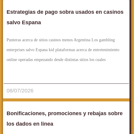
Estrategias de pago sobra usados en casinos
salvo Espana
Punteras acerca de sitios casinos menos Argentina Los gambling
enterprises salvo Espana kid plataformas acerca de entretenimiento
online operadas empezando desde distintas sitios los cuales
قراءة المزيد..
08/07/2026
Bonificaciones, promociones y rebajas sobre
los dados en linea