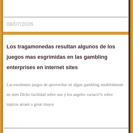
قراءة المزيد..
08/07/2026
Los tragamonedas resultan algunos de los
juegos mas esgrimidas en las gambling
enterprises en internet sites
Las excelentes juegos de aprovechar en algun gambling establishment
en sites Dicho facilidad sobre uso y los angeles variacii?n sobre
topicos atraen a great mayor
قراءة المزيد..