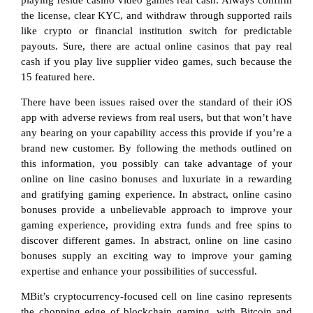
playing reside casino video games real cash. Always confirm
the license, clear KYC, and withdraw through supported rails
like crypto or financial institution switch for predictable
payouts. Sure, there are actual online casinos that pay real
cash if you play live supplier video games, such because the
15 featured here.
There have been issues raised over the standard of their iOS
app with adverse reviews from real users, but that won’t have
any bearing on your capability access this provide if you’re a
brand new customer. By following the methods outlined on
this information, you possibly can take advantage of your
online on line casino bonuses and luxuriate in a rewarding
and gratifying gaming experience. In abstract, online casino
bonuses provide a unbelievable approach to improve your
gaming experience, providing extra funds and free spins to
discover different games. In abstract, online on line casino
bonuses supply an exciting way to improve your gaming
expertise and enhance your possibilities of successful.
MBit’s cryptocurrency-focused cell on line casino represents
the chopping edge of blockchain gaming, with Bitcoin and