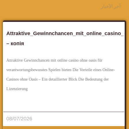
آخر الأخبار
Attraktive_Gewinnchancen_mit_online_casino_o
– копія
Attraktive Gewinnchancen mit online casino ohne oasis für
verantwortungsbewusstes Spielen bieten Die Vorteile eines Online-
Casinos ohne Oasis – Ein detaillierter Blick Die Bedeutung der
Lizenzierung
قراءة المزيد..
08/07/2026