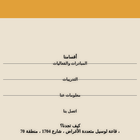
أقسامنا
المبادرات والفعاليات
التدريبات
معلومات عنا
اتصل بنا
كيف تجدنا؟
قاعة لوسيل متعددة الأغراض ، شارع 1704 ، منطقة 70 ،