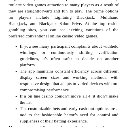
roulette video games attraction to many players as a result of
they are straightforward and fun to play. The prime options
for players include Lightning Blackjack, Multihand
Blackjack, and Blackjack Salon Prive. At the top reside
gambling sites, you can see exciting variations of the
preferred conventional online casino video games.
If you see many participant complaints about withheld
winnings or continuously shifting verification
guidelines, it’s often safer to decide on another
platform.
The app maintains constant efficiency across different
display screen sizes and working methods, with
responsive design that adapts to varied devices with out
compromising performance.
If a on line casino couldn’t move all 4, it didn’t make
the list.
The customizable bets and early cash-out options are a
nod to the fashionable bettor’s need for control and
suppleness of their betting experience.