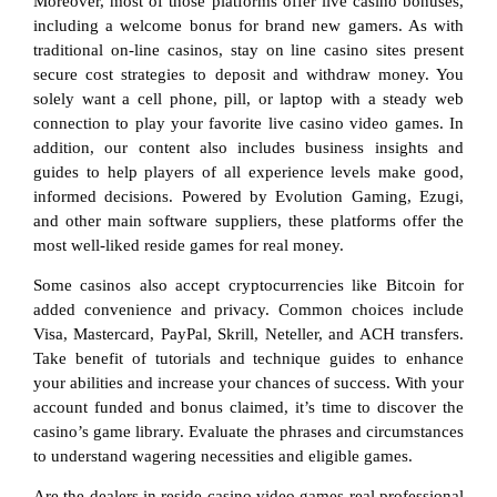
Moreover, most of those platforms offer live casino bonuses,
including a welcome bonus for brand new gamers. As with
traditional on-line casinos, stay on line casino sites present
secure cost strategies to deposit and withdraw money. You
solely want a cell phone, pill, or laptop with a steady web
connection to play your favorite live casino video games. In
addition, our content also includes business insights and
guides to help players of all experience levels make good,
informed decisions. Powered by Evolution Gaming, Ezugi,
and other main software suppliers, these platforms offer the
most well-liked reside games for real money.
Some casinos also accept cryptocurrencies like Bitcoin for
added convenience and privacy. Common choices include
Visa, Mastercard, PayPal, Skrill, Neteller, and ACH transfers.
Take benefit of tutorials and technique guides to enhance
your abilities and increase your chances of success. With your
account funded and bonus claimed, it’s time to discover the
casino’s game library. Evaluate the phrases and circumstances
to understand wagering necessities and eligible games.
Are the dealers in reside casino video games real professional