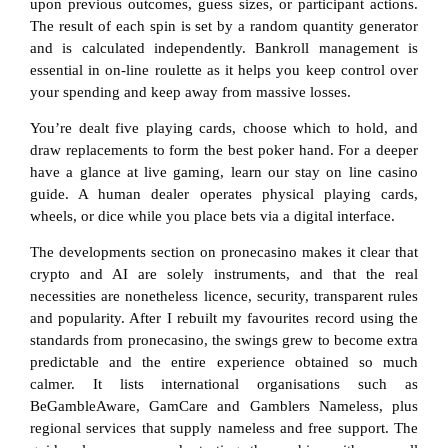
upon previous outcomes, guess sizes, or participant actions.
The result of each spin is set by a random quantity generator
and is calculated independently. Bankroll management is
essential in on-line roulette as it helps you keep control over
your spending and keep away from massive losses.
You’re dealt five playing cards, choose which to hold, and
draw replacements to form the best poker hand. For a deeper
have a glance at live gaming, learn our stay on line casino
guide. A human dealer operates physical playing cards,
wheels, or dice while you place bets via a digital interface.
The developments section on pronecasino makes it clear that
crypto and AI are solely instruments, and that the real
necessities are nonetheless licence, security, transparent rules
and popularity. After I rebuilt my favourites record using the
standards from pronecasino, the swings grew to become extra
predictable and the entire experience obtained so much
calmer. It lists international organisations such as
BeGambleAware, GamCare and Gamblers Nameless, plus
regional services that supply nameless and free support. The