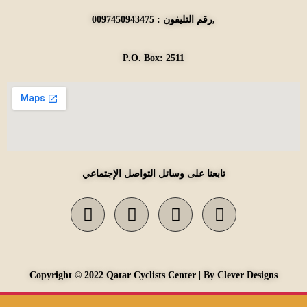
رقم التليفون : 0097450943475,
P.O. Box: 2511
تابعنا على وسائل التواصل الإجتماعي
Copyright © 2022 Qatar Cyclists Center | By Clever Designs