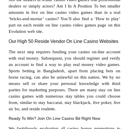
dealers or simply actors? Am I In A Position To bet smaller
amounts in live on line casino video games than in a real
‘bricks-and-mortar’ casino? You’ll also find a ‘How to play’
part on each reside on line casino video games page on this
Evolution web site.
Our High 50 Reside Vendor On Line Casino Websites
The next step requires funding your casino on-line account
with real money. Subsequent, you should register and verify
an account to find a way to play real money video games.
Sports betting in Bangladesh, apart from placing bets on
horse racing, can also be unlawful on this nation. We by no
means sell or share your personal knowledge with third
parties for marketing purposes. There are many stay on line
casino games with numerous stay tables you could choose
from, similar to stay baccarat, stay blackjack, live poker, live
sic bo, and reside roulette.
Ready To Win? Join On Line Casino Bd Right Now
We fastidiously evaluation all casino bonus promotions to