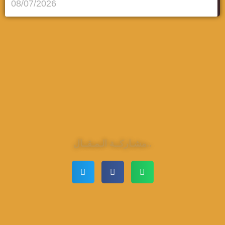
08/07/2026
مشـاركــة الـمـقــال..