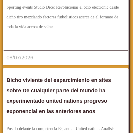
Sporting events Studio Dice: Revolucionar el ocio electronic desde
dicho tiro mezclando factores futbolisticos acerca de el formato de
toda la vida acerca de soltar
قراءة المزيد..
08/07/2026
Bicho viviente del esparcimiento en sites
sobre De cualquier parte del mundo ha
experimentado united nations progreso
exponencial en las anteriores anos
Posido delante la competencia Espanola: United nations Analisis