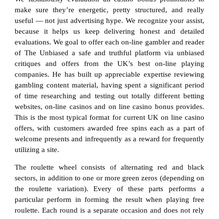
make sure they’re energetic, pretty structured, and really
useful — not just advertising hype. We recognize your assist,
because it helps us keep delivering honest and detailed
evaluations. We goal to offer each on-line gambler and reader
of The Unbiased a safe and truthful platform via unbiased
critiques and offers from the UK’s best on-line playing
companies. He has built up appreciable expertise reviewing
gambling content material, having spent a significant period
of time researching and testing out totally different betting
websites, on-line casinos and on line casino bonus provides.
This is the most typical format for current UK on line casino
offers, with customers awarded free spins each as a part of
welcome presents and infrequently as a reward for frequently
utilizing a site.
The roulette wheel consists of alternating red and black
sectors, in addition to one or more green zeros (depending on
the roulette variation). Every of these parts performs a
particular perform in forming the result when playing free
roulette. Each round is a separate occasion and does not rely