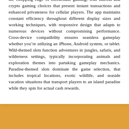
crypto gaming choices that present instant transactions and
enhanced privateness for cellular players. The app maintains
constant efficiency throughout different display sizes and
working techniques, with responsive design that adapts to
numerous devices without compromising performance.
Cross-device compatibility ensures seamless gameplay
whether you’re utilizing an iPhone, Android system, or tablet.
Wild-themed slots function adventures in jungles, safaris, and
wilderness settings, typically incorporating animals and
exploration themes into partaking gameplay mechanics.
Paradise-themed slots dominate the game selection, that
includes tropical locations, exotic wildlife, and seaside
vacation situations that transport players to an island paradise
while they spin for actual cash rewards.